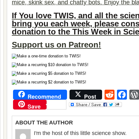
mice, skink sex, and chatty bots. Enjoy the bl
If You love TWIS, and all the sci
bring you each week, please con
donation to the This Week in Sci
Support us on
Patreon!
Reddi
Fa
Recommend
Post
Save
ABOUT THE AUTHOR
I'm the host of this little science show.