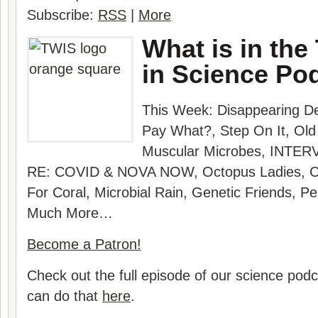
Subscribe:
RSS
|
More
What is in the
in Science Po
This Week: Disappearing D
Pay What?, Step On It, Old
Muscular Microbes, INTERV
RE: COVID & NOVA NOW, Octopus Ladies, C
For Coral, Microbial Rain, Genetic Friends, P
Much More…
Become a Patron!
Check out the full episode of our science po
can do that
here
.