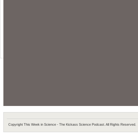
Copyright This Week in Science - The Kickass Science Podcast. All Rights Reserved.