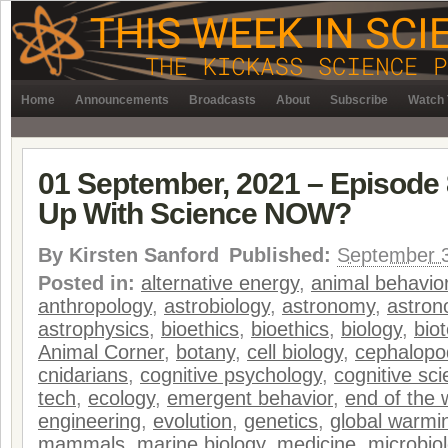
Home
Announcements
Broadcasts
About
Subscribe
Watch 
01 September, 2021 – Episode 
Up With Science NOW?
By
Kirsten Sanford
Published:
September 3
Posted in:
alternative energy
,
animal behavio
anthropology
,
astrobiology
,
astronomy
,
astro
astrophysics
,
bioethics
,
bioethics
,
biology
,
bio
Animal Corner
,
botany
,
cell biology
,
cephalopo
cnidarians
,
cognitive psychology
,
cognitive sc
tech
,
ecology
,
emergent behavior
,
end of the 
engineering
,
evolution
,
genetics
,
global warmi
mammals
,
marine biology
,
medicine
,
microbio