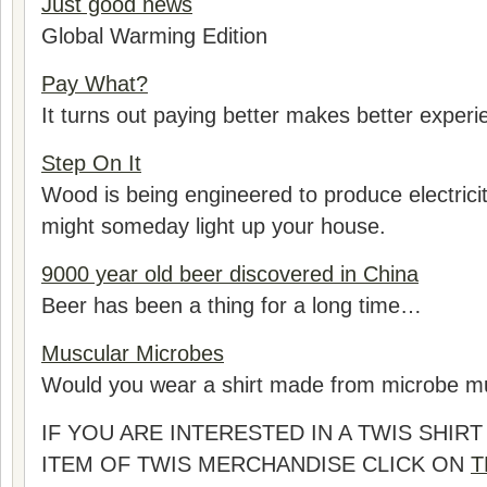
Just good news
Global Warming Edition
Pay What?
It turns out paying better makes better experie
Step On It
Wood is being engineered to produce electricity
might someday light up your house.
9000 year old beer discovered in China
Beer has been a thing for a long time…
Muscular Microbes
Would you wear a shirt made from microbe m
IF YOU ARE INTERESTED IN A TWIS SHI
ITEM OF TWIS MERCHANDISE CLICK ON
T