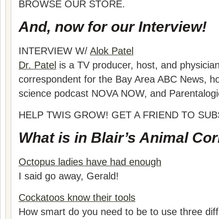
BROWSE OUR STORE.
And, now for our Interview!
INTERVIEW W/
Alok Patel
Dr. Patel
is a TV producer, host, and physician
correspondent for the Bay Area ABC News, h
science podcast NOVA NOW, and Parentalogi
HELP TWIS GROW! GET A FRIEND TO SUB
What is in Blair’s Animal Co
Octopus ladies have had enough
I said go away, Gerald!
Cockatoos know their tools
How smart do you need to be to use three diff