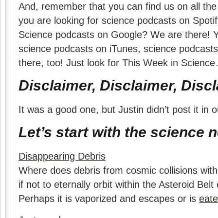
And, remember that you can find us on all the 
you are looking for science podcasts on Spotif
Science podcasts on Google? We are there! Yo
science podcasts on iTunes, science podcast
there, too! Just look for This Week in Scienc
Disclaimer, Disclaimer, Discl
It was a good one, but Justin didn’t post it i
Let’s start with the science 
Disappearing Debris
Where does debris from cosmic collisions with
if not to eternally orbit within the Asteroid Bel
Perhaps it is vaporized and escapes or is
eate