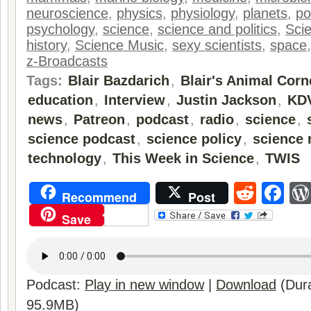
neuroscience
,
physics
,
physiology
,
planets
,
po
psychology
,
science
,
science and politics
,
Sci
history
,
Science Music
,
sexy scientists
,
space
z-Broadcasts
Tags:
Blair Bazdarich
,
Blair's Animal Corn
education
,
Interview
,
Justin Jackson
,
KD
news
,
Patreon
,
podcast
,
radio
,
science
,
science podcast
,
science policy
,
science 
technology
,
This Week in Science
,
TWIS
Reddi
Fa
Recommend
Post
Save
Podcast:
Play in new window
|
Download
(Dura
95.9MB)