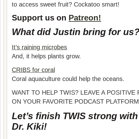
to access sweet fruit? Cockatoo smart!
Support us on
Patreon!
What did Justin bring for us
It’s raining microbes
And, it helps plants grow.
CRIBS for coral
Coral aquaculture could help the oceans.
WANT TO HELP TWIS? LEAVE A POSITIVE
ON YOUR FAVORITE PODCAST PLATFORM
Let’s finish TWIS strong wit
Dr. Kiki!