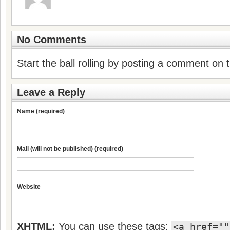
No Comments
Start the ball rolling by posting a comment on th
Leave a Reply
Name (required)
Mail (will not be published) (required)
Website
XHTML:
You can use these tags:
<a href=""