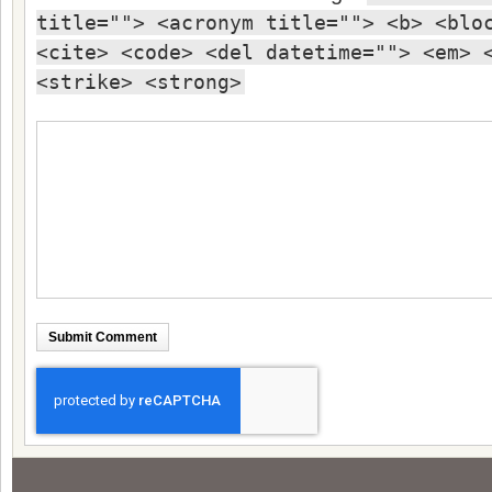
title=""> <acronym title=""> <b> <blo
<cite> <code> <del datetime=""> <em> 
<strike> <strong>