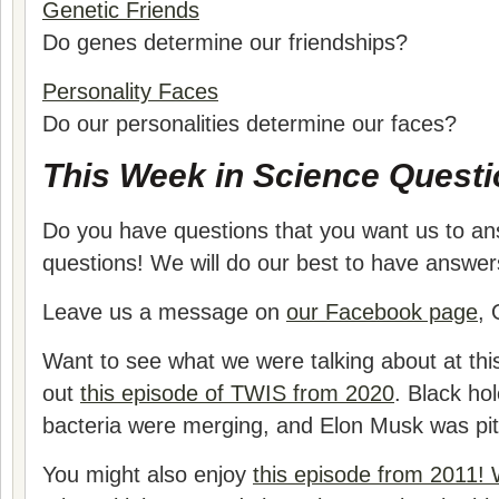
Genetic Friends
Do genes determine our friendships?
Personality Faces
Do our personalities determine our faces?
This Week in Science Questi
Do you have questions that you want us to a
questions! We will do our best to have answer
Leave us a message on
our Facebook page
, 
Want to see what we were talking about at thi
out
this episode of TWIS from 2020
. Black ho
bacteria were merging, and Elon Musk was pitc
You might also enjoy
this episode from 2011!