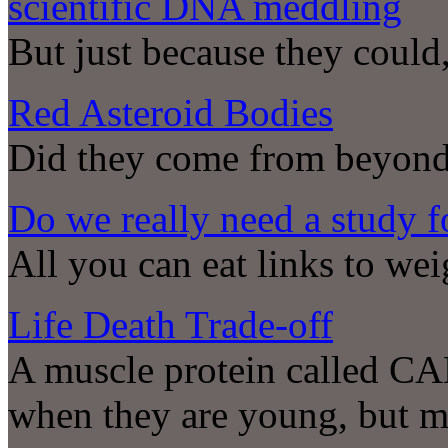
scientific DNA meddling
But just because they coul
Red Asteroid Bodies
Did they come from beyon
Do we really need a study fo
All you can eat links to wei
Life Death Trade-off
A muscle protein called CA
when they are young, but mig