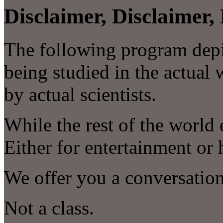
Disclaimer, Disclaimer, 
The following program depic
being studied in the actual 
by actual scientists.
While the rest of the world
Either for entertainment o
We offer you a conversation
Not a class.