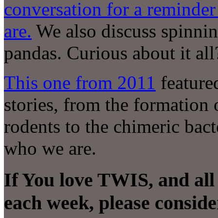
conversation for a reminde
are.
We also discuss spinnin
pandas. Curious about it all
This one from 2011
feature
stories, from the formation
rodents to the chimeric bac
who we are.
If You love TWIS, and all
each week, please conside