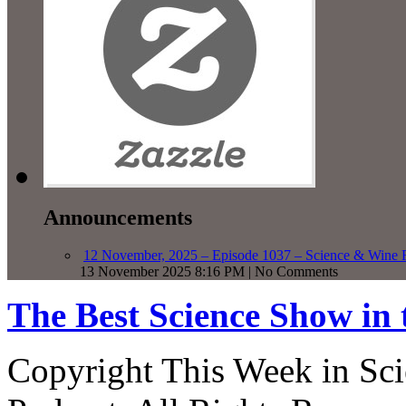
Announcements
12 November, 2025 – Episode 1037 – Science & Wine R
13 November 2025 8:16 PM | No Comments
The Best Science Show in
Copyright This Week in Sci