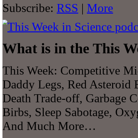
Subscribe:
RSS
|
More
What is in the This W
This Week: Competitive Mic
Daddy Legs, Red Asteroid B
Death Trade-off, Garbage C
Birbs, Sleep Sabotage, Oxy
And Much More…