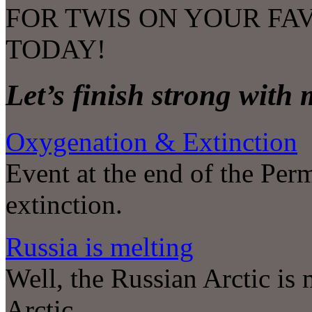
FOR TWIS ON YOUR FA
TODAY!
Let’s finish strong with
Oxygenation & Extinction
Event at the end of the Per
extinction.
Russia is melting
Well, the Russian Arctic is m
Arctic.