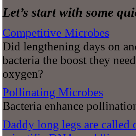
Let’s start with some qu
Competitive Microbes
Did lengthening days on anc
bacteria the boost they nee
oxygen?
Pollinating Microbes
Bacteria enhance pollinatio
Daddy long legs are called 