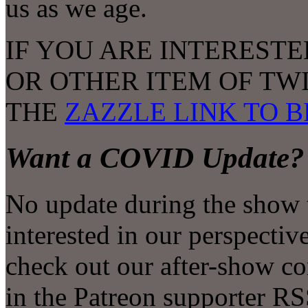
us as we age.
IF YOU ARE INTERESTE
OR OTHER ITEM OF TW
THE
ZAZZLE LINK TO 
Want a COVID Update?
No update during the show t
interested in our perspectiv
check out our after-show con
in the Patreon supporter RS