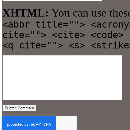
XHTML:
You can use thes
<abbr title=""> <acrony
cite=""> <cite> <code> 
<q cite=""> <s> <strike