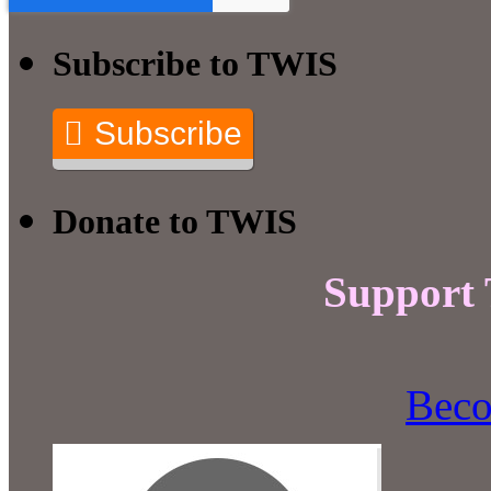
Subscribe to TWIS
Subscribe
Donate to TWIS
Support
Beco