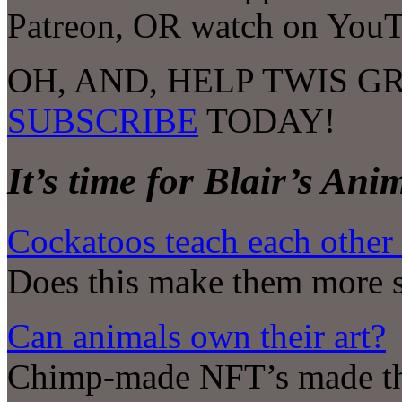
Patreon, OR watch on YouT
OH, AND, HELP TWIS G
SUBSCRIBE
TODAY!
It’s time for Blair’s An
Cockatoos teach each other
Does this make them more s
Can animals own their art?
Chimp-made NFT’s made this