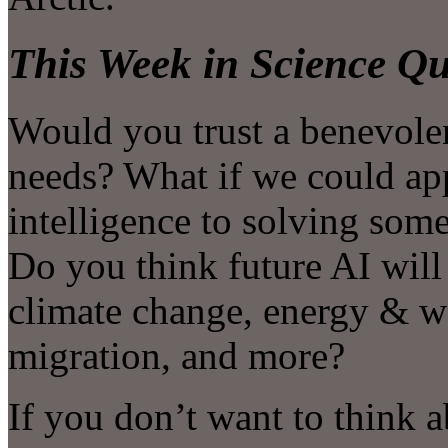
This Week in Science Qu
Would you trust a benevole
needs? What if we could app
intelligence to solving som
Do you think future AI will 
climate change, energy & w
migration, and more?
If you don’t want to think 