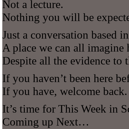
Not a lecture.
Nothing you will be expect
Just a conversation based in 
A place we can all imagine 
Despite all the evidence to t
If you haven’t been here be
If you have, welcome back.
It’s time for This Week in S
Coming up Next…