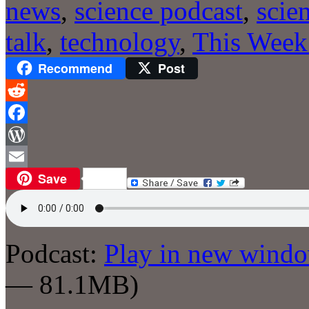
news
,
science podcast
,
scie
talk
,
technology
,
This Week
Recommend
Post
Reddit
Facebook
WordPress
Save
Email
Podcast:
Play in new wind
— 81.1MB)