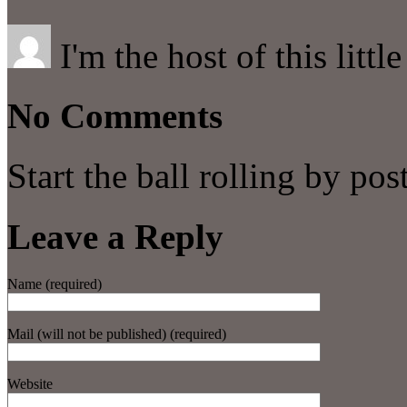
I'm the host of this littl
No Comments
Start the ball rolling by po
Leave a Reply
Name (required)
Mail (will not be published) (required)
Website