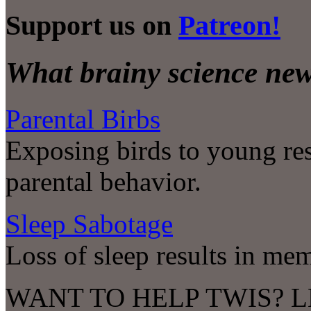
Support us on
Patreon!
What brainy science new
Parental Birbs
Exposing birds to young res
parental behavior.
Sleep Sabotage
Loss of sleep results in mem
WANT TO HELP TWIS? L