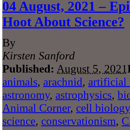
04 August, 2021 – Ep
Hoot About Science?
By
Kirsten Sanford
Published:
August 5, 2021
animals
,
arachnid
,
artificial
astronomy
,
astrophysics
,
bi
Animal Corner
,
cell biology
science
,
conservationism
,
C