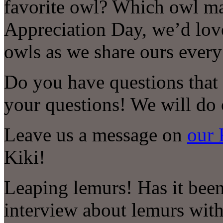
favorite owl? Which owl m
Appreciation Day, we’d lov
owls as we share ours eve
Do you have questions that
your questions! We will do 
Leave us a message on
our 
Kiki!
Leaping lemurs! Has it been 
interview about lemurs with