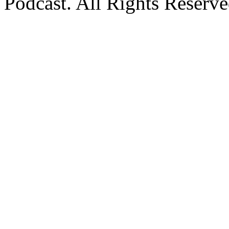
Podcast. All Rights Reserve