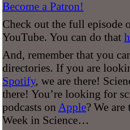
Become a Patron!
Check out the full episode 
YouTube. You can do that
h
And, remember that you can
directories. If you are look
Spotify
, we are there! Scie
there! You’re looking for s
podcasts on
Apple
? We are 
Week in Science…