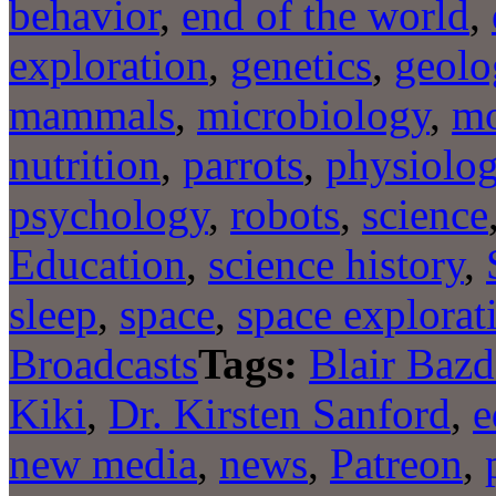
behavior
,
end of the world
,
exploration
,
genetics
,
geolo
mammals
,
microbiology
,
mo
nutrition
,
parrots
,
physiolo
psychology
,
robots
,
science
Education
,
science history
,
sleep
,
space
,
space explorat
Broadcasts
Tags:
Blair Bazd
Kiki
,
Dr. Kirsten Sanford
,
e
new media
,
news
,
Patreon
,