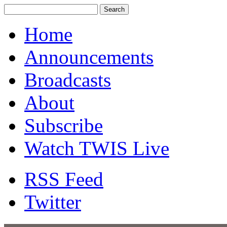
Home
Announcements
Broadcasts
About
Subscribe
Watch TWIS Live
RSS Feed
Twitter