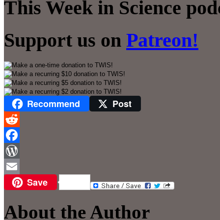
This Week in Science pod
Support us on
Patreon!
Recommend
Post
Reddit
Facebook
WordPress
Save
Email
About the Author