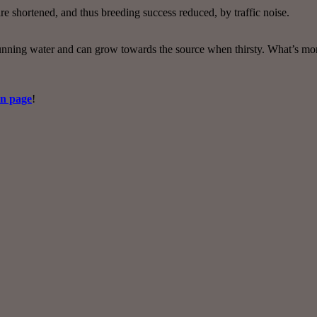
e shortened, and thus breeding success reduced, by traffic noise.
nning water and can grow towards the source when thirsty. What’s more,
on page
!