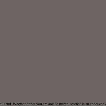
ril 22nd. Whether or not you are able to march, science is an endeavor 