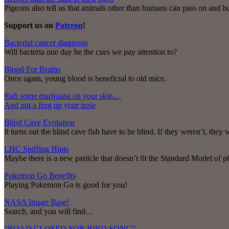
Pigeons also tell us that animals other than humans can pass on and 
Support us on
Patreon
!
Bacterial cancer diagnosis
Will bacteria one day be the cues we pay attention to?
Blood For Brains
Once again, young blood is beneficial to old mice.
Rub some marijuana on your skin…
And put a frog up your nose
Blind Cave Evolution
It turns out the blind cave fish have to be blind. If they weren’t, they 
LHC Sniffing Hints
Maybe there is a new particle that doesn’t fit the Standard Model of ph
Pokemon Go Benefits
Playing Pokemon Go is good for you!
NASA Image Base!
Search, and you will find…
“ROAD CLOSED FOR BIRD SONG”