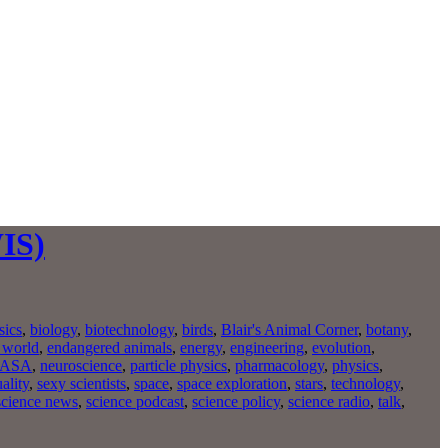
WIS)
sics
,
biology
,
biotechnology
,
birds
,
Blair's Animal Corner
,
botany
,
 world
,
endangered animals
,
energy
,
engineering
,
evolution
,
ASA
,
neuroscience
,
particle physics
,
pharmacology
,
physics
,
ality
,
sexy scientists
,
space
,
space exploration
,
stars
,
technology
,
science news
,
science podcast
,
science policy
,
science radio
,
talk
,