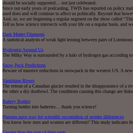
should be socially supported… not just celebrated.
Since our early years of podcasting, TWIS has reported on policy matter
used does and will continue to affect us politically. Beyond that howev
And, so, we are beginning a regular segment on the show called “Thi
Tell us how science intersects with your life on a regular basis, and w
Dark Matter Filaments
A statistical analysis of weak light lensing between pairs of Luminous
Hydrogen Around Us
The Milky Way is surrounded by a halo of hydrogen gas according to 
Snow Pack Predictions
Beware of massive reductions in snowpack in the western US. A new a
Vanishing Rivers
The retreat of a Canadian glacier resulted in the disappearance of a ri
the other a dry dustbowl. The conditions causing this change are link
Battery Bottles
Turning bottles into batteries… thank you science!
Pigeons pave way for scientific recognition of gender differences
You know how men and women are different? This study indicates that 
Greater than the sum of their parts