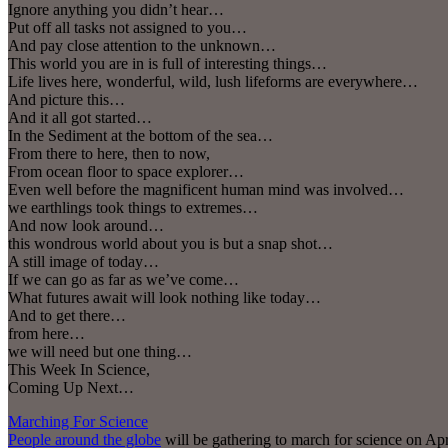
Ignore anything you didn’t hear…
Put off all tasks not assigned to you…
And pay close attention to the unknown…
This world you are in is full of interesting things…
Life lives here, wonderful, wild, lush lifeforms are everywhere…
And picture this…
And it all got started…
In the Sediment at the bottom of the sea…
From there to here, then to now,
From ocean floor to space explorer…
Even well before the magnificent human mind was involved…
we earthlings took things to extremes…
And now look around…
this wondrous world about you is but a snap shot…
A still image of today…
If we can go as far as we’ve come…
What futures await will look nothing like today…
And to get there…
from here…
we will need but one thing…
This Week In Science,
Coming Up Next…
Marching For Science
People around the globe
will be gathering to march for science on Ap