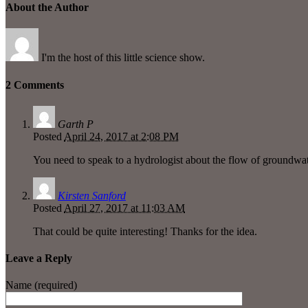
About the Author
I'm the host of this little science show.
2 Comments
Garth P
Posted
April 24, 2017 at 2:08 PM
You need to speak to a hydrologist about the flow of groundwate
Kirsten Sanford
Posted
April 27, 2017 at 11:03 AM
That could be quite interesting! Thanks for the idea.
Leave a Reply
Name (required)