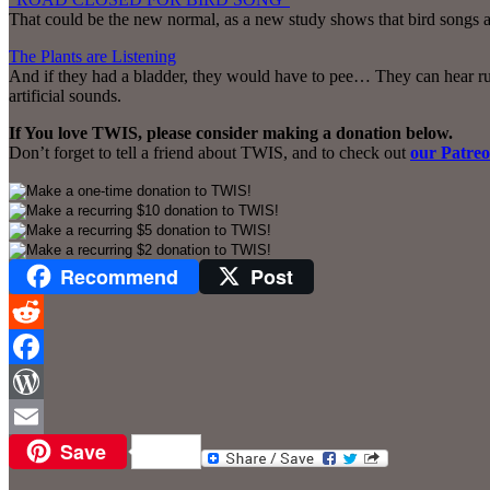
That could be the new normal, as a new study shows that bird songs ar
The Plants are Listening
And if they had a bladder, they would have to pee… They can hear ru
artificial sounds.
If You love TWIS, please consider making a donation below.
Don’t forget to tell a friend about TWIS, and to check out
our Patre
Recommend
Post
Reddit
Facebook
WordPress
Save
Email