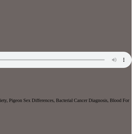
ety, Pigeon Sex Differences, Bacterial Cancer Diagnosis, Blood For