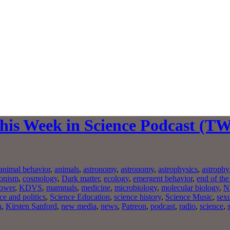
This Week in Science Podcast (T
animal behavior
,
animals
,
astronomy
,
astronomy
,
astrophysics
,
astrophy
ionism
,
cosmology
,
Dark matter
,
ecology
,
emergent behavior
,
end of the
ower
,
KDVS
,
mammals
,
medicine
,
microbiology
,
molecular biology
,
N
ce and politics
,
Science Education
,
science history
,
Science Music
,
sexu
n
,
Kirsten Sanford
,
new media
,
news
,
Patreon
,
podcast
,
radio
,
science
,