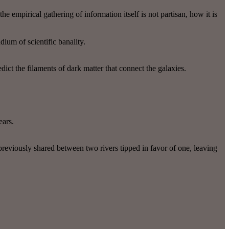
 empirical gathering of information itself is not partisan, how it is
dium of scientific banality.
ict the filaments of dark matter that connect the galaxies.
ears.
 previously shared between two rivers tipped in favor of one, leaving