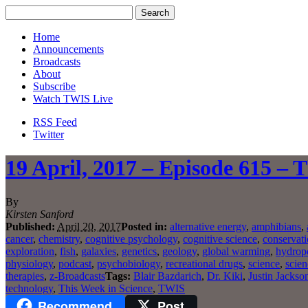
Home
Announcements
Broadcasts
About
Subscribe
Watch TWIS Live
RSS Feed
Twitter
19 April, 2017 – Episode 615 – 
By
Kirsten Sanford
Published:
April 20, 2017
Posted in:
alternative energy
,
amphibians
,
cancer
,
chemistry
,
cognitive psychology
,
cognitive science
,
conservat
exploration
,
fish
,
galaxies
,
genetics
,
geology
,
global warming
,
hydrop
physiology
,
podcast
,
psychobiology
,
recreational drugs
,
science
,
scien
therapies
,
z-Broadcasts
Tags:
Blair Bazdarich
,
Dr. Kiki
,
Justin Jackso
technology
,
This Week in Science
,
TWIS
Recommend
Post