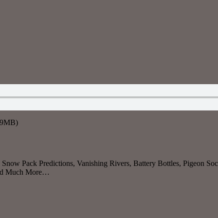
7.9MB)
now Pack Predictions, Vanishing Rivers, Battery Bottles, Pigeon Soci
 And Much More…