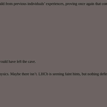
build from previous individuals’ experiences, proving once again that c
would have left the cave.
ysics. Maybe there isn’t. LHCb is seening faint hints, but nothing defin