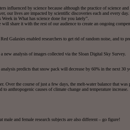
s influenced by science because although the practice of science and the
er, our lives are impacted by scientific discoveries each and every day.
s Week in What has science done for you lately”.
e will share it with the rest of our audience to create an ongoing compen
 Red Galaxies enabled researchers to get rid of random noise, and to pred
a new analysis of images collected via the Sloan Digital Sky Survey.
nalysis predicts that snow pack will decrease by 60% in the next 30 y
ver. Over the course of just a few days, the melt-water balance that was
ed to anthropogenic causes of climate change and temperature increase.
male and female research subjects are also different – go figure!