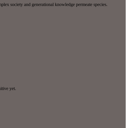
omplex society and generational knowledge permeate species.
itive yet.