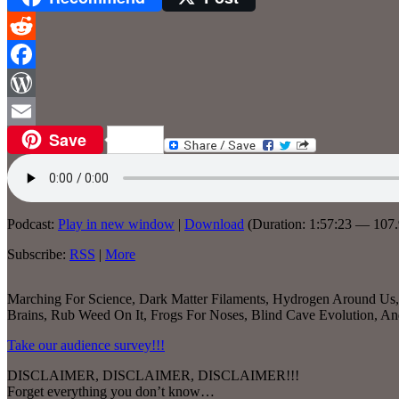
Reddit
Facebook
WordPress
Save
Email
Podcast:
Play in new window
|
Download
(Duration: 1:57:23 — 10
Subscribe:
RSS
|
More
Marching For Science, Dark Matter Filaments, Hydrogen Around Us, S
Brains, Rub Weed On It, Frogs For Noses, Blind Cave Evolution,
Take our audience survey!!!
DISCLAIMER, DISCLAIMER, DISCLAIMER!!!
Forget everything you don’t know…