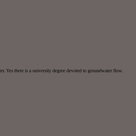
r. Yes there is a university degree devoted to groundwater flow.