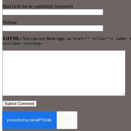
Mail (will not be published) (required)
Website
XHTML:
You can use these tags:
<a href="" title=""> <abbr 
<strike> <strong>