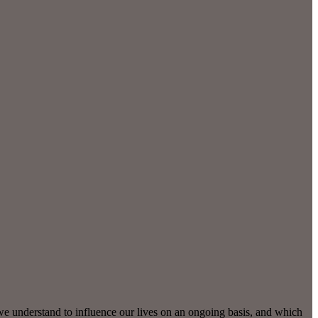
we understand to influence our lives on an ongoing basis, and which