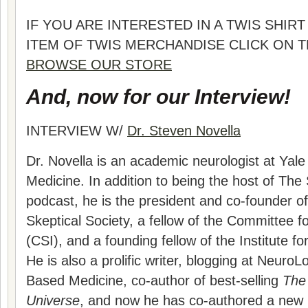
IF YOU ARE INTERESTED IN A TWIS SHI
ITEM OF TWIS MERCHANDISE CLICK ON 
BROWSE OUR STORE
And, now for our Interview!
INTERVIEW W/
Dr. Steven Novella
Dr. Novella is an academic neurologist at Yale
Medicine. In addition to being the host of The
podcast, he is the president and co-founder 
Skeptical Society, a fellow of the Committee fo
(CSI), and a founding fellow of the Institute f
He is also a prolific writer, blogging at Neuro
Based Medicine, co-author of best-selling
The 
Universe
, and now he has co-authored a new 