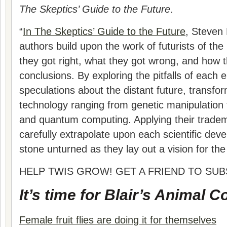
The Skeptics’ Guide to the Future
.
“
In The Skeptics’ Guide to the Future
, Steven 
authors build upon the work of futurists of th
they got right, what they got wrong, and how 
conclusions. By exploring the pitfalls of each e
speculations about the distant future, transfo
technology ranging from genetic manipulation to 
and quantum computing. Applying their tradem
carefully extrapolate upon each scientific dev
stone unturned as they lay out a vision for the 
HELP TWIS GROW! GET A FRIEND TO SUB
It’s time for Blair’s Animal C
Female fruit flies are doing it for themselves