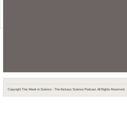
Copyright This Week in Science - The Kickass Science Podcast. All Rights Reserved.