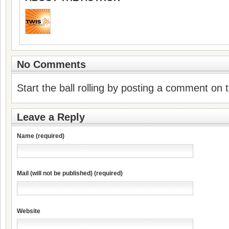
No Comments
Start the ball rolling by posting a comment on th
Leave a Reply
Name (required)
Mail (will not be published) (required)
Website