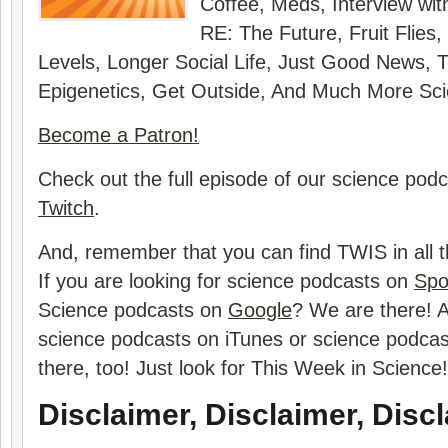
Coffee, Meds
, Interview wi
RE: The Future, Fruit Flies
Levels, Longer Social Life, Just Good News, 
Epigenetics, Get Outside
, And Much More Sci
Become a Patron!
Check out the full episode of our science pod
Twitch
.
And, remember that you can find TWIS in all t
If you are looking for science podcasts on
Spo
Science podcasts on
Google
? We are there! A
science podcasts on iTunes or science podca
there, too! Just look for This Week in Science!
Disclaimer, Disclaimer, Discl