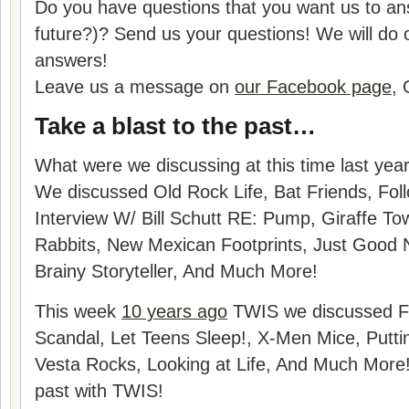
Do you have questions that you want us to ans
future?)? Send us your questions! We will do 
answers!
Leave us a message on
our Facebook page
, 
Take a blast to the past…
What were we discussing at this time last yea
We discussed Old Rock Life, Bat Friends, Fol
Interview W/ Bill Schutt RE: Pump, Giraffe T
Rabbits, New Mexican Footprints, Just Good 
Brainy Storyteller, And Much More!
This week
10 years ago
TWIS we discussed F
Scandal, Let Teens Sleep!, X-Men Mice, Putti
Vesta Rocks, Looking at Life, And Much More! 
past with TWIS!