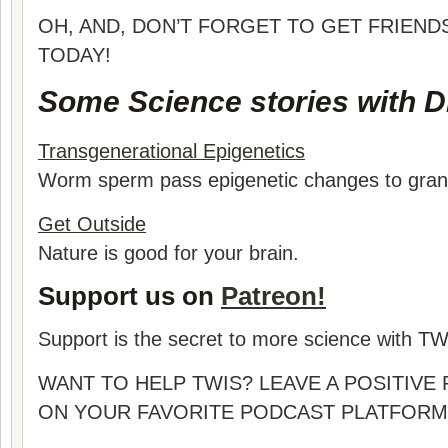
OH, AND, DON’T FORGET TO GET FRIEND
TODAY!
Some Science stories with Dr
Transgenerational Epigenetics
Worm sperm pass epigenetic changes to gran
Get Outside
Nature is good for your brain.
Support us on
Patreon!
Support is the secret to more science with TW
WANT TO HELP TWIS? LEAVE A POSITIVE
ON YOUR FAVORITE PODCAST PLATFORM