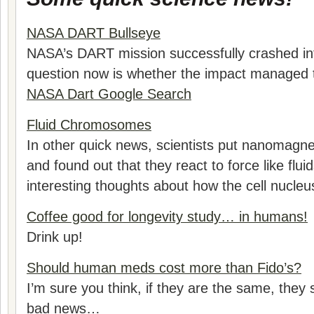
NASA DART Bullseye
NASA’s DART mission successfully crashed i
question now is whether the impact managed 
NASA Dart Google Search
Fluid Chromosomes
In other quick news, scientists put nanomag
and found out that they react to force like flu
interesting thoughts about how the cell nucleu
Coffee good for longevity study… in humans!
Drink up!
Should human meds cost more than Fido’s?
I’m sure you think, if they are the same, they s
bad news…