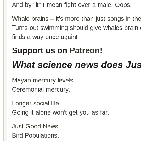
And by “it” I mean fight over a male. Oops!
Whale brains – it’s more than just songs in the
Turns out swimming should give whales brain 
finds a way once again!
Support us on
Patreon!
What science news does Jus
Mayan mercury levels
Ceremonial mercury.
Longer social life
Going it alone won’t get you as far.
Just Good News
Bird Populations.