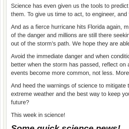
Science has even given us the tools to predict
them. To give us time to act, to engineer, and
And as a fierce hurricane hits Florida again, m
of the danger and millions are still there seek
out of the storm’s path. We hope they are able
Avoid the immediate danger and when conditi
better when the storm has passed, reflect on 
events become more common, not less. More d
And heed the warnings of science to mitigate
extreme weather and the best way to keep you
future?
This week in science!
Some quick science news!