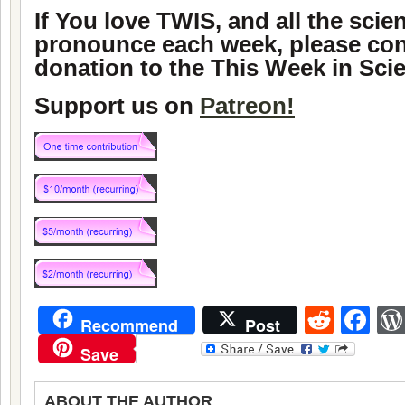
If You love TWIS, and all the sci
pronounce each week, please con
donation to the This Week in Sci
Support us on
Patreon!
Reddi
Fa
Recommend
Post
Save
ABOUT THE AUTHOR