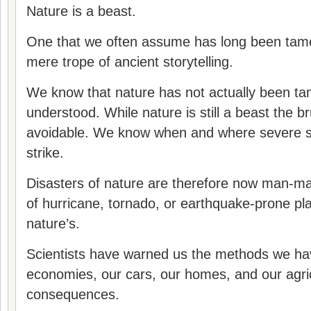
Nature is a beast.
One that we often assume has long been tam
mere trope of ancient storytelling.
We know that nature has not actually been tame
understood. While nature is still a beast the br
avoidable. We know when and where severe se
strike.
Disasters of nature are therefore now man-mad
of hurricane, tornado, or earthquake-prone pla
nature’s.
Scientists have warned us the methods we have
economies, our cars, our homes, and our agri
consequences.