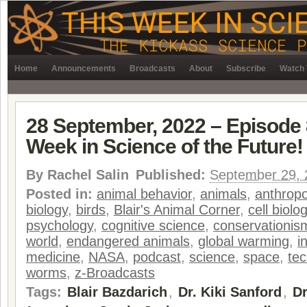
Home
Announcements
Broadcasts
About
Subscribe
Watch 
28 September, 2022 – Episode 
Week in Science of the Future!
By
Rachel Salin
Published:
September 29, 
Posted in:
animal behavior
,
animals
,
anthropo
biology
,
birds
,
Blair's Animal Corner
,
cell biolo
psychology
,
cognitive science
,
conservationis
world
,
endangered animals
,
global warming
,
i
medicine
,
NASA
,
podcast
,
science
,
space
,
te
worms
,
z-Broadcasts
Tags:
Blair Bazdarich
,
Dr. Kiki Sanford
,
Dr