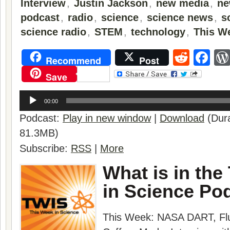
Interview
,
Justin Jackson
,
new media
,
ne
podcast
,
radio
,
science
,
science news
,
s
science radio
,
STEM
,
technology
,
This W
Reddi
Fa
Recommend
Post
Save
Audio
Player
00:00
Podcast:
Play in new window
|
Download
(Dura
81.3MB)
Subscribe:
RSS
|
More
What is in the
in Science Po
This Week:
NASA DART
,
Fl