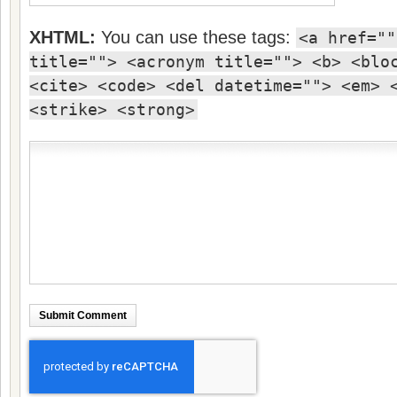
XHTML:
You can use these tags:
<a href=""
title=""> <acronym title=""> <b> <blo
<cite> <code> <del datetime=""> <em> 
<strike> <strong>