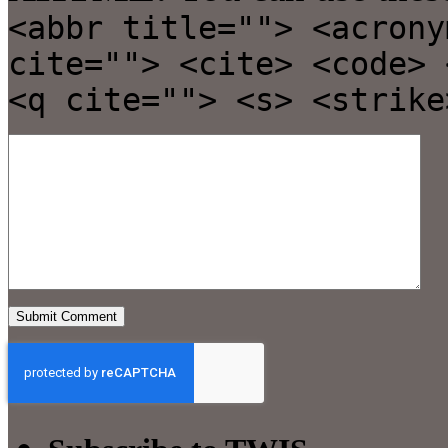
<abbr title=""> <acrony
cite=""> <cite> <code> 
<q cite=""> <s> <strike