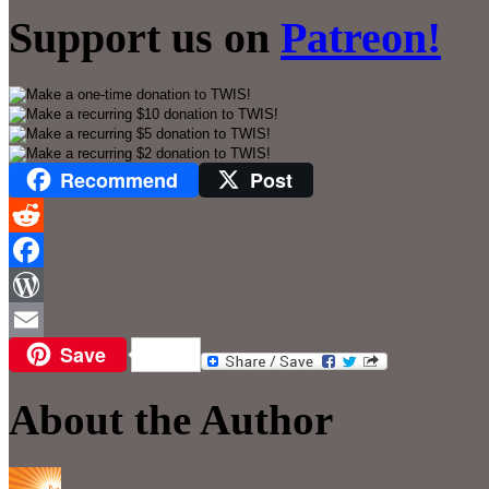
Support us on
Patreon!
Recommend
Post
Reddit
Facebook
WordPress
Save
Email
About the Author