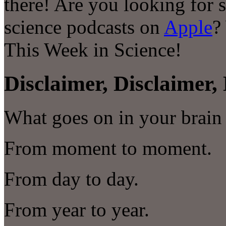
there! Are you looking for 
science podcasts on
Apple
?
This Week in Science!
Disclaimer, Disclaimer, 
What goes on in your brain 
From moment to moment.
From day to day.
From year to year.