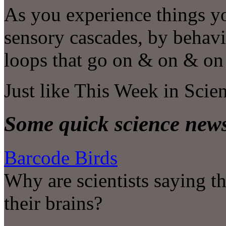
As you experience things y
sensory cascades, by behavi
loops that go on & on & o
Just like This Week in Scie
Some quick science new
Barcode Birds
Why are scientists saying t
their brains?