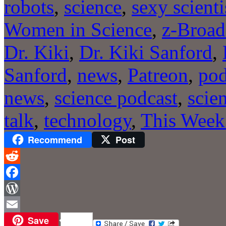
robots
,
science
,
sexy scienti
Women in Science
,
z-Broad
Dr. Kiki
,
Dr. Kiki Sanford
,
Sanford
,
news
,
Patreon
,
pod
news
,
science podcast
,
scie
talk
,
technology
,
This Week
Recommend
Post
Reddit
Facebook
WordPress
Save
Email