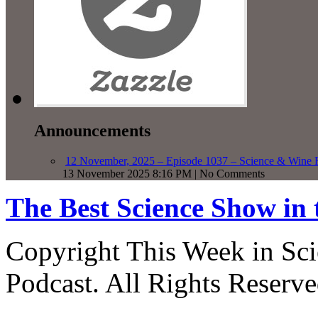
Announcements
12 November, 2025 – Episode 1037 – Science & Wine R
13 November 2025 8:16 PM | No Comments
The Best Science Show in
Copyright This Week in Sci
Podcast. All Rights Reserve