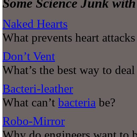
Some Science Junk with 
Naked Hearts
What prevents heart attacks
Don’t Vent
What’s the best way to dea
Bacteri-leather
What can’t
bacteria
be?
Robo-Mirror
Why do engineers want to b