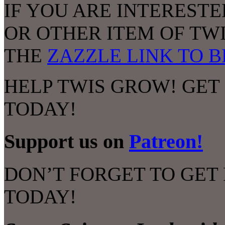
IF YOU ARE INTERESTE
OR OTHER ITEM OF TW
THE
ZAZZLE LINK TO 
HELP TWIS GROW! GET
TODAY!
Support us on
Patreon!
DON’T FORGET TO GET
TODAY!