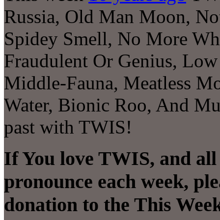
Russia, Old Man Moon, Not 
Spidey Smell, No More Wha
Fraudulent Or Genius, Low 
Middle-Fauna, Meatless M
Water, Bionic Roo, And Muc
past with TWIS!
If You love TWIS, and all
pronounce each week, ple
donation to the This Week