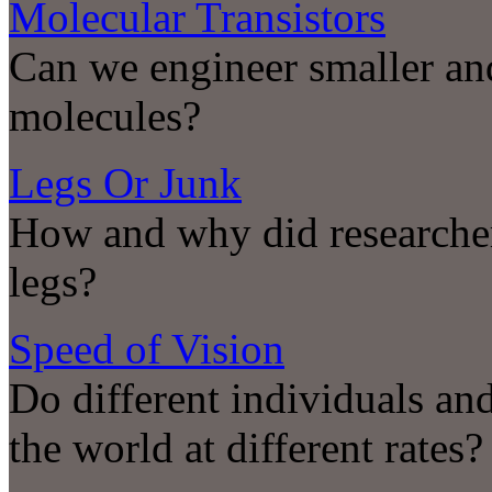
Molecular Transistors
Can we engineer smaller and
molecules?
Legs Or Junk
How and why did researche
legs?
Speed of Vision
Do different individuals and
the world at different rates?