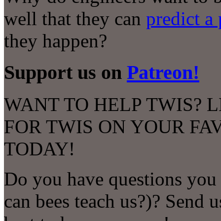
well that they can
predict a
they happen?
Support us on
Patreon!
WANT TO HELP TWIS? L
FOR TWIS ON YOUR FA
TODAY!
Do you have questions you 
can bees teach us?)? Send u