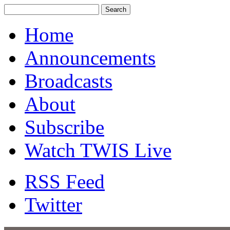
Home
Announcements
Broadcasts
About
Subscribe
Watch TWIS Live
RSS Feed
Twitter