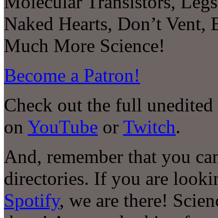
Molecular Transistors, Legs
Naked Hearts, Don’t Vent, B
Much More Science!
Become a Patron!
Check out the full unedited
on
YouTube
or
Twitch
.
And, remember that you can
directories. If you are look
Spotify
, we are there! Scie