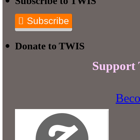
Subscribe to TWIS
Subscribe
Donate to TWIS
Support
Beco