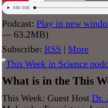
Podcast:
Play in new wind
— 63.2MB)
Subscribe:
RSS
|
More
What is in the This W
This Week: Guest Host
Dr. 