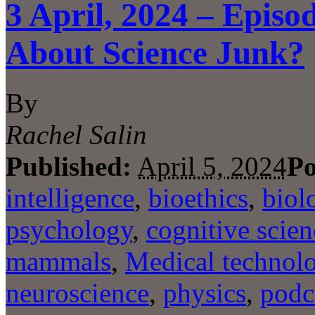
3 April, 2024 – Episo
About Science Junk?
By
Rachel Salin
Published:
April 5, 2024
Po
intelligence
,
bioethics
,
biol
psychology
,
cognitive scien
mammals
,
Medical technol
neuroscience
,
physics
,
podc