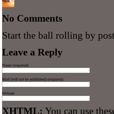
No Comments
Start the ball rolling by po
Leave a Reply
Name (required)
Mail (will not be published) (required)
Website
XHTML:
You can use thes