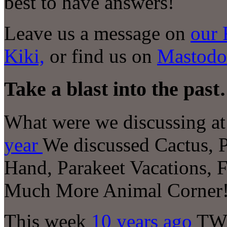
best to have answers!
Leave us a message on
our 
Kiki,
or find us on
Mastodo
Take a blast into the pas
What were we discussing at 
year
We discussed Cactus, 
Hand, Parakeet Vacations, 
Much More Animal Corner
This week
10 years ago
TWI