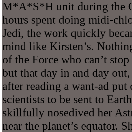
M*A*S*H unit during the C
hours spent doing midi-chlo
Jedi, the work quickly becam
mind like Kirsten’s. Nothin
of the Force who can’t stop
but that day in and day out,
after reading a want-ad put
scientists to be sent to Eart
skillfully nosedived her As
near the planet’s equator. 