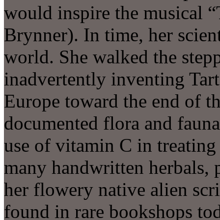
would inspire the musical “
Brynner). In time, her scien
world. She walked the stepp
inadvertently inventing Tart
Europe toward the end of t
documented flora and fauna,
use of vitamin C in treatin
many handwritten herbals,
her flowery native alien scri
found in rare bookshops tod