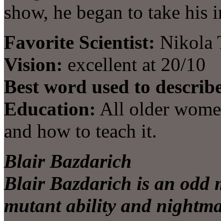
show, he began to take his 
Favorite Scientist:
Nikola 
Vision:
excellent at 20/10
Best word used to describ
Education:
All older wome
and how to teach it.
Blair Bazdarich
Blair Bazdarich is an odd mi
mutant ability and nightmar