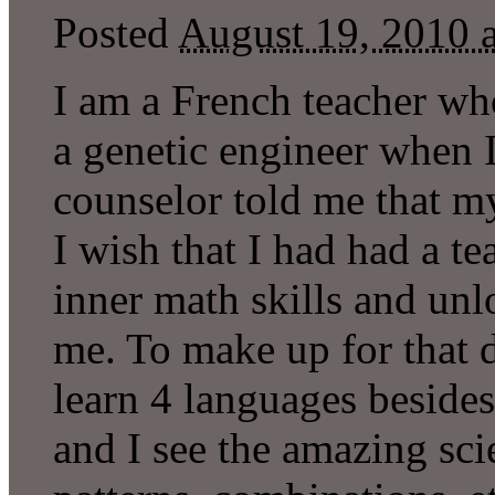
Posted
August 19, 2010 
I am a French teacher who
a genetic engineer when I
counselor told me that m
I wish that I had had a 
inner math skills and un
me. To make up for that 
learn 4 languages besides 
and I see the amazing sci