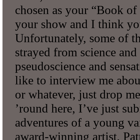
chosen as your “Book of 
your show and I think yo
Unfortunately, some of t
strayed from science and
pseudoscience and sensati
like to interview me abo
or whatever, just drop me
’round here, I’ve just su
adventures of a young va
award-winning artist, Pat