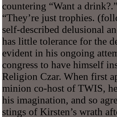
countering “Want a drink?.
“They’re just trophies. (fo
self-described delusional an
has little tolerance for the 
evident in his ongoing att
congress to have himself inst
Religion Czar. When first a
minion co-host of TWIS, he 
his imagination, and so agr
stings of Kirsten’s wrath aft