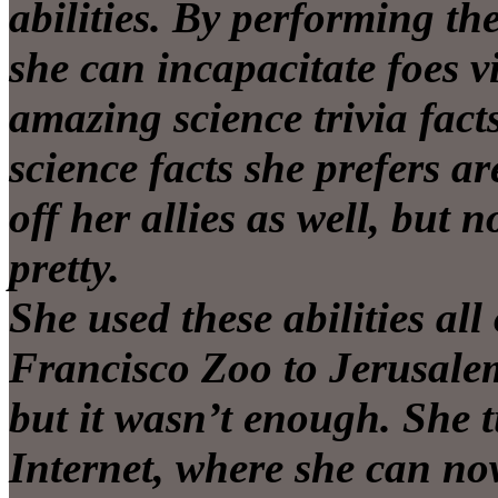
abilities. By performing th
she can incapacitate foes v
amazing science trivia fact
science facts she prefers a
off her allies as well, but 
pretty.
She used these abilities al
Francisco Zoo to Jerusale
but it wasn’t enough. She 
Internet, where she can no