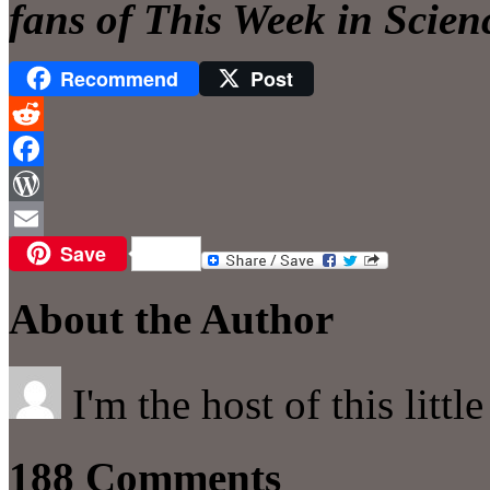
fans of This Week in Scien
Recommend
Post
Reddit
Facebook
WordPress
Save
Email
About the Author
I'm the host of this littl
188 Comments