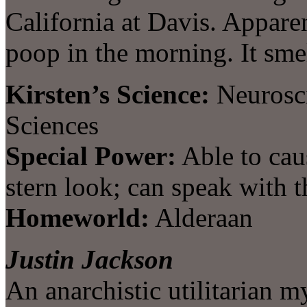
California at Davis. Appare
poop in the morning. It smel
Kirsten’s Science:
Neurosci
Sciences
Special Power:
Able to cau
stern look; can speak with t
Homeworld:
Alderaan
Justin Jackson
An anarchistic utilitarian m