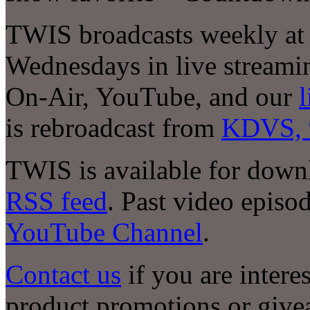
TWIS broadcasts weekly at
Wednesdays in live stream
On-Air, YouTube, and our
l
is rebroadcast from
KDVS, 
TWIS is available for down
RSS feed
. Past video episod
YouTube Channel
.
Contact us
if you are intere
product promotions or giv