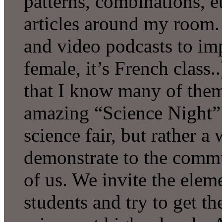
patterns, combinations, e
articles around my room. 
and video podcasts to im
female, it’s French class..
that I know many of them
amazing “Science Night” e
science fair, but rather a
demonstrate to the commu
of us. We invite the ele
students and try to get t