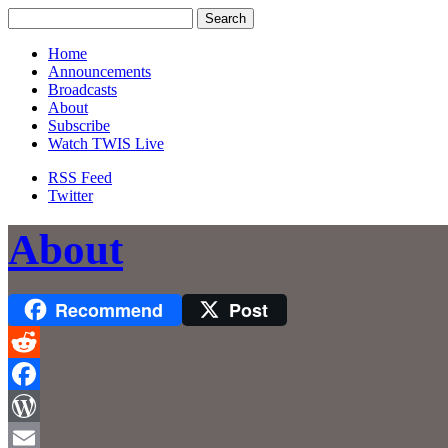
Home
Announcements
Broadcasts
About
Subscribe
Watch TWIS Live
RSS Feed
Twitter
About
Recommend
Post
Reddit
Facebook
WordPress