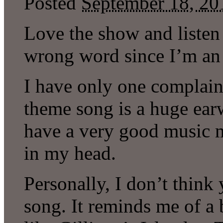
Posted
September 18, 20
Love the show and listen 
wrong word since I’m an 
I have only one complaint
theme song is a huge ear
have a very good music 
in my head.
Personally, I don’t thin
song. It reminds me of a 