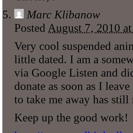
Marc Klibanow
Posted
August 7, 2010 a
Very cool suspended ani
little dated. I am a some
via Google Listen and did
donate as soon as I leave 
to take me away has still
Keep up the good work!