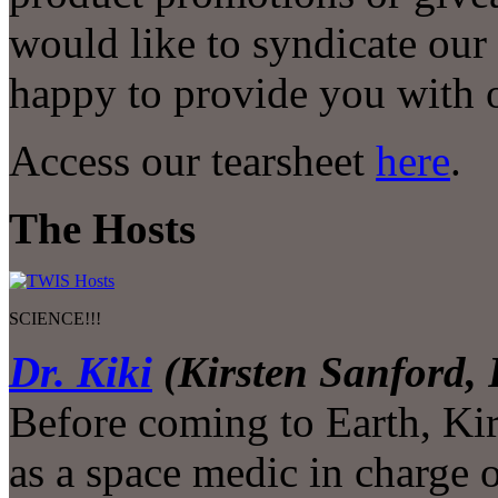
would like to syndicate our
happy to provide you with o
Access our tearsheet
here
.
The Hosts
SCIENCE!!!
Dr. Kiki
(Kirsten Sanford,
Before coming to Earth, Kir
as a space medic in charge 