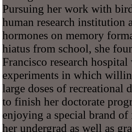
Pursuing her work with bird
human research institution a
hormones on memory formati
hiatus from school, she fo
Francisco research hospital
experiments in which willin
large doses of recreational 
to finish her doctorate pro
enjoying a special brand o
her undergrad as well as gr