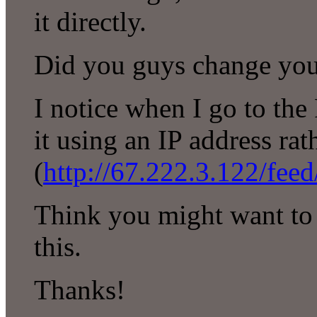
it directly.
Did you guys change you
I notice when I go to th
it using an IP address r
(
http://67.222.3.122/feed
Think you might want to 
this.
Thanks!