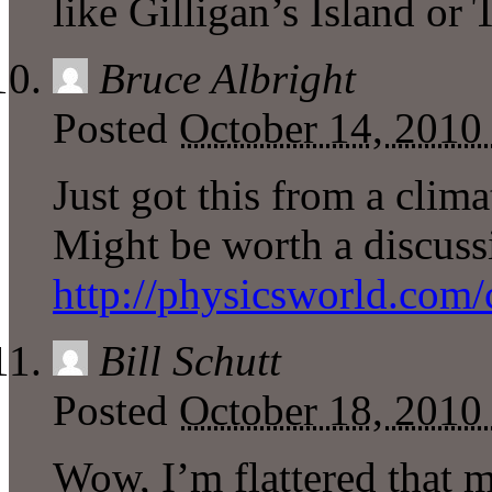
like Gilligan’s Island or
Bruce Albright
Posted
October 14, 2010
Just got this from a clima
Might be worth a discuss
http://physicsworld.com/
Bill Schutt
Posted
October 18, 2010
Wow, I’m flattered that