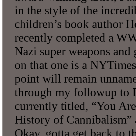
in the style of the incre
children’s book author Ho
recently completed a WWI
Nazi super weapons and 
on that one is a NYTimes 
point will remain unname
through my followup to D
currently titled, “You A
History of Cannibalism” 
Okay, gotta get back to t