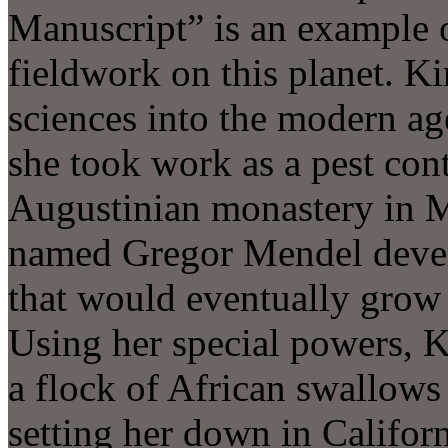
Manuscript” is an example o
fieldwork on this planet. Ki
sciences into the modern ag
she took work as a pest cont
Augustinian monastery in 
named Gregor Mendel develop
that would eventually grow i
Using her special powers, 
a flock of African swallows 
setting her down in Californi