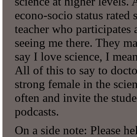
science at higher levels. A
econo-socio status rated 
teacher who participates 
seeing me there. They ma
say I love science, I mean
All of this to say to doc
strong female in the sci
often and invite the stud
podcasts.
On a side note: Please he