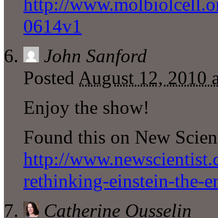
http://www.molbiolcell.o
0614v1
John Sanford
Posted
August 12, 2010 
Enjoy the show!
Found this on New Scien
http://www.newscientist
rethinking-einstein-the-e
Catherine Ousselin