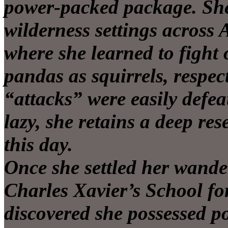
power-packed package. She 
wilderness settings across 
where she learned to fight
pandas as squirrels, respe
“attacks” were easily defea
lazy, she retains a deep re
this day.
Once she settled her wande
Charles Xavier’s School fo
discovered she possessed 