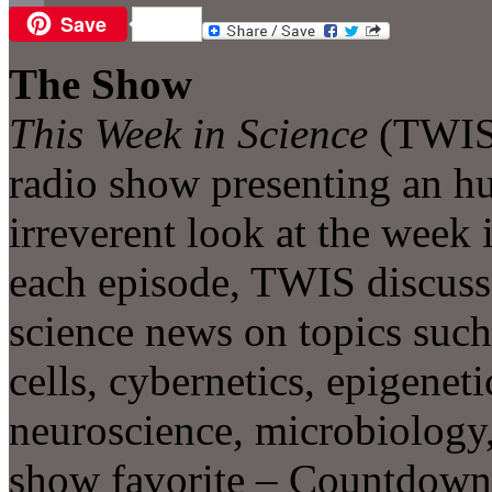
Save
Email
The Show
This Week in Science
(TWIS)
radio show presenting an h
irreverent look at the week 
each episode, TWIS discusse
science news on topics such
cells, cybernetics, epigeneti
neuroscience, microbiology,
show favorite – Countdown