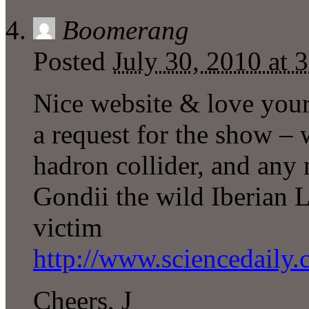
Boomerang
Posted
July 30, 2010 at
Nice website & love your
a request for the show – 
hadron collider, and an
Gondii the wild Iberian 
victim
http://www.sciencedaily
Cheers, J