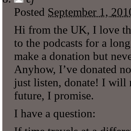
Posted
September 1, 201
Hi from the UK, I love t
to the podcasts for a lon
make a donation but never
Anyhow, I’ve donated now
just listen, donate! I wi
future, I promise.
I have a question: