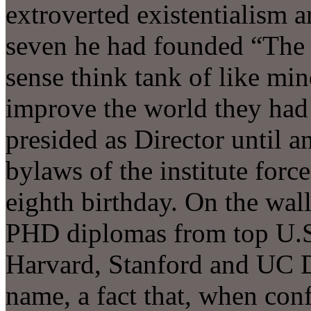
extroverted existentialism a
seven he had founded “The 
sense think tank of like mi
improve the world they had 
presided as Director until a
bylaws of the institute forc
eighth birthday. On the wall
PHD diplomas from top U.S. 
Harvard, Stanford and UC D
name, a fact that, when con