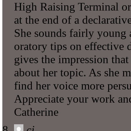
High Raising Terminal or
at the end of a declarati
She sounds fairly young 
oratory tips on effective d
gives the impression that 
about her topic. As she ma
find her voice more persu
Appreciate your work and 
Catherine
cj