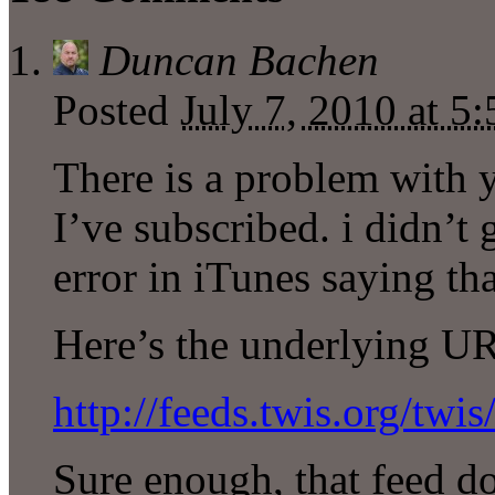
Duncan Bachen
Posted
July 7, 2010 at 
There is a problem with 
I’ve subscribed. i didn’t 
error in iTunes saying th
Here’s the underlying U
http://feeds.twis.org/twis
Sure enough, that feed do