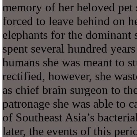
memory of her beloved pet 
forced to leave behind on h
elephants for the dominant s
spent several hundred years 
humans she was meant to st
rectified, however, she wast
as chief brain surgeon to t
patronage she was able to c
of Southeast Asia’s bacteria
later, the events of this per