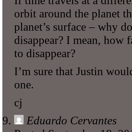
If time travels at a differe
orbit around the planet t
planet’s surface – why don
disappear? I mean, how f
to disappear?
I’m sure that Justin woul
one.
cj
Eduardo Cervantes