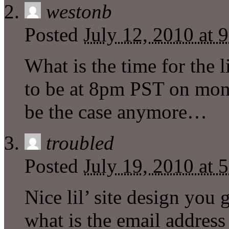
westonb
Posted
July 12, 2010 at 
What is the time for the l
to be at 8pm PST on mond
be the case anymore…
troubled
Posted
July 19, 2010 at 
Nice lil’ site design you
what is the email address