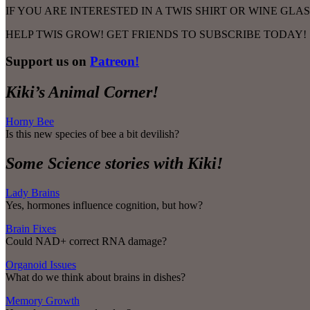
IF YOU ARE INTERESTED IN A TWIS SHIRT OR WINE GL
HELP TWIS GROW! GET FRIENDS TO SUBSCRIBE TODAY!
Support us on
Patreon!
Kiki’s Animal Corner!
Horny Bee
Is this new species of bee a bit devilish?
Some Science stories with Kiki!
Lady Brains
Yes, hormones influence cognition, but how?
Brain Fixes
Could NAD+ correct RNA damage?
Organoid Issues
What do we think about brains in dishes?
Memory Growth