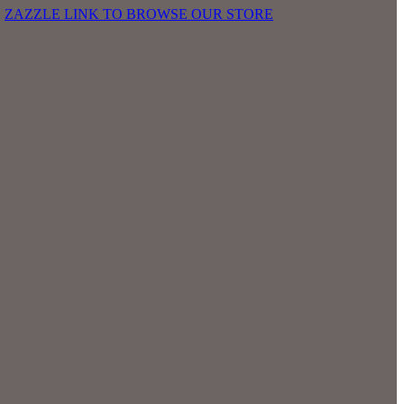
E
ZAZZLE LINK TO BROWSE OUR STORE