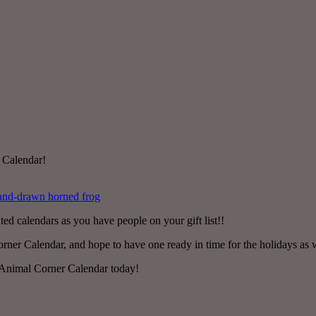
 Calendar!
ted calendars as you have people on your gift list!!
r Calendar, and hope to have one ready in time for the holidays as well 
 Animal Corner Calendar today!