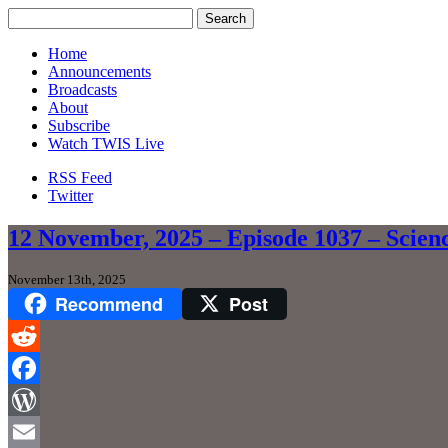
Home
Announcements
Broadcasts
About
Subscribe
Watch TWIS Live
RSS Feed
Twitter
12 November, 2025 – Episode 1037 – Scien
November 13th, 2025
Recommend
Post
Reddit
Facebook
WordPress