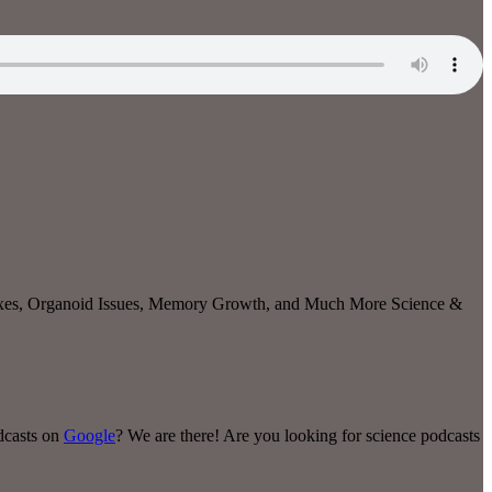
ixes, Organoid Issues, Memory Growth
, and Much More Science &
odcasts on
Google
? We are there! Are you looking for science podcasts