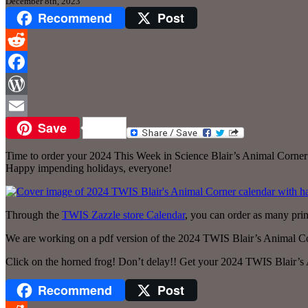
December 8th, 2023
Recommend
Post
Reddit
Facebook
WordPress
Save
Email
Time to order your 2024 This Week in Science Blair’s Animal Corner
Happy impending holidays, everyone!
Through the
TWIS Zazzle store Calendar
, you can order as many prin
We are working on a pdf version of the 2024 TWIS Blair’s Animal Corne
Click on the horned frog! Don’t delay!! Get your 2024 TWIS Blair’s
Recommend
Post