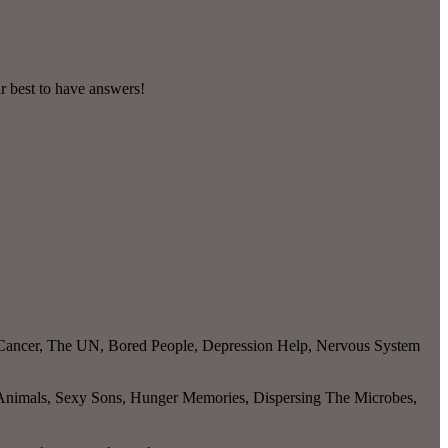
r best to have answers!
t Cancer, The UN, Bored People, Depression Help, Nervous System
 Animals, Sexy Sons, Hunger Memories, Dispersing The Microbes,