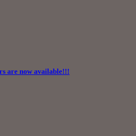
 are now available!!!