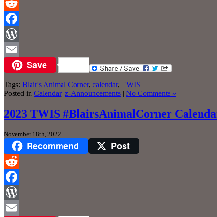
Reddit
Facebook
WordPress
Save
Email
Tags:
Blair's Animal Corner
,
calendar
,
TWIS
Posted in
Calendar
,
z-Announcements
|
No Comments »
2023 TWIS #BlairsAnimalCorner Calendars
November 18th, 2022
Recommend
Post
Reddit
Facebook
WordPress