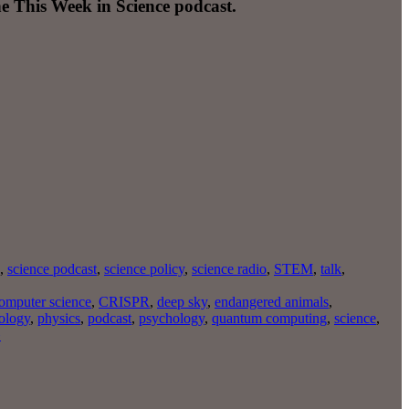
e This Week in Science podcast.
,
science podcast
,
science policy
,
science radio
,
STEM
,
talk
,
omputer science
,
CRISPR
,
deep sky
,
endangered animals
,
ology
,
physics
,
podcast
,
psychology
,
quantum computing
,
science
,
»