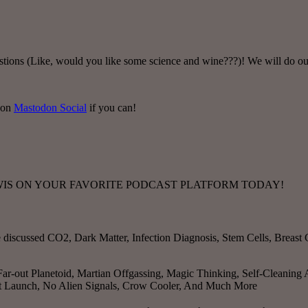
tions (Like, would you like some science and wine???)! We will do ou
 on
Mastodon Social
if you can!
TWIS ON YOUR FAVORITE PODCAST PLATFORM TODAY!
e discussed
CO2, Dark Matter, Infection Diagnosis, Stem Cells, Breas
ar-out Planetoid, Martian Offgassing, Magic Thinking, Self-Cleaning
ent Launch, No Alien Signals, Crow Cooler, And Much More