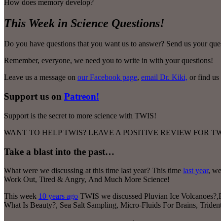
How does memory develop?
This Week in Science Questions!
Do you have questions that you want us to answer? Send us your ques
Remember, everyone, we need you to write in with your questions!
Leave us a message on
our Facebook page
,
email Dr. Kiki,
or find us
Support us on
Patreon!
Support is the secret to more science with TWIS!
WANT TO HELP TWIS? LEAVE A POSITIVE REVIEW FOR 
Take a blast into the past…
What were we discussing at this time last year? This time
last year
, w
Work Out, Tired & Angry
,
And Much More Science!
This week
10 years ago
TWIS we discussed Pluvian Ice Volcanoes?,F
What Is Beauty?, Sea Salt Sampling, Micro-Fluids For Brains, Trid