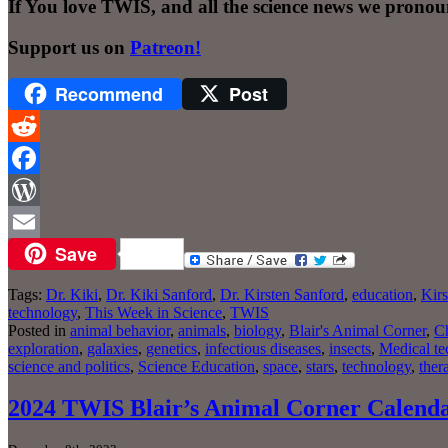
If You love TWIS, and all the science news we pronou
Support us on
Patreon!
Recommend
Post
Reddit
Facebook
WordPress
Save
Email
Tags:
Dr. Kiki
,
Dr. Kiki Sanford
,
Dr. Kirsten Sanford
,
education
,
Kirs
technology
,
This Week in Science
,
TWIS
Posted in
animal behavior
,
animals
,
biology
,
Blair's Animal Corner
,
Ch
exploration
,
galaxies
,
genetics
,
infectious diseases
,
insects
,
Medical te
science and politics
,
Science Education
,
space
,
stars
,
technology
,
ther
2024 TWIS Blair’s Animal Corner Calend