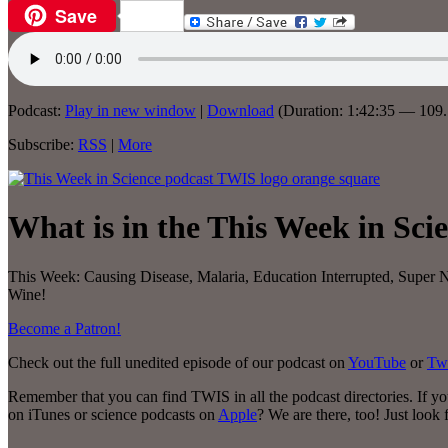
Save
Email
Podcast:
Play in new window
|
Download
(Duration: 1:42:35 — 10
Subscribe:
RSS
|
More
What is in the This Week in Sci
This Week:
Causing Disease, Malaria, Education Interrupted, Supe
Wine!
Become a Patron!
Check out the full unedited episode of our podcast on
YouTube
or
Tw
Remember that you can find TWIS in all the podcast directories. If y
on iTunes or science podcasts on
Apple
? We are there, too! Just look