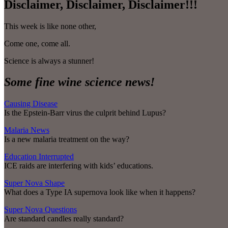
Disclaimer, Disclaimer, Disclaimer!!!
This week is like none other,
Come one, come all.
Science is always a stunner!
Some fine wine science news!
Causing Disease
Is the Epstein-Barr virus the culprit behind Lupus?
Malaria News
Is a new malaria treatment on the way?
Education Interrupted
ICE raids are interfering with kids’ educations.
Super Nova Shape
What does a Type IA supernova look like when it happens?
Super Nova Questions
Are standard candles really standard?