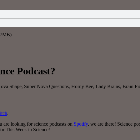
9.7MB)
ence Podcast?
r Nova Shape, Super Nova Questions, Horny Bee, Lady Brains, Brain F
itch
.
ou are looking for science podcasts on
Spotify
, we are there! Science p
 for This Week in Science!