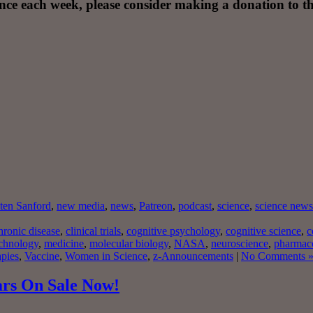
nce each week, please consider making a donation to th
ten Sanford
,
new media
,
news
,
Patreon
,
podcast
,
science
,
science news
ronic disease
,
clinical trials
,
cognitive psychology
,
cognitive science
,
c
chnology
,
medicine
,
molecular biology
,
NASA
,
neuroscience
,
pharmac
apies
,
Vaccine
,
Women in Science
,
z-Announcements
|
No Comments 
ars On Sale Now!