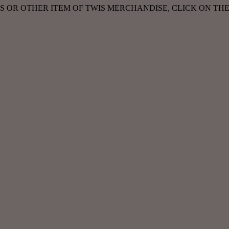
ASS OR OTHER ITEM OF TWIS MERCHANDISE, CLICK ON TH