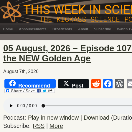
Home
Announcements
Broadcasts
About
Subscribe
Watch TW
05 August, 2026 – Episode 10
the NEW Golden Age
August 7th, 2026
Reddit
Fac
W
Recommend
Post
Podcast:
Play in new window
|
Download
(Durati
Subscribe:
RSS
|
More