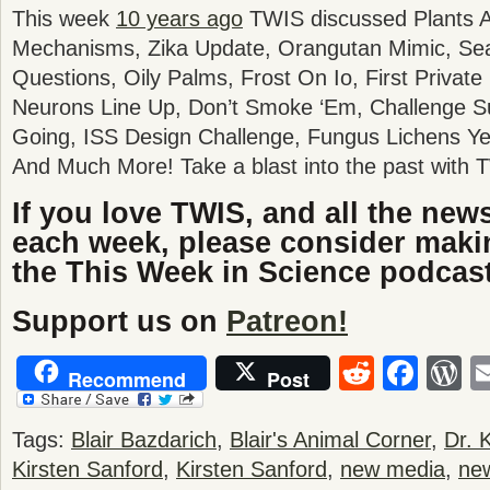
This week
10 years ago
TWIS discussed Plants An
Mechanisms, Zika Update, Orangutan Mimic, Sea
Questions, Oily Palms, Frost On Io, First Privat
Neurons Line Up, Don’t Smoke ‘Em, Challenge Su
Going, ISS Design Challenge, Fungus Lichens Ye
And Much More! Take a blast into the past with 
If you love TWIS, and all the new
each week, please consider maki
the This Week in Science podcast
Support us on
Patreon!
Reddit
Fac
W
Recommend
Post
Tags:
Blair Bazdarich
,
Blair's Animal Corner
,
Dr. K
Kirsten Sanford
,
Kirsten Sanford
,
new media
,
ne