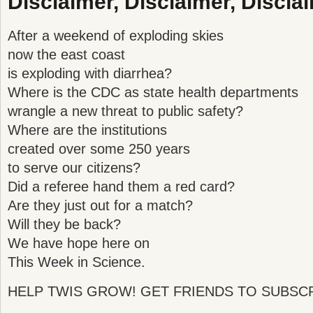
Disclaimer, Disclaimer, Disclai
After a weekend of exploding skies
now the east coast
is exploding with diarrhea?
Where is the CDC as state health departments
wrangle a new threat to public safety?
Where are the institutions
created over some 250 years
to serve our citizens?
Did a referee hand them a red card?
Are they just out for a match?
Will they be back?
We have hope here on
This Week in Science.
HELP TWIS GROW! GET FRIENDS TO SUBSCR