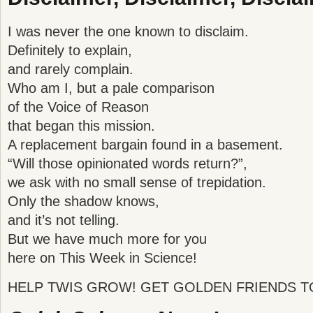
I was never the one known to disclaim.
Definitely to explain,
and rarely complain.
Who am I, but a pale comparison
of the Voice of Reason
that began this mission.
A replacement bargain found in a basement.
“Will those opinionated words return?”,
we ask with no small sense of trepidation.
Only the shadow knows,
and it’s not telling.
But we have much more for you
here on This Week in Science!
HELP TWIS GROW! GET GOLDEN FRIENDS T