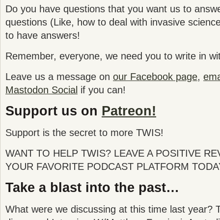
Do you have questions that you want us to answ
questions (Like, how to deal with invasive science
to have answers!
Remember, everyone, we need you to write in wit
Leave us a message on
our Facebook page
,
emai
Mastodon Social
if you can!
Support us on
Patreon!
Support is the secret to more TWIS!
WANT TO HELP TWIS? LEAVE A POSITIVE R
YOUR FAVORITE PODCAST PLATFORM TODA
Take a blast into the past…
What were we discussing at this time last year? 