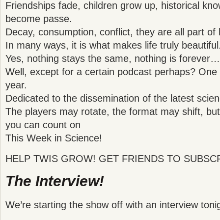
Friendships fade, children grow up, historical kno
become passe.
Decay, consumption, conflict, they are all part of l
In many ways, it is what makes life truly beautiful
Yes, nothing stays the same, nothing is forever…
Well, except for a certain podcast perhaps? One t
year.
Dedicated to the dissemination of the latest sc
The players may rotate, the format may shift, but 
you can count on
This Week in Science!
HELP TWIS GROW! GET FRIENDS TO SUBSCR
The Interview!
We’re starting the show off with an interview toni