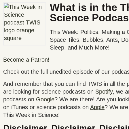
What is in the T
Science Podcas
This Week: Politics, Making a
Space Tiles, Bubbles, Ants, D
Sleep, and Much More!
Become a Patron!
Check out the full unedited episode of our podca
And remember that you can find TWIS in all the po
are looking for science podcasts on
Spotify
, we a
podcasts on
Google
? We are there! Are you look
on iTunes or science podcasts on
Apple
? We are 
This Week in Science!
Disclaimer, Disclaimer, Disclai