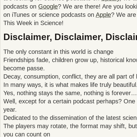
podcasts on
Google
? We are there! Are you look
on iTunes or science podcasts on
Apple
? We are 
This Week in Science!
Disclaimer, Disclaimer, Disclai
The only constant in this world is change
Friendships fade, children grow up, historical kno
become passe.
Decay, consumption, conflict, they are all part of l
In many ways, it is what makes life truly beautiful
Yes, nothing stays the same, nothing is forever…
Well, except for a certain podcast perhaps? One t
year.
Dedicated to the dissemination of the latest sc
The players may rotate, the format may shift, but 
you can count on