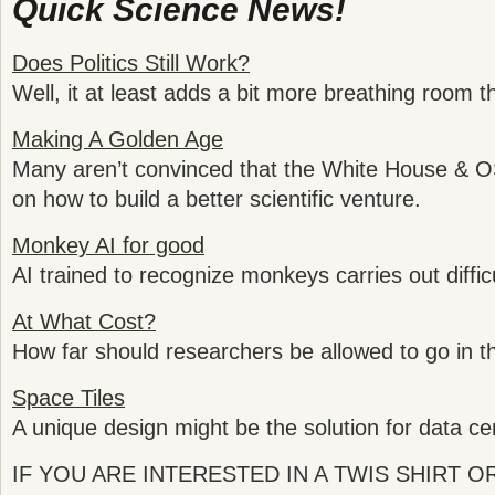
Quick Science News!
Does Politics Still Work?
Well, it at least adds a bit more breathing room th
Making A Golden Age
Many aren’t convinced that the White House & O
on how to build a better scientific venture.
Monkey AI for good
AI trained to recognize monkeys carries out diffic
At What Cost?
How far should researchers be allowed to go in th
Space Tiles
A unique design might be the solution for data ce
IF YOU ARE INTERESTED IN A TWIS SHIRT 