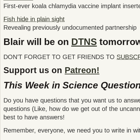
First-ever koala chlamydia vaccine implant inserte
Fish hide in plain sight
Revealing previously undocumented partnership
Blair will be on
DTNS
tomorro
DON’T FORGET TO GET FRIENDS TO
SUBSC
Support us on
Patreon!
This Week in Science Question
Do you have questions that you want us to answ
questions (Like, how do we get out of the uncanny
best to have answers!
Remember, everyone, we need you to write in wit