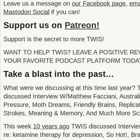
Leave us a message on
our Facebook page
,
emai
Mastodon Social
if you can!
Support us on
Patreon!
Support is the secret to more TWIS!
WANT TO HELP TWIS? LEAVE A POSITIVE R
YOUR FAVORITE PODCAST PLATFORM TODA
Take a blast into the past…
What were we discussing at this time last year? 
discussed
Interview W/Matthew Facciani, Austral
Pressure, Moth Dreams, Friendly Brains, Replica
Strokes, Meaning & Memory
, And Much More Sc
This week
10 years ago
TWIS discussed Intervie
re: ketamine therapy for depression, So Hot!, Br