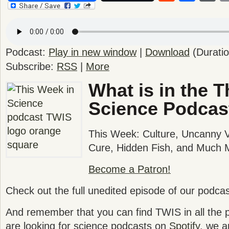
Podcast:
Play in new window
|
Download
(Durati
Subscribe:
RSS
|
More
What is in the T
Science Podcas
This Week: Culture, Uncanny 
Cure, Hidden Fish, and Much 
Become a Patron!
Check out the full unedited episode of our podca
And remember that you can find TWIS in all the po
are looking for science podcasts on
Spotify
, we a