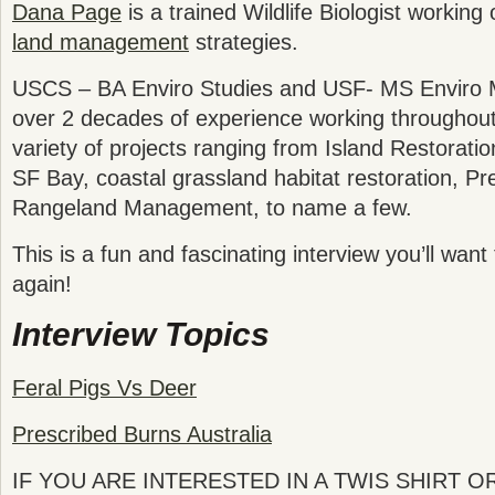
Dana Page
is a trained Wildlife Biologist working
land management
strategies.
USCS – BA Enviro Studies and USF- MS Enviro
over 2 decades of experience working throughou
variety of projects ranging from Island Restorati
SF Bay, coastal grassland habitat restoration, Pr
Rangeland Management, to name a few.
This is a fun and fascinating interview you’ll want 
again!
Interview Topics
Feral Pigs Vs Deer
Prescribed Burns Australia
IF YOU ARE INTERESTED IN A TWIS SHIRT 