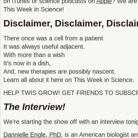
on iTunes or science podcasts on
Apple
? We are 
This Week in Science!
Disclaimer, Disclaimer, Disclai
There once was a cell from a patient
It was always useful adjacent.
With more than a wish
It’s now in a dish,
And, new therapies are possibly nascent.
Learn all about it here on This Week in Science.
HELP TWIS GROW! GET FRIENDS TO SUBSCR
The Interview!
We’re starting the show off with an interview toni
Dannielle Engle, PhD
, is an American biologist a