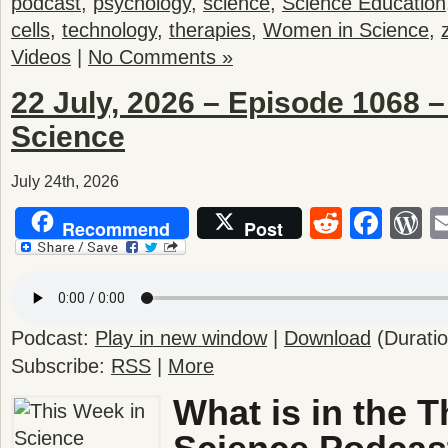
podcast
,
psychology
,
science
,
Science Education
cells
,
technology
,
therapies
,
Women in Science
,
Videos
|
No Comments »
22 July, 2026 – Episode 1068 –
Science
July 24th, 2026
Reddit
Fac
W
Recommend
Post
Podcast:
Play in new window
|
Download
(Durati
Subscribe:
RSS
|
More
What is in the T