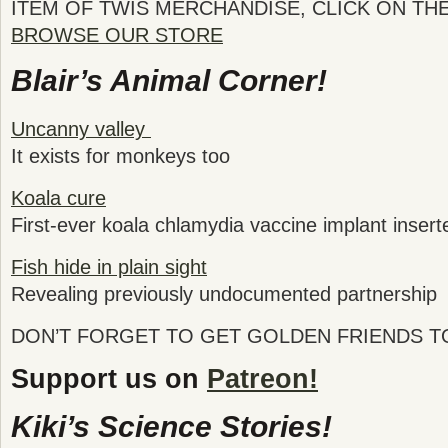
ITEM OF TWIS MERCHANDISE, CLICK ON TH
BROWSE OUR STORE
Blair’s Animal Corner!
Uncanny valley
It exists for monkeys too
Koala cure
First-ever koala chlamydia vaccine implant inserte
Fish hide in plain sight
Revealing previously undocumented partnership
DON’T FORGET TO GET GOLDEN FRIENDS 
Support us on
Patreon!
Kiki’s Science Stories!