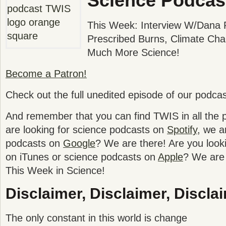
Science Podcas
This Week: Interview W/Dana P
Prescribed Burns, Climate Cha
Much More Science!
Become a Patron!
Check out the full unedited episode of our podca
And remember that you can find TWIS in all the po
are looking for science podcasts on
Spotify
, we a
podcasts on
Google
? We are there! Are you look
on iTunes or science podcasts on
Apple
? We are 
This Week in Science!
Disclaimer, Disclaimer, Disclai
The only constant in this world is change