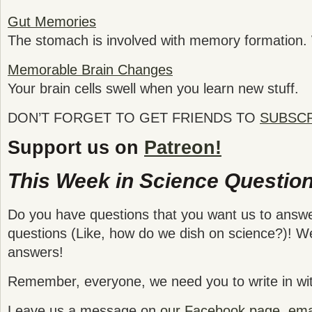
Gut Memories
The stomach is involved with memory formation
Memorable Brain Changes
Your brain cells swell when you learn new stuff.
DON’T FORGET TO GET FRIENDS TO
SUBSC
Support us on
Patreon!
This Week in Science Question
Do you have questions that you want us to answ
questions (Like, how do we dish on science?)! We
answers!
Remember, everyone, we need you to write in wit
Leave us a message on
our Facebook page
,
emai