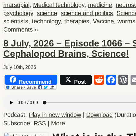
marsupial
,
Medical technology
,
medicine
,
neuros
psychology
,
science
,
science and politics
,
Scienc
scientists
,
technology
,
therapies
,
Vaccine
,
worms
Comments »
8 July, 2026 – Episode 1066 – 
Cephalopod Brains, Science!
July 10th, 2026
Reddit
Fac
W
Recommend
Post
Podcast:
Play in new window
|
Download
(Durati
Subscribe:
RSS
|
More