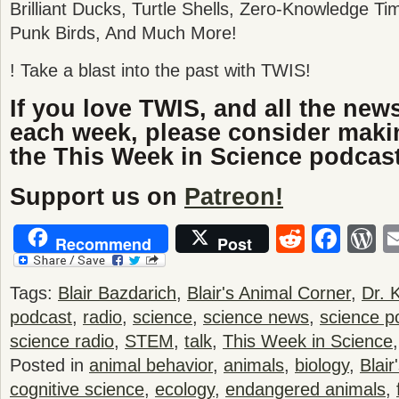
Brilliant Ducks, Turtle Shells, Zero-Knowledge T
Punk Birds, And Much More!
! Take a blast into the past with TWIS!
If you love TWIS, and all the new
each week, please consider maki
the This Week in Science podcast
Support us on
Patreon!
Reddit
Fac
W
Recommend
Post
Tags:
Blair Bazdarich
,
Blair's Animal Corner
,
Dr. 
podcast
,
radio
,
science
,
science news
,
science p
science radio
,
STEM
,
talk
,
This Week in Science
Posted in
animal behavior
,
animals
,
biology
,
Blair
cognitive science
,
ecology
,
endangered animals
,