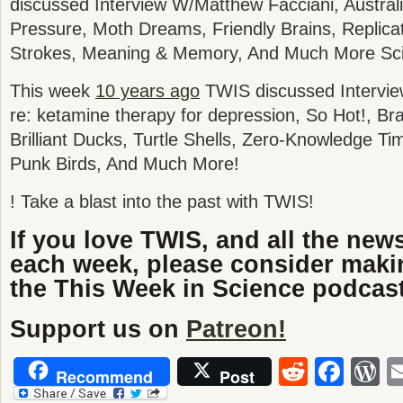
discussed
Interview W/Matthew Facciani, Austral
Pressure, Moth Dreams, Friendly Brains, Replica
Strokes, Meaning & Memory
, And Much More Sc
This week
10 years ago
TWIS discussed Intervie
re: ketamine therapy for depression, So Hot!, Br
Brilliant Ducks, Turtle Shells, Zero-Knowledge T
Punk Birds, And Much More!
! Take a blast into the past with TWIS!
If you love TWIS, and all the new
each week, please consider maki
the This Week in Science podcast
Support us on
Patreon!
Reddit
Fac
W
Recommend
Post