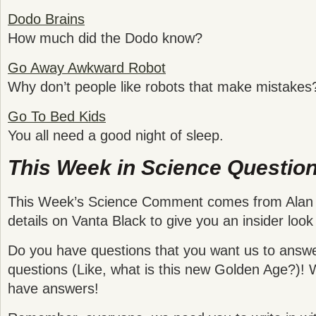
Dodo Brains
How much did the Dodo know?
Go Away Awkward Robot
Why don’t people like robots that make mistakes
Go To Bed Kids
You all need a good night of sleep.
This Week in Science Question
This Week’s Science Comment comes from Alan I
details on Vanta Black to give you an insider look 
Do you have questions that you want us to answ
questions (Like, what is this new Golden Age?)! W
have answers!