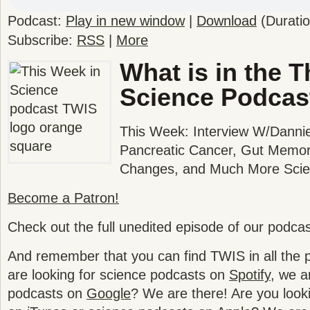
Podcast:
Play in new window
|
Download
(Durati
Subscribe:
RSS
|
More
What is in the T
Science Podcas
This Week: Interview W/Dannie
Pancreatic Cancer, Gut Memor
Changes, and Much More Scien
Become a Patron!
Check out the full unedited episode of our podca
And remember that you can find TWIS in all the po
are looking for science podcasts on
Spotify
, we a
podcasts on
Google
? We are there! Are you look