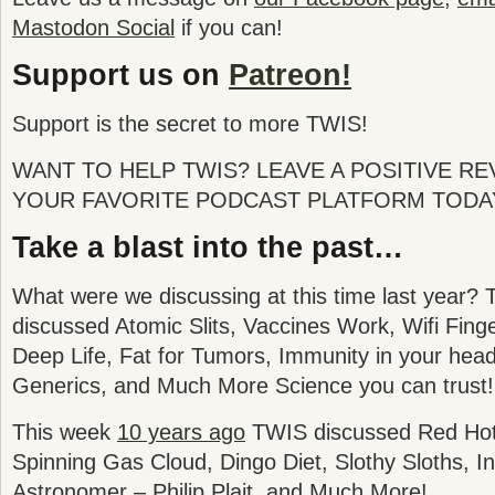
Mastodon Social
if you can!
Support us on
Patreon!
Support is the secret to more TWIS!
WANT TO HELP TWIS? LEAVE A POSITIVE R
YOUR FAVORITE PODCAST PLATFORM TODA
Take a blast into the past…
What were we discussing at this time last year? 
discussed
Atomic Slits, Vaccines Work, Wifi Finge
Deep Life, Fat for Tumors, Immunity in your head,
Generics, and Much More Science you can trust!
This week
10 years ago
TWIS discussed Red Hot 
Spinning Gas Cloud, Dingo Diet, Slothy Sloths, I
Astronomer – Philip Plait, and Much More!