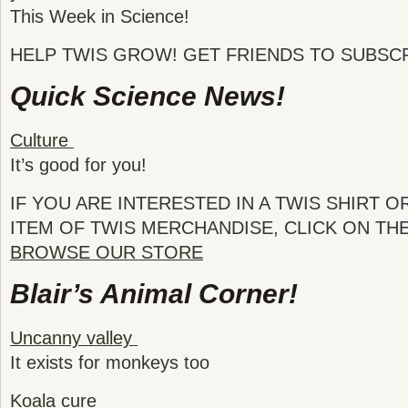
This Week in Science!
HELP TWIS GROW! GET FRIENDS TO SUBSCR
Quick Science News!
Culture
It’s good for you!
IF YOU ARE INTERESTED IN A TWIS SHIRT 
ITEM OF TWIS MERCHANDISE, CLICK ON TH
BROWSE OUR STORE
Blair’s Animal Corner!
Uncanny valley
It exists for monkeys too
Koala cure