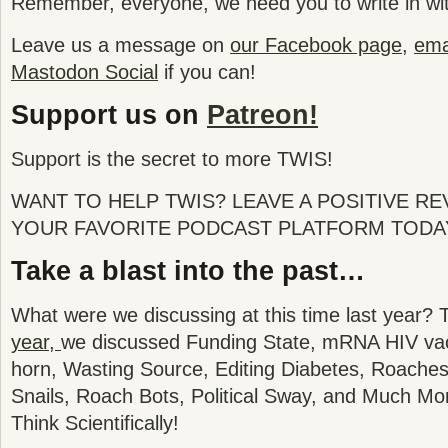
Remember, everyone, we need you to write in wit
Leave us a message on
our Facebook page
,
emai
Mastodon Social
if you can!
Support us on
Patreon!
Support is the secret to more TWIS!
WANT TO HELP TWIS? LEAVE A POSITIVE R
YOUR FAVORITE PODCAST PLATFORM TODA
Take a blast into the past…
What were we discussing at this time last year? 
year
,
we
discussed
Funding State, mRNA HIV vac
horn, Wasting Source, Editing Diabetes, Roache
Snails, Roach Bots, Political Sway
, and Much Mor
Think Scientifically!