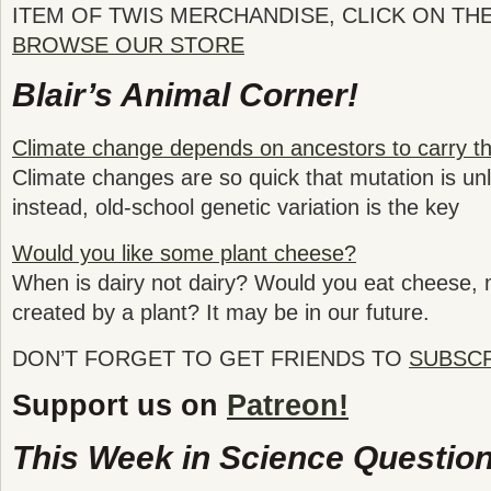
ITEM OF TWIS MERCHANDISE, CLICK ON TH
BROWSE OUR STORE
Blair’s Animal Corner!
Climate change depends on ancestors to carry t
Climate changes are so quick that mutation is unl
instead, old-school genetic variation is the key
Would you like some plant cheese?
When is dairy not dairy? Would you eat cheese, m
created by a plant? It may be in our future.
DON’T FORGET TO GET FRIENDS TO
SUBSC
Support us on
Patreon!
This Week in Science Question