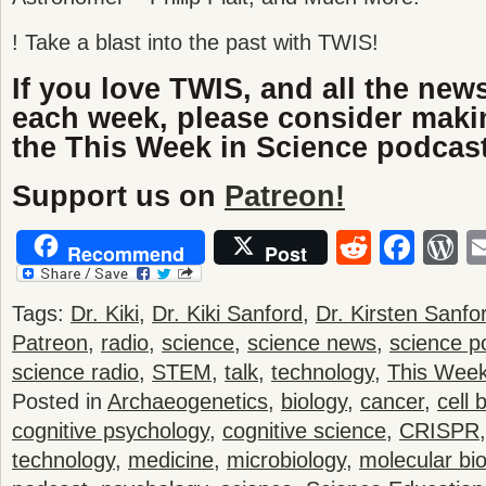
! Take a blast into the past with TWIS!
If you love TWIS, and all the new
each week, please consider maki
the This Week in Science podcast
Support us on
Patreon!
Reddit
Fac
W
Recommend
Post
Tags:
Dr. Kiki
,
Dr. Kiki Sanford
,
Dr. Kirsten Sanfo
Patreon
,
radio
,
science
,
science news
,
science p
science radio
,
STEM
,
talk
,
technology
,
This Week
Posted in
Archaeogenetics
,
biology
,
cancer
,
cell 
cognitive psychology
,
cognitive science
,
CRISPR
technology
,
medicine
,
microbiology
,
molecular bio