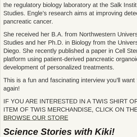
the regulatory biology laboratory at the Salk Instit
Studies. Engle’s research aims at improving dete
pancreatic cancer.
She received her B.A. from Northwestern Universi
Studies and her Ph.D. in Biology from the Universi
Diego. She recently published a paper in Cell St
platform using patient-derived pancreatic organo
development of personalized treatments.
This is a fun and fascinating interview you’ll want 
again!
IF YOU ARE INTERESTED IN A TWIS SHIRT O
ITEM OF TWIS MERCHANDISE, CLICK ON TH
BROWSE OUR STORE
Science Stories with Kiki!