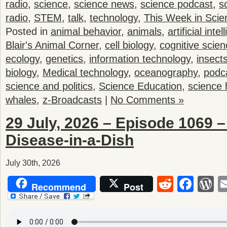
radio
,
science
,
science news
,
science podcast
,
s
radio
,
STEM
,
talk
,
technology
,
This Week in Scie
Posted in
animal behavior
,
animals
,
artificial inte
Blair's Animal Corner
,
cell biology
,
cognitive scie
ecology
,
genetics
,
information technology
,
insect
biology
,
Medical technology
,
oceanography
,
podc
science and politics
,
Science Education
,
science 
whales
,
z-Broadcasts
|
No Comments »
29 July, 2026 – Episode 1069 
Disease-in-a-Dish
July 30th, 2026
Reddit
Fac
W
Recommend
Post