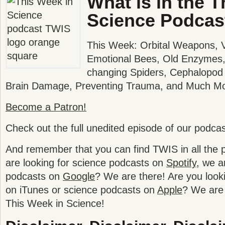
What is in the T
Science Podcas
This Week: Orbital Weapons, Va
Emotional Bees, Old Enzymes, 
changing Spiders, Cephalopod 
Brain Damage, Preventing Trauma, and Much Mo
Become a Patron!
Check out the full unedited episode of our podca
And remember that you can find TWIS in all the po
are looking for science podcasts on
Spotify
, we a
podcasts on
Google
? We are there! Are you look
on iTunes or science podcasts on
Apple
? We are 
This Week in Science!