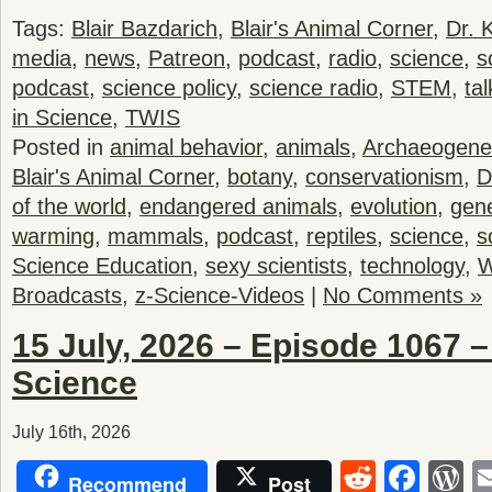
Tags:
Blair Bazdarich
,
Blair's Animal Corner
,
Dr. 
media
,
news
,
Patreon
,
podcast
,
radio
,
science
,
s
podcast
,
science policy
,
science radio
,
STEM
,
tal
in Science
,
TWIS
Posted in
animal behavior
,
animals
,
Archaeogene
Blair's Animal Corner
,
botany
,
conservationism
,
D
of the world
,
endangered animals
,
evolution
,
gene
warming
,
mammals
,
podcast
,
reptiles
,
science
,
s
Science Education
,
sexy scientists
,
technology
,
W
Broadcasts
,
z-Science-Videos
|
No Comments »
15 July, 2026 – Episode 1067 
Science
July 16th, 2026
Reddit
Fac
W
Recommend
Post