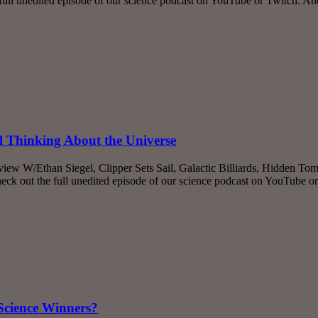
ll unedited episode of our science podcast on YouTube or Twitch. A
 Thinking About the Universe
iew W/Ethan Siegel, Clipper Sets Sail, Galactic Billiards, Hidden Tom
k out the full unedited episode of our science podcast on YouTube o
Science Winners?