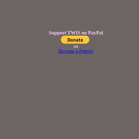
Support TWIS on PayPal
OR
Become a Patron!