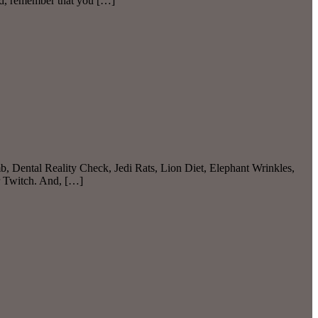
nd, remember that you […]
b, Dental Reality Check, Jedi Rats, Lion Diet, Elephant Wrinkles,
r Twitch. And, […]