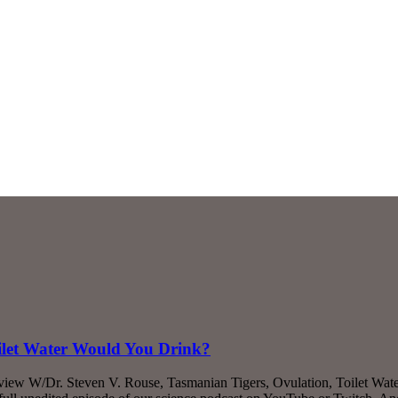
ilet Water Would You Drink?
rview W/Dr. Steven V. Rouse, Tasmanian Tigers, Ovulation, Toilet Wa