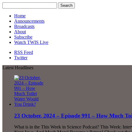
Home
Announcements
Broadcasts
About
Subscribe
Watch TWIS Live
RSS Feed
Twitter
Latest Headlines
23 October, 2024 – Episode 991 – How Much To
What is in the This Week in Science Podcast? This Week: Inte