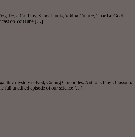
 Dog Toys, Cat Play, Shark Hunts, Viking Culture, Thar Be Gold,
odcast on YouTube […]
alithic mystery solved, Culling Crocodiles, Antlions Play Opossum,
full unedited episode of our science […]