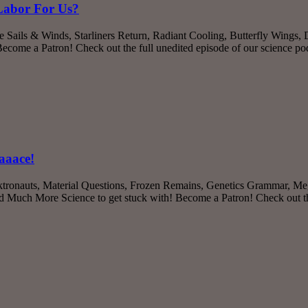
 Labor For Us?
 Sails & Winds, Starliners Return, Radiant Cooling, Butterfly Wings,
ome a Patron! Check out the full unedited episode of our science p
aaace!
ktronauts, Material Questions, Frozen Remains, Genetics Grammar, Meg
ch More Science to get stuck with! Become a Patron! Check out the 