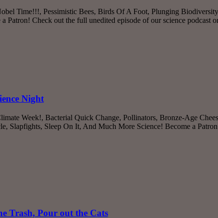
Nobel Time!!!, Pessimistic Bees, Birds Of A Foot, Plunging Biodiversi
Patron! Check out the full unedited episode of our science podcast 
ience Night
 Climate Week!, Bacterial Quick Change, Pollinators, Bronze-Age Che
le, Slapfights, Sleep On It, And Much More Science! Become a Patron!
e Trash, Pour out the Cats