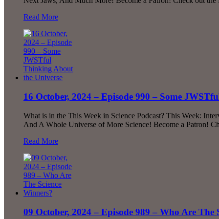
Next Jaws, And Much More! Become a Patron! Check out the fu
Read More
16 October, 2024 – Episode 990 – Some JWSTful
What is in the This Week in Science Podcast? This Week: Interv
And A Whole Universe of More Science! Become a Patron! Chec
Read More
09 October, 2024 – Episode 989 – Who Are The 