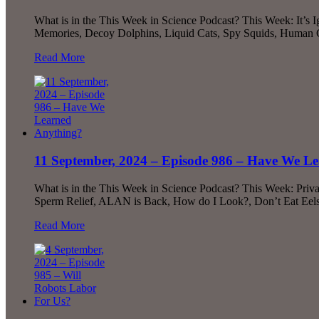
What is in the This Week in Science Podcast? This Week: It
Memories, Decoy Dolphins, Liquid Cats, Spy Squids, Human
Read More
11 September, 2024 – Episode 986 – Have We L
What is in the This Week in Science Podcast? This Week: Priv
Sperm Relief, ALAN is Back, How do I Look?, Don’t Eat Eel
Read More