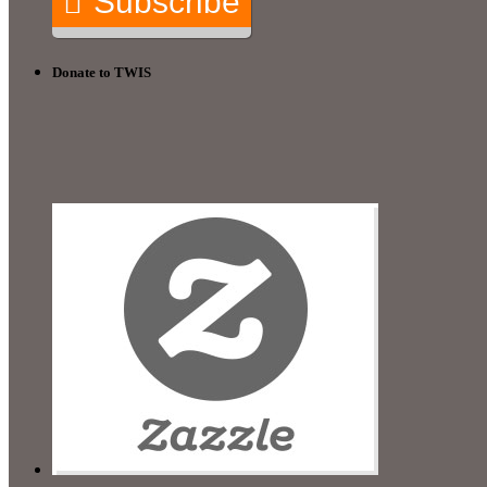
Subscribe
Donate to TWIS