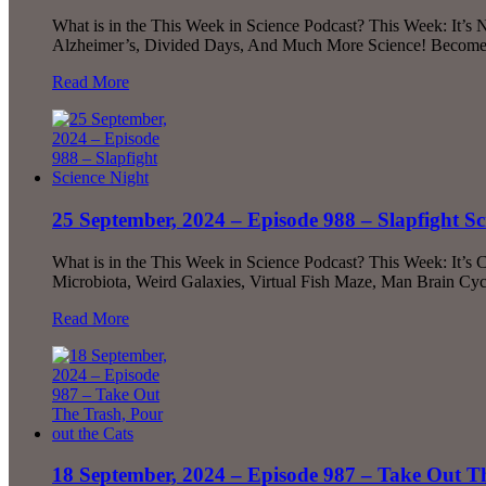
What is in the This Week in Science Podcast? This Week: It’s 
Alzheimer’s, Divided Days, And Much More Science! Become a 
Read More
25 September, 2024 – Episode 988 – Slapfight Sc
What is in the This Week in Science Podcast? This Week: It’s
Microbiota, Weird Galaxies, Virtual Fish Maze, Man Brain Cyc
Read More
18 September, 2024 – Episode 987 – Take Out Th