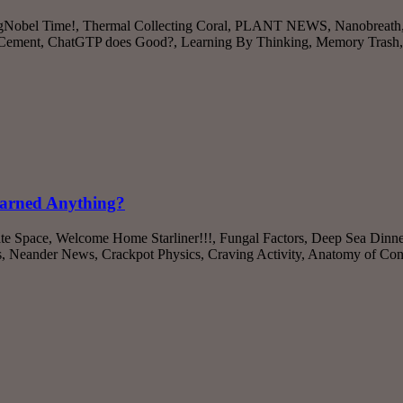
’s IgNobel Time!, Thermal Collecting Coral, PLANT NEWS, Nanobreath
 Cement, ChatGTP does Good?, Learning By Thinking, Memory Trash
earned Anything?
ate Space, Welcome Home Starliner!!!, Fungal Factors, Deep Sea Dinne
s, Neander News, Crackpot Physics, Craving Activity, Anatomy of C