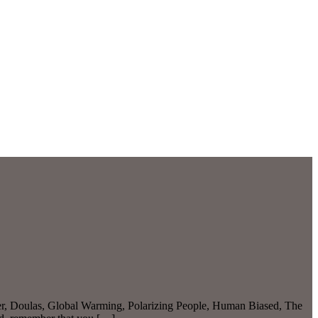
ter, Doulas, Global Warming, Polarizing People, Human Biased, The