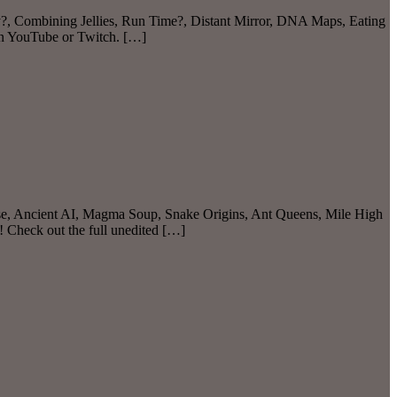
ty?, Combining Jellies, Run Time?, Distant Mirror, DNA Maps, Eating
on YouTube or Twitch. […]
ese, Ancient AI, Magma Soup, Snake Origins, Ant Queens, Mile High
 Check out the full unedited […]