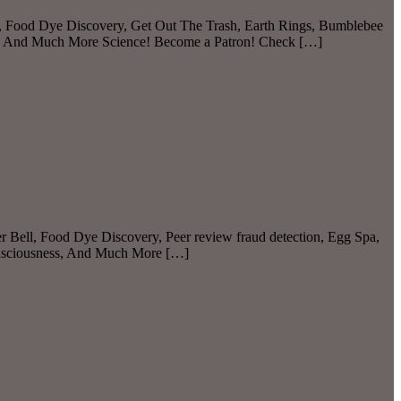
, Food Dye Discovery, Get Out The Trash, Earth Rings, Bumblebee
, And Much More Science! Become a Patron! Check […]
r Bell, Food Dye Discovery, Peer review fraud detection, Egg Spa,
onsciousness, And Much More […]