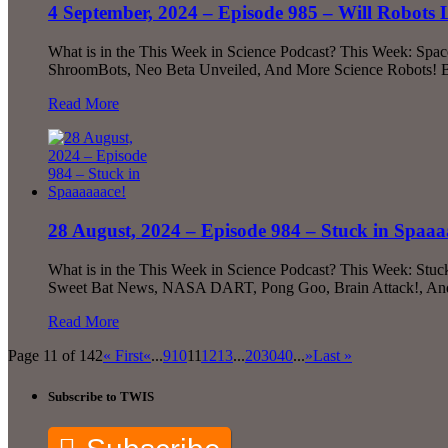
4 September, 2024 – Episode 985 – Will Robots
What is in the This Week in Science Podcast? This Week: Space
ShroomBots, Neo Beta Unveiled, And More Science Robots! Bec
Read More
28 August, 2024 – Episode 984 – Stuck in Spaaa
What is in the This Week in Science Podcast? This Week: Stuc
Sweet Bat News, NASA DART, Pong Goo, Brain Attack!, And Mu
Read More
Page 11 of 142
« First
«
...
9
10
11
12
13
...
20
30
40
...
»
Last »
Subscribe to TWIS