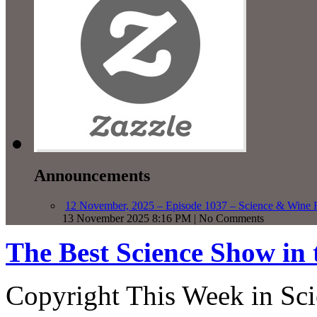
Announcements
12 November, 2025 – Episode 1037 – Science & Wine R
13 November 2025 8:16 PM | No Comments
The Best Science Show in
Copyright This Week in Sci