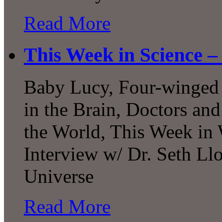
Read More
This Week in Science –
Baby Lucy, Four-winged 
in the Brain, Doctors an
the World, This Week in
Interview w/ Dr. Seth Ll
Universe
Read More