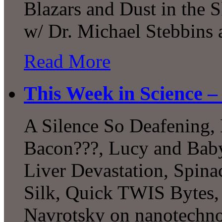
Blazars and Dust in the 
w/ Dr. Michael Stebbins
Read More
This Week in Science –
A Silence So Deafening, 
Bacon???, Lucy and Baby
Liver Devastation, Spina
Silk, Quick TWIS Bytes, 
Navrotsky on nanotechn