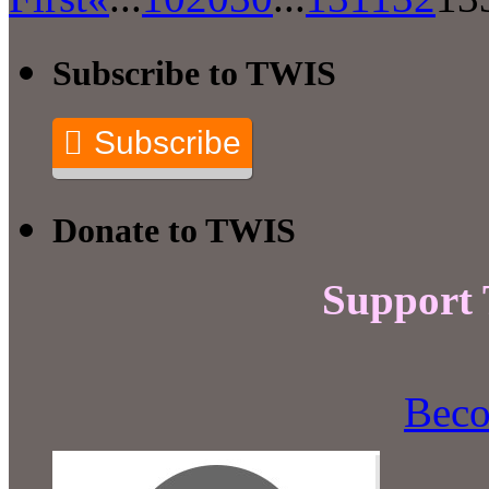
Subscribe to TWIS
Subscribe
Donate to TWIS
Support
Beco