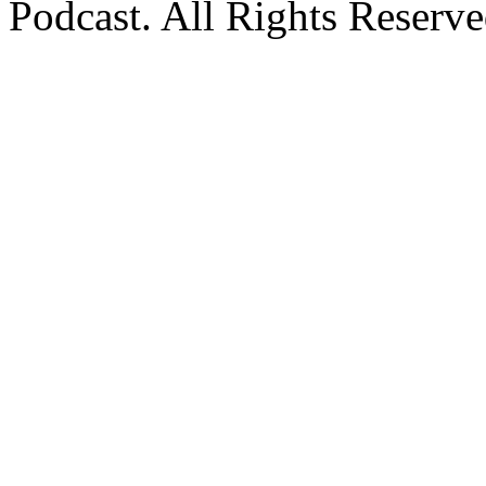
Podcast. All Rights Reserve