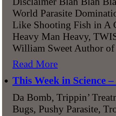
Disclaimer Blah Blah Blah
World Parasite Dominati
Like Shooting Fish in A 
Heavy Man Heavy, TWIS 
William Sweet Author of
Read More
This Week in Science –
Da Bomb, Trippin’ Treat
Bugs, Pushy Parasite, Tr