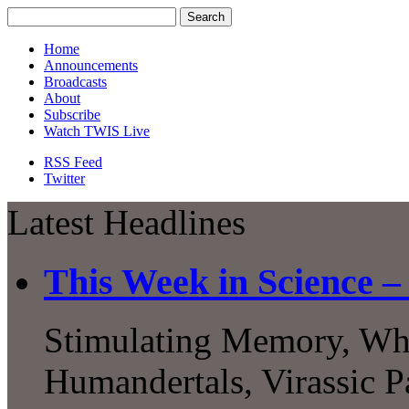
Home
Announcements
Broadcasts
About
Subscribe
Watch TWIS Live
RSS Feed
Twitter
Latest Headlines
This Week in Science 
Stimulating Memory, What
Humandertals, Virassic P