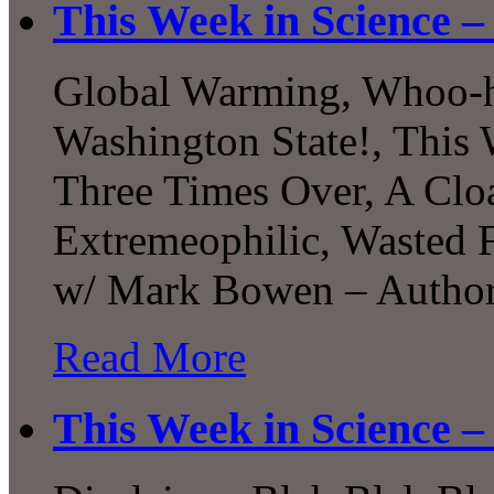
This Week in Science –
Global Warming, Whoo-
Washington State!, This 
Three Times Over, A Cloa
Extremeophilic, Wasted F
w/ Mark Bowen – Author 
Read More
This Week in Science –