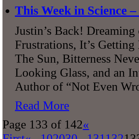
This Week in Science –
Justin’s Back! Dreaming 
Frustrations, It’s Gettin
The Sun, Bitterness Nev
Looking Glass, and an In
Author of “Not Even Wr
Read More
Page 133 of 142
«
First
«
...
10
20
30
...
131
132
13