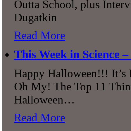
Outta School, plus Inter
Dugatkin
Read More
This Week in Science –
Happy Halloween!!! It’s M
Oh My! The Top 11 Thing
Halloween…
Read More