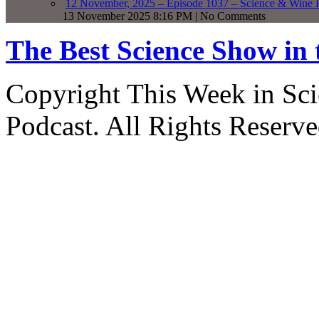
12 November, 2025 – Episode 1037 – Science & Wine R
13 November 2025 8:16 PM | No Comments
The Best Science Show in
Copyright This Week in Sci
Podcast. All Rights Reserve