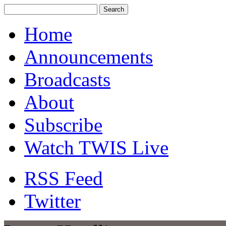
Home
Announcements
Broadcasts
About
Subscribe
Watch TWIS Live
RSS Feed
Twitter