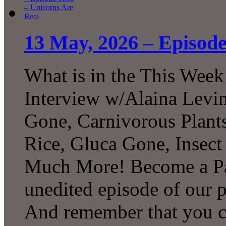
13 May, 2026 – Episode
What is in the This Week
Interview w/Alaina Levin
Gone, Carnivorous Plant
Rice, Gluca Gone, Insect
Much More! Become a Pat
unedited episode of our 
And remember that you 