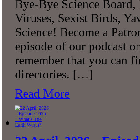
Bye-Bye Science Board, 
Viruses, Sexist Birds, 
Science! Become a Patron
episode of our podcast 
remember that you can fi
directories. […]
Read More