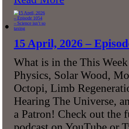
15 April, 2026 – Episod
What is in the This Week
Physics, Solar Wood, Mo
Octopi, Limb Regeneratio
Hearing The Universe, 
a Patron! Check out the f
podcast on YouTube or T