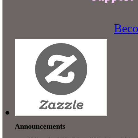
Beco
Announcements