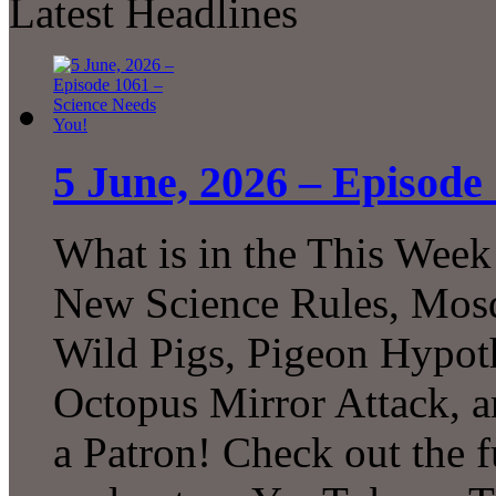
Latest Headlines
5 June, 2026 – Episode
What is in the This Week
New Science Rules, Mosq
Wild Pigs, Pigeon Hypot
Octopus Mirror Attack,
a Patron! Check out the f