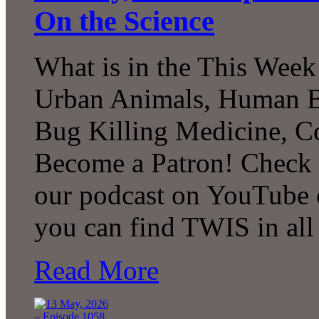
On the Science
What is in the This Week
Urban Animals, Human Bi
Bug Killing Medicine, C
Become a Patron! Check o
our podcast on YouTube 
you can find TWIS in all 
Read More