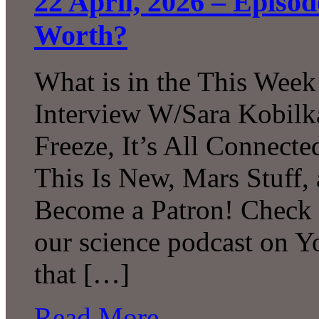
22 April, 2026 – Episo
Worth?
What is in the This Week
Interview W/Sara Kobilk
Freeze, It’s All Connecte
This Is New, Mars Stuff
Become a Patron! Check o
our science podcast on 
that […]
Read More