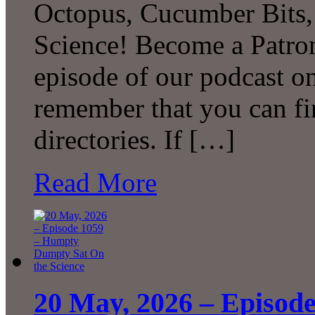
Octopus, Cucumber Bits
Science! Become a Patron
episode of our podcast 
remember that you can fi
directories. If […]
Read More
20 May, 2026 – Episod