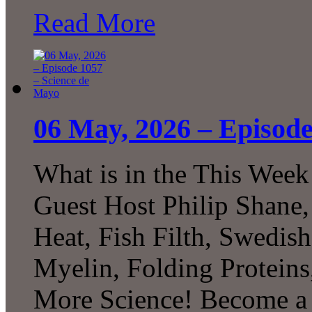
Read More
06 May, 2026 – Episode
What is in the This Week
Guest Host Philip Shane,
Heat, Fish Filth, Swedis
Myelin, Folding Protei
More Science! Become a P