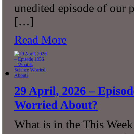
unedited episode of our 
[…]
Read More
29 April, 2026 – Episo
Worried About?
What is in the This Week