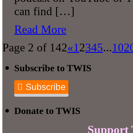
can find […]
Read More
Page 2 of 142
«
1
2
3
4
5
...
10
2
Subscribe to TWIS
Subscribe
Donate to TWIS
Support