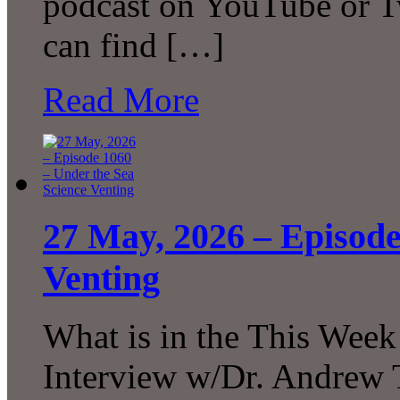
podcast on YouTube or T
can find […]
Read More
27 May, 2026 – Episode
Venting
What is in the This Week
Interview w/Dr. Andrew 