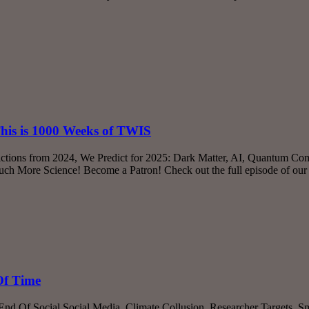
This is 1000 Weeks of TWIS
ictions from 2024, We Predict for 2025: Dark Matter, AI, Quantum Co
ch More Science! Become a Patron! Check out the full episode of ou
Of Time
 End Of Social Social Media, Climate Collusion, Researcher Targets, 