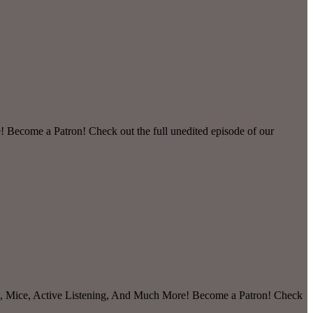
 Become a Patron! Check out the full unedited episode of our
ts, Mice, Active Listening, And Much More! Become a Patron! Check