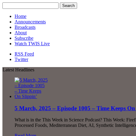
Home
Announcements
Broadcasts
About
Subscribe
Watch TWIS Live
RSS Feed
Twitter
Latest Headlines
5 March, 2025 – Episode 1005 – Time Keeps On 
What is in the This Week in Science Podcast? This Week: Fire
Processed Foods, Mediterranean Diet, AI, Synthetic Intellige
Read More