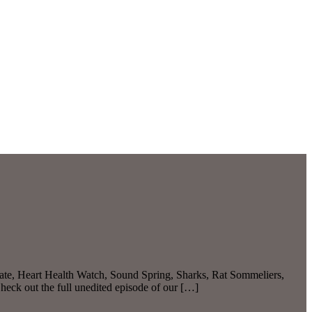
ate, Heart Health Watch, Sound Spring, Sharks, Rat Sommeliers,
eck out the full unedited episode of our […]