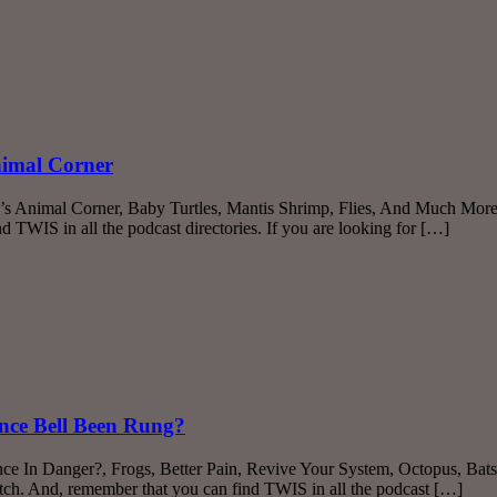
nimal Corner
r’s Animal Corner, Baby Turtles, Mantis Shrimp, Flies, And Much More!
TWIS in all the podcast directories. If you are looking for […]
ence Bell Been Rung?
ence In Danger?, Frogs, Better Pain, Revive Your System, Octopus, Ba
itch. And, remember that you can find TWIS in all the podcast […]