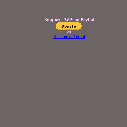
Support TWIS on PayPal
OR
Become a Patron!