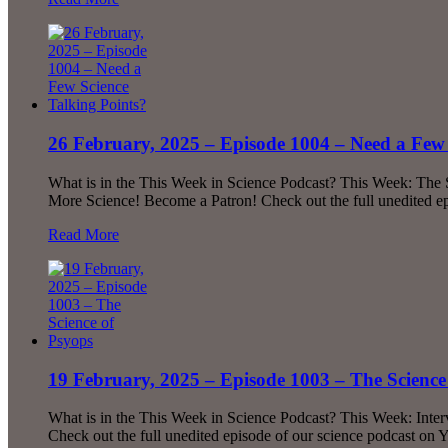
26 February, 2025 – Episode 1004 – Need a Few 
What is in the This Week in Science Podcast? This Week: The
More Science! Become a Patron! Check out the full unedited 
Read More
19 February, 2025 – Episode 1003 – The Science
What is in the This Week in Science Podcast? This Week: Inte
Check out the full unedited episode of our science podcast on 