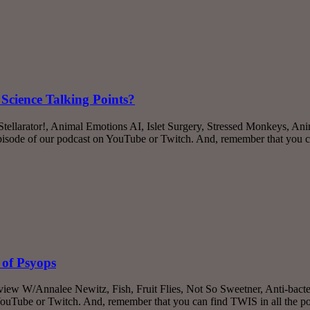
Science Talking Points?
 Stellarator!, Animal Emotions AI, Islet Surgery, Stressed Monkeys,
episode of our podcast on YouTube or Twitch. And, remember that you 
 of Psyops
rview W/Annalee Newitz, Fish, Fruit Flies, Not So Sweetner, Anti-bac
YouTube or Twitch. And, remember that you can find TWIS in all the po