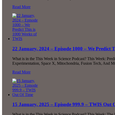
Read More
22 January, 2024 – Episode 1000 – We Predict 
What is in the This Week in Science Podcast? This Week: Pred
Experimentation, Space X, Mitochondria, Fusion Tech, And Mu
Read More
15 January, 2025 – Episode 999.9 – TWIS Out 
What is in the This Week in Science Podcast? This Week: The