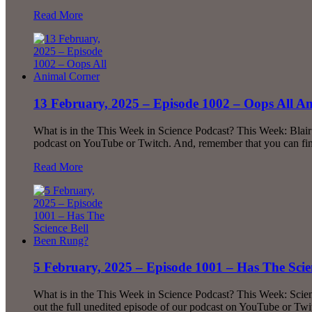
Read More
13 February, 2025 – Episode 1002 – Oops All A
What is in the This Week in Science Podcast? This Week: Blai
podcast on YouTube or Twitch. And, remember that you can find 
Read More
5 February, 2025 – Episode 1001 – Has The Sci
What is in the This Week in Science Podcast? This Week: Sci
out the full unedited episode of our podcast on YouTube or Tw