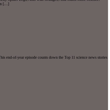
in […]
This end-of-year episode counts down the Top 11 science news stories