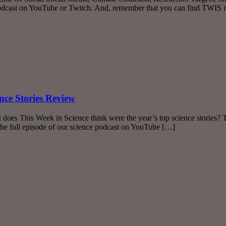
podcast on YouTube or Twitch. And, remember that you can find TWIS 
nce Stories Review
does This Week in Science think were the year’s top science stories? 
he full episode of our science podcast on YouTube […]