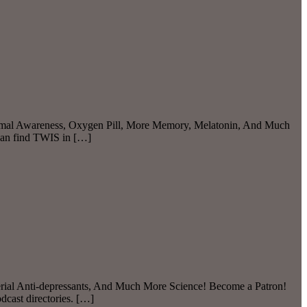
 Animal Awareness, Oxygen Pill, More Memory, Melatonin, And Much
can find TWIS in […]
terial Anti-depressants, And Much More Science! Become a Patron!
dcast directories. […]