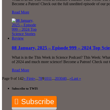
Become a Patron! Check out the full unedited episode of our 
Read More
08 January, 2025 – Episode 999 – 2024 Top Scie
What is in the This Week in Science Podcast? This Week: What 
of 2024 and much more science! Become a Patron! Check out t
Read More
Page 9 of 142
« First
«
...
7
8
9
10
11
...
20
30
40
...
»
Last »
Subscribe to TWIS
Subscribe