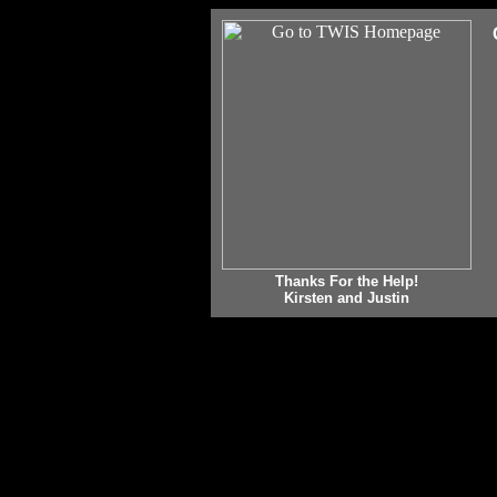
Thanks For the Help!
Kirsten and Justin