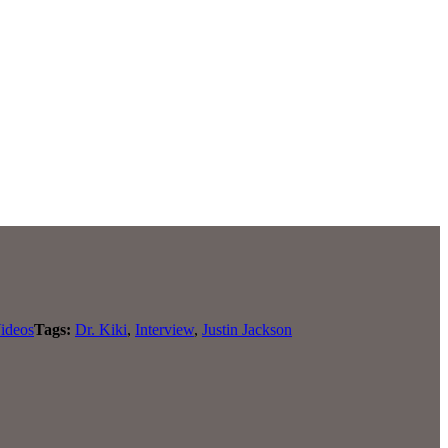
ideos
Tags:
Dr. Kiki
,
Interview
,
Justin Jackson