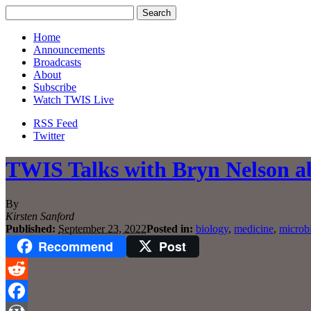
Home
Announcements
Broadcasts
About
Subscribe
Watch TWIS Live
RSS Feed
Twitter
TWIS Talks with Bryn Nelson a
By
Kirsten Sanford
Published:
September 23, 2022
Posted in:
biology
,
medicine
,
microb
Recommend
Post
Reddit