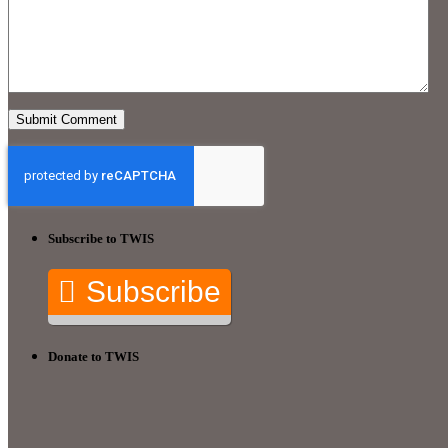
Subscribe to TWIS
Subscribe
Donate to TWIS