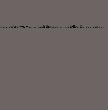
 ignore before we, well… flush them down the toilet. Do you peek at