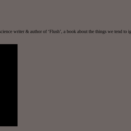
, science writer & author of ‘Flush’, a book about the things we tend to