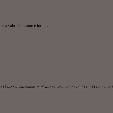
een a valuable resource for me.
title=""> <acronym title=""> <b> <blockquote cite=""> <c