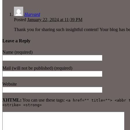
Harvard
Posted
January 22, 2024 at 11:39 PM
Thank you for sharing such insightful content! Your blog has b
Leave a Reply
Name (required)
Mail (will not be published) (required)
Website
XHTML:
You can use these tags:
<a href="" title=""> <abbr 
<strike> <strong>