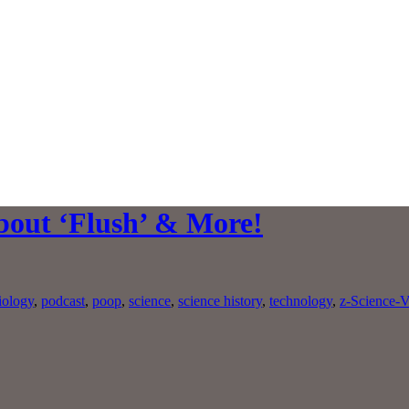
bout ‘Flush’ & More!
iology
,
podcast
,
poop
,
science
,
science history
,
technology
,
z-Science-V