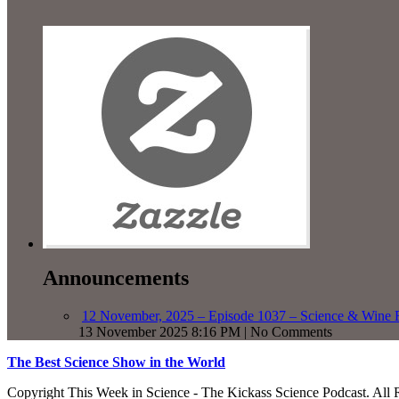
Announcements
12 November, 2025 – Episode 1037 – Science & Wine R
13 November 2025 8:16 PM | No Comments
The Best Science Show in the World
Copyright This Week in Science - The Kickass Science Podcast. All 