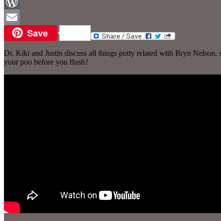
Facebook
WordPress
Save
Email
Dr. Kiki and Justin discuss all things potty related with Bryn Nelson
your poo before you flush?