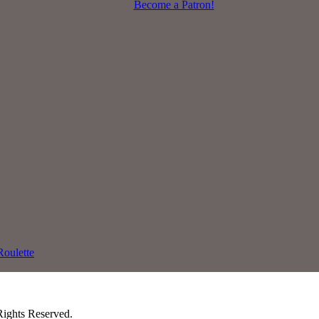
Become a Patron!
oulette
Rights Reserved.