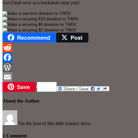
Get Flush now at a bookstore near you!
Recommend
Post
Reddit
Facebook
WordPress
Save
Email
About the Author
I'm the host of this little science show.
1 Comment