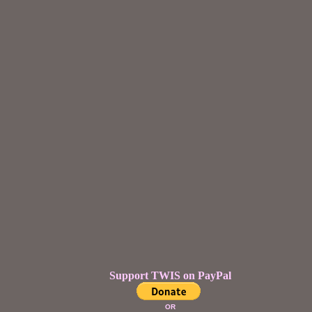
Support TWIS on PayPal
OR