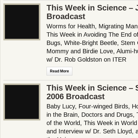
This Week in Science – 
Broadcast
Worms for Health, Migrating Man,
This Week in Avoiding The End o
Bugs, White-Bright Beetle, Stem
Mommy and Birdie Love, Alumi-h
w/ Dr. Rob Goldston on ITER
Read More
This Week in Science – 
2006 Broadcast
Baby Lucy, Four-winged Birds, Ho
in the Brain, Doctors and Drugs,
of the World, This Week in Worl
and Interview w/ Dr. Seth Lloyd,