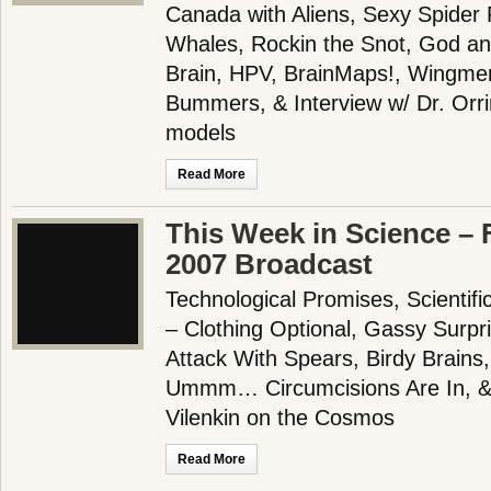
Canada with Aliens, Sexy Spider 
Whales, Rockin the Snot, God an
Brain, HPV, BrainMaps!, Wingme
Bummers, & Interview w/ Dr. Orri
models
Read More
This Week in Science – 
2007 Broadcast
Technological Promises, Scientifi
– Clothing Optional, Gassy Surp
Attack With Spears, Birdy Brains,
Ummm… Circumcisions Are In, & I
Vilenkin on the Cosmos
Read More