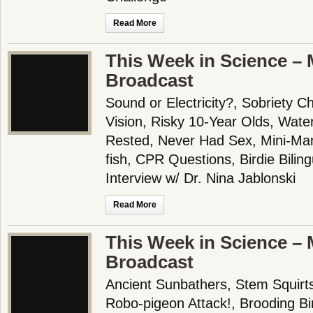
Read More
This Week in Science – 
Broadcast
Sound or Electricity?, Sobriety 
Vision, Risky 10-Year Olds, Wate
Rested, Never Had Sex, Mini-Ma
fish, CPR Questions, Birdie Bilin
Interview w/ Dr. Nina Jablonski
Read More
This Week in Science – 
Broadcast
Ancient Sunbathers, Stem Squirt
Robo-pigeon Attack!, Brooding Bi