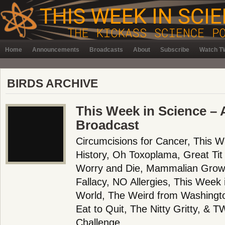
Home
Announcements
Broadcasts
About
Subscribe
Watch TW
BIRDS ARCHIVE
This Week in Science – A
Broadcast
Circumcisions for Cancer, This W
History, Oh Toxoplama, Great Tit
Worry and Die, Mammalian Growt
Fallacy, NO Allergies, This Week 
World, The Weird from Washington
Eat to Quit, The Nitty Gritty, & 
Challenge