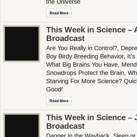
the Universe
Read More
This Week in Science – 
Broadcast
Are You Really in Control?, Depre
Boy Birdy Breeding Behavior, It’s
What Big Brains You Have, Mende
Snowdrops Protect the Brain, Wh
Starving For More Science? Qui
Good!
Read More
This Week in Science – J
Broadcast
Danger in the Wayback, Sleep or