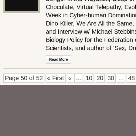
Chocolate, Virtual Telepathy, Evo
Week in Cyber-human Dominatio
Dino-Killer, We Are All the Sam
and Interview w/ Michael Stebbins
Biology Policy for the Federation
Scientists, and author of ‘Sex, D
Read More
Page 50 of 52
« First
«
...
10
20
30
...
48