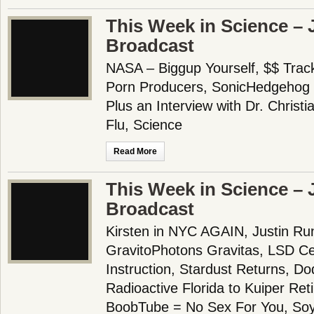
This Week in Science – 
Broadcast
NASA – Biggup Yourself, $$ Trac
Porn Producers, SonicHedgehog 
Plus an Interview with Dr. Christ
Flu, Science
Read More
This Week in Science – 
Broadcast
Kirsten in NYC AGAIN, Justin Run
GravitoPhotons Gravitas, LSD Ce
Instruction, Stardust Returns, D
Radioactive Florida to Kuiper Re
BoobTube = No Sex For You, Soy