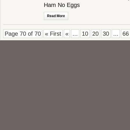
Ham No Eggs
Read More
Page 70 of 70
« First
«
...
10
20
30
...
66