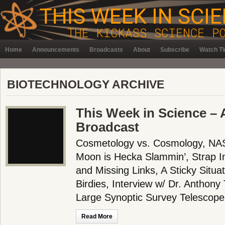
Home
Announcements
Broadcasts
About
Subscribe
Watch TW
BIOTECHNOLOGY ARCHIVE
This Week in Science – A
Broadcast
Cosmetology vs. Cosmology, NA
Moon is Hecka Slammin’, Strap In
and Missing Links, A Sticky Situa
Birdies, Interview w/ Dr. Anthony 
Large Synoptic Survey Telescope
Read More