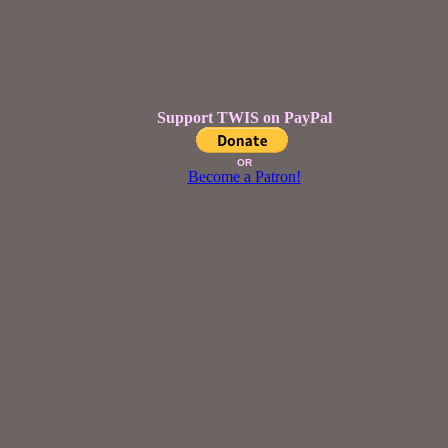
Support TWIS on PayPal
OR
Become a Patron!