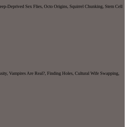
ep-Deprived Sex Flies, Octo Origins, Squirrel Chunking, Stem Cell
sity, Vampires Are Real?, Finding Holes, Cultural Wife Swapping,