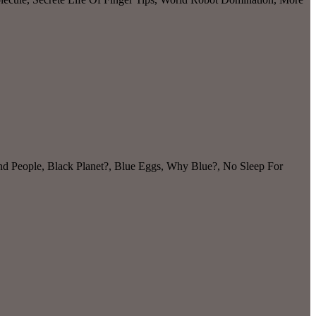
and People, Black Planet?, Blue Eggs, Why Blue?, No Sleep For