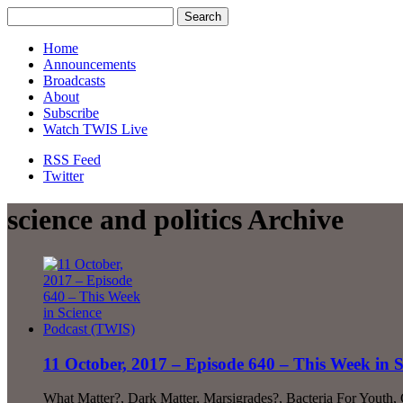
Home
Announcements
Broadcasts
About
Subscribe
Watch TWIS Live
RSS Feed
Twitter
science and politics Archive
11 October, 2017 – Episode 640 – This Week in 
What Matter?, Dark Matter, Marsigrades?, Bacteria For Youth