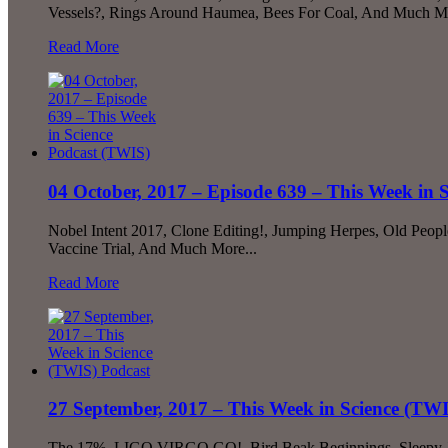
Vessels?, Rings Around Haumea, Bees For Coal, And Much Mo
Read More
04 October, 2017 – Episode 639 – This Week in 
Nobel Intent 2017, Clone Editing!, Jumping Herpes, Old Peop
Vaccine Trial, And Much More...
Read More
27 September, 2017 – This Week in Science (TW
The 17%, LIGO VIRGO GO!, Bird Beak Beginnings, Sleepy Jel