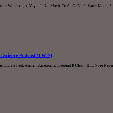
rrior Wonderings, Voynich Not Much, To Sit Or Not?, Water Moon, Sle
n Science Podcast (TWIS)
nt Crete Feet, Ancient Americans, Keeping It Clean, Bird Nose Neces