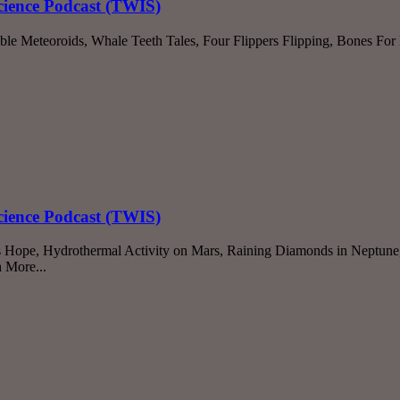
cience Podcast (TWIS)
ble Meteoroids, Whale Teeth Tales, Four Flippers Flipping, Bones Fo
cience Podcast (TWIS)
s Hope, Hydrothermal Activity on Mars, Raining Diamonds in Neptune
 More...