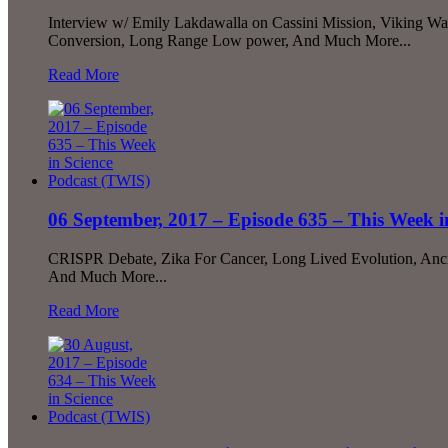
Interview w/ Emily Lakdawalla on Cassini Mission, Viking Wa
Conversion, Long Range Low power, And Much More...
Read More
06 September, 2017 – Episode 635 – This Week i
CRISPR Debate, Zika For Cancer, Long Lived Evolution, Ancie
And Much More...
Read More