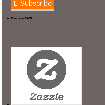
Subscribe
Donate to TWIS