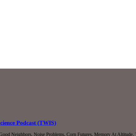
Science Podcast (TWIS)
, Good Neighbors, Noise Problems, Corn Futures, Memory At Altitude