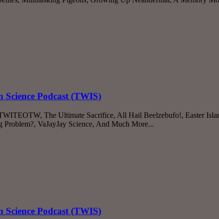
n Science Podcast (TWIS)
 TWITEOTW, The Ultimate Sacrifice, All Hail Beelzebufo!, Easter Isl
ting Problem?, VaJayJay Science, And Much More...
n Science Podcast (TWIS)