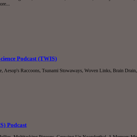
re...
Science Podcast (TWIS)
le, Aesop's Raccoons, Tsunami Stowaways, Woven Links, Brain Drain,
IS) Podcast
lies, Multitasking Pigeons, Growing Up Neanderthal, A Memory Mole