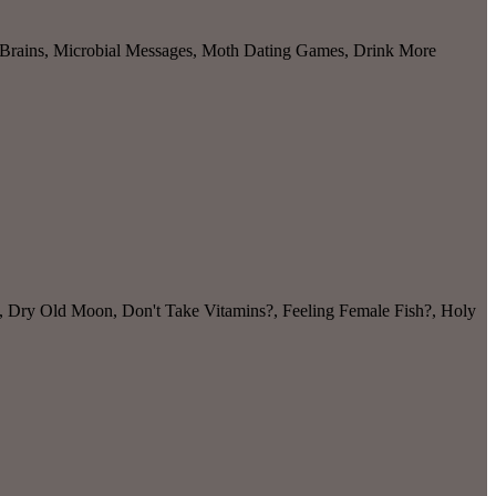
r Brains, Microbial Messages, Moth Dating Games, Drink More
, Dry Old Moon, Don't Take Vitamins?, Feeling Female Fish?, Holy