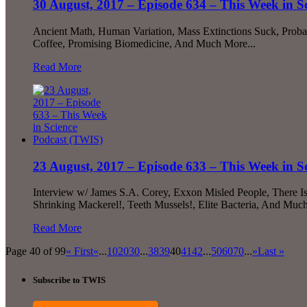
30 August, 2017 – Episode 634 – This Week in S
Ancient Math, Human Variation, Mass Extinctions Suck, Proba
Coffee, Promising Biomedicine, And Much More...
Read More
23 August, 2017 – Episode 633 – This Week in S
Interview w/ James S.A. Corey, Exxon Misled People, There I
Shrinking Mackerel!, Teeth Mussels!, Elite Bacteria, And Much
Read More
Page 40 of 99
« First
«
...
10
20
30
...
38
39
40
41
42
...
50
60
70
...
»
Last »
Subscribe to TWIS