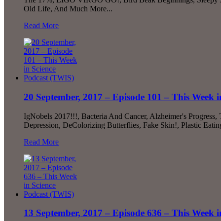
Old Life, And Much More...
Read More
20 September, 2017 – Episode 101 – This Week i
IgNobels 2017!!!, Bacteria And Cancer, Alzheimer's Progress,
Depression, DeColorizing Butterflies, Fake Skin!, Plastic Ea
Read More
13 September, 2017 – Episode 636 – This Week i