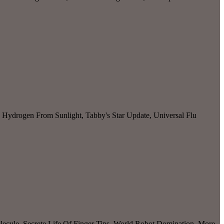
 Hydrogen From Sunlight, Tabby's Star Update, Universal Flu
cule, Secrete Life Of Finger Tips, World Robot Domination, More