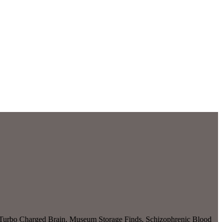
, Turbo Charged Brain, Museum Storage Finds, Schizophrenic Blood