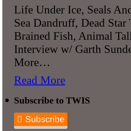
Life Under Ice, Seals A
Sea Dandruff, Dead Star 
Brained Fish, Animal Tal
Interview w/ Garth Sun
More…
Read More
Subscribe to TWIS
Subscribe