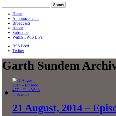
Home
Announcements
Broadcasts
About
Subscribe
Watch TWIS Live
RSS Feed
Twitter
Garth Sundem Archi
21 August, 2014 – Epis