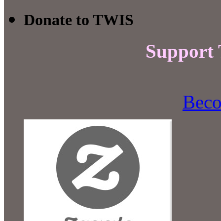
Donate to TWIS
Support
Beco