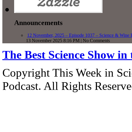
Announcements
12 November, 2025 – Episode 1037 – Science & Wine R
13 November 2025 8:16 PM | No Comments
The Best Science Show in
Copyright This Week in Sci
Podcast. All Rights Reserve