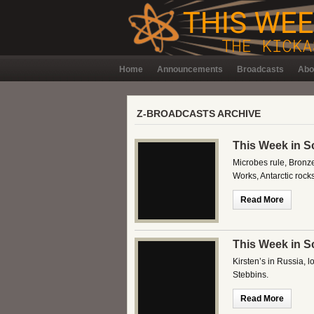
Home
Announcements
Broadcasts
Abo
Z-BROADCASTS ARCHIVE
This Week in S
Microbes rule, Bronz
Works, Antarctic roc
Read More
This Week in S
Kirsten’s in Russia, 
Stebbins.
Read More