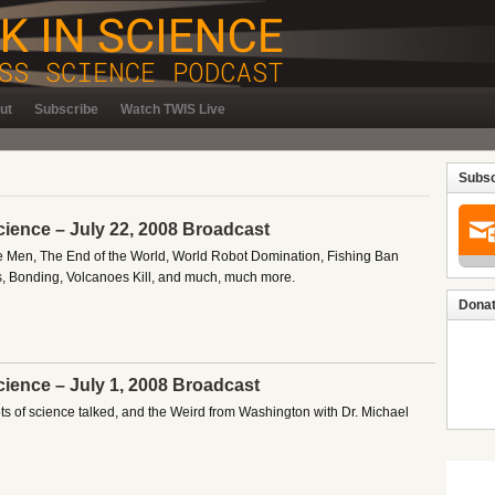
ut
Subscribe
Watch TWIS Live
Subsc
cience – July 22, 2008 Broadcast
e Men, The End of the World, World Robot Domination, Fishing Ban
ks, Bonding, Volcanoes Kill, and much, much more.
Donat
cience – July 1, 2008 Broadcast
lots of science talked, and the Weird from Washington with Dr. Michael