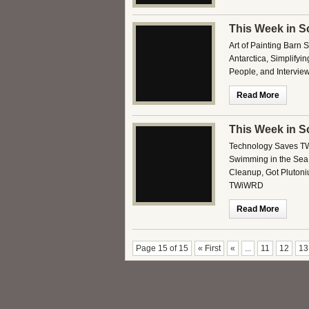
This Week in S
Art of Painting Barn 
Antarctica, Simplifyi
People, and Intervie
Read More
This Week in S
Technology Saves TW
Swimming in the Sea,
Cleanup, Got Pluton
TWiWRD
Read More
Page 15 of 15
« First
«
...
11
12
13