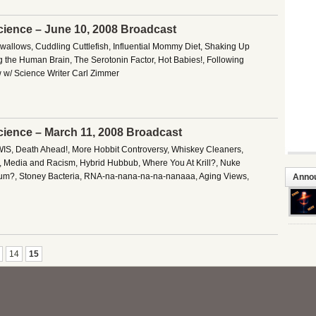
cience – June 10, 2008 Broadcast
Swallows, Cuddling Cuttlefish, Influential Mommy Diet, Shaking Up
ng the Human Brain, The Serotonin Factor, Hot Babies!, Following
w w/ Science Writer Carl Zimmer
cience – March 11, 2008 Broadcast
IS, Death Ahead!, More Hobbit Controversy, Whiskey Cleaners,
 Media and Racism, Hybrid Hubbub, Where You At Krill?, Nuke
ium?, Stoney Bacteria, RNA-na-nana-na-na-nanaaa, Aging Views,
Anno
14
15