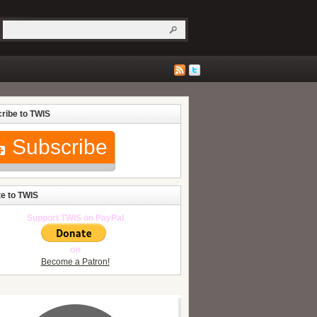
ribe to TWIS
Subscribe
e to TWIS
Support TWIS on PayPal
OR
Become a Patron!