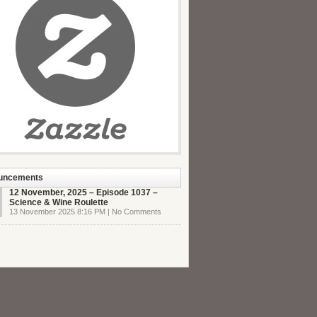
uncements
12 November, 2025 – Episode 1037 –
Science & Wine Roulette
13 November 2025 8:16 PM | No Comments