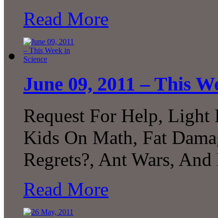
Read More
June 09, 2011 – This W
Request For Help, Light
Kids On Math, Fat Damag
Regrets?, Ant Wars, And
Read More