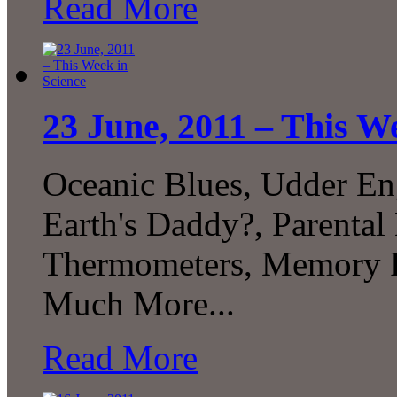
Read More
23 June, 2011 – This W
Oceanic Blues, Udder En
Earth's Daddy?, Parental
Thermometers, Memory Pr
Much More...
Read More