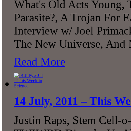
What's Old Acts Young, 
Parasite?, A Trojan For E
Interview w/ Joel Prima
The New Universe, And 
Read More
14 July, 2011 – This We
Justin Raps, Stem Cell-o