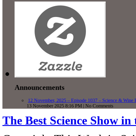
Announcements
12 November, 2025 – Episode 1037 – Science & Wine R
13 November 2025 8:16 PM | No Comments
The Best Science Show in