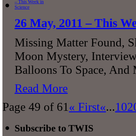
26 May, 2011 – This We
Missing Matter Found, S
Moon Mystery, Intervie
Balloons To Space, An
Read More
Page 49 of 61
« First
«
...
10
2
Subscribe to TWIS