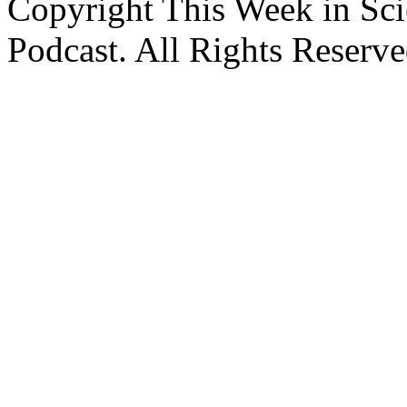
Copyright This Week in Sci
Podcast. All Rights Reserve