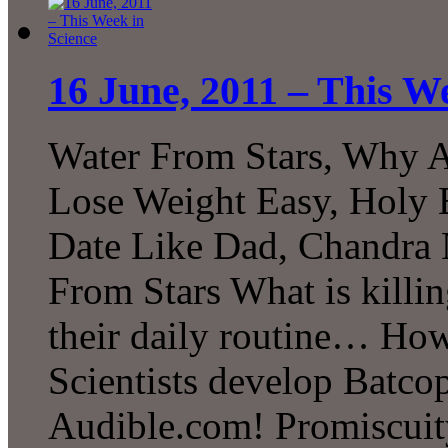
16 June, 2011 – This W
Water From Stars, Why 
Lose Weight Easy, Holy B
Date Like Dad, Chandr
From Stars What is killi
their daily routine… H
Scientists develop Batcop
Audible.com! Promiscuit