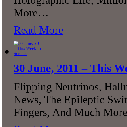
More…
Read More
30 June, 2011 – This W
Flipping Neutrinos, Hal
News, The Epileptic Swi
Fingers, And Much More.