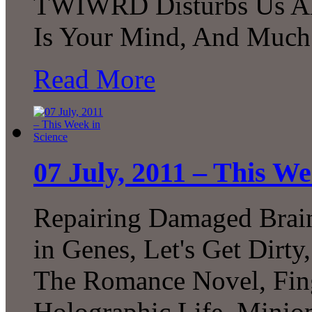
TWIWRD Disturbs Us All,
Is Your Mind, And Much
Read More
07 July, 2011 – This We
Repairing Damaged Brain
in Genes, Let's Get Dirt
The Romance Novel, Fing
Holographic Life, Mini