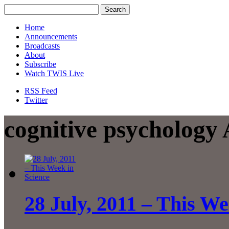
Home
Announcements
Broadcasts
About
Subscribe
Watch TWIS Live
RSS Feed
Twitter
cognitive psychology 
28 July, 2011 – This We