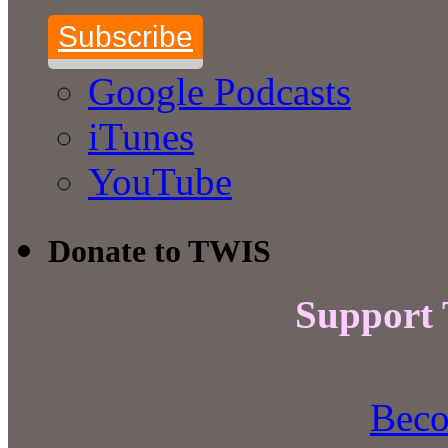
Subscribe
Google Podcasts
iTunes
YouTube
Donate to TWIS
Support
Beco