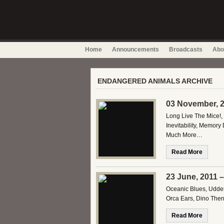
Home
Announcements
Broadcasts
Abo
ENDANGERED ANIMALS ARCHIVE
03 November, 2
Long Live The Mice!,
Inevitability, Memory
Much More…
Read More
23 June, 2011 
Oceanic Blues, Udder
Orca Ears, Dino Ther
Read More