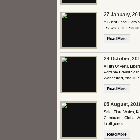
27 January, 20
A Guest Host!, Corals
TWIWRD, The Social 
Read More
28 October, 20
A Fifth Of Verts, Li
Portable Breast Scan
Wonderfest, And Much
Read More
05 August, 201
Solar Flare Watch, K
Computers, Global War
Intelligence.
Read More