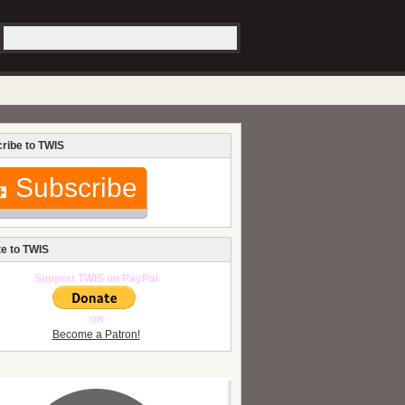
ribe to TWIS
Subscribe
e to TWIS
Support TWIS on PayPal
OR
Become a Patron!