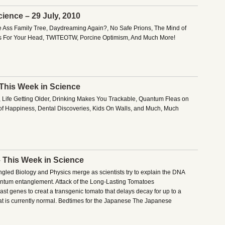
ience – 29 July, 2010
e Ass Family Tree, Daydreaming Again?, No Safe Prions, The Mind of
 For Your Head, TWITEOTW, Porcine Optimism, And Much More!
 This Week in Science
, Life Getting Older, Drinking Makes You Trackable, Quantum Fleas on
 of Happiness, Dental Discoveries, Kids On Walls, and Much, Much
– This Week in Science
angled Biology and Physics merge as scientists try to explain the DNA
antum entanglement. Attack of the Long-Lasting Tomatoes
t genes to creat a transgenic tomato that delays decay for up to a
t is currently normal. Bedtimes for the Japanese The Japanese