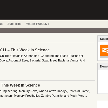
ut
Subscribe
Watch TWIS Live
Subsc
011 – This Week in Science
 Oh The Climate Is A'Changing, Changing The Rules, Putting Off
 Doors, Astronaut Eyes, Bacterial Swap Meet, Bacteria Vamps, And
Donat
– This Week in Science
 Engineering, Mercury Revs, Who's Earth's Daddy?, Parental Blame,
mometers, Memory Prosthetics, Zombie Parasite, and Much More...