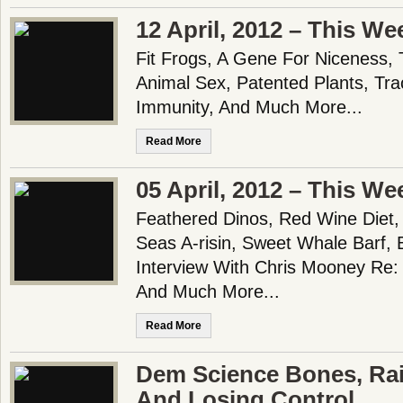
12 April, 2012 – This We
Fit Frogs, A Gene For Niceness, 
Animal Sex, Patented Plants, Tra
Immunity, And Much More...
Read More
05 April, 2012 – This We
Feathered Dinos, Red Wine Diet,
Seas A-risin, Sweet Whale Barf, B
Interview With Chris Mooney Re:
And Much More...
Read More
Dem Science Bones, Ra
And Losing Control