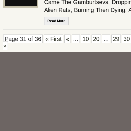
Came The Gamburtsevs, Dropping
Alien Rats, Burning Then Dying,
Read More
Page 31 of 36
« First
«
...
10
20
...
29
30
»