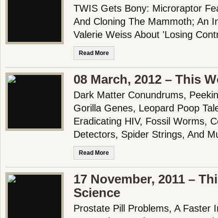
TWIS Gets Bony: Microraptor F
And Cloning The Mammoth; An In
Valerie Weiss About 'Losing Cont
Read More
08 March, 2012 – This W
Dark Matter Conundrums, Peeking
Gorilla Genes, Leopard Poop Tale
Eradicating HIV, Fossil Worms, 
Detectors, Spider Strings, And M
Read More
17 November, 2011 – Th
Science
Prostate Pill Problems, A Faster