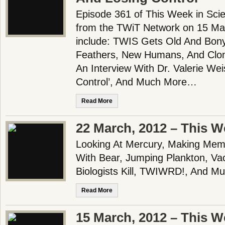
Episode 361 of This Week in Scie
from the TWiT Network on 15 Mar
include: TWIS Gets Old And Bony
Feathers, New Humans, And Clo
An Interview With Dr. Valerie Wei
Control’, And Much More…
Read More
22 March, 2012 – This W
Looking At Mercury, Making Mem
With Bear, Jumping Plankton, Va
Biologists Kill, TWIWRD!, And Mu
Read More
15 March, 2012 – This W