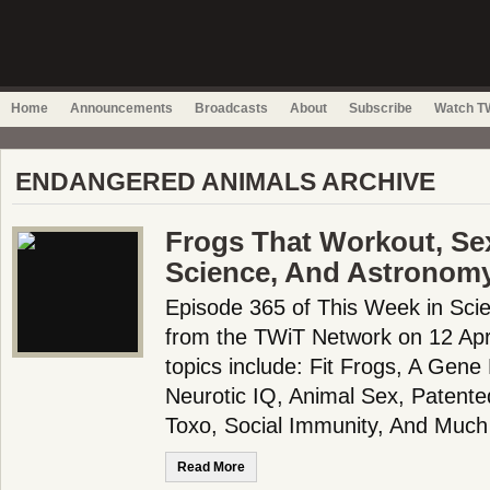
Home
Announcements
Broadcasts
About
Subscribe
Watch TW
ENDANGERED ANIMALS ARCHIVE
Frogs That Workout, Se
Science, And Astronom
Episode 365 of This Week in Scie
from the TWiT Network on 12 Apri
topics include: Fit Frogs, A Gene
Neurotic IQ, Animal Sex, Patente
Toxo, Social Immunity, And Mu
Read More