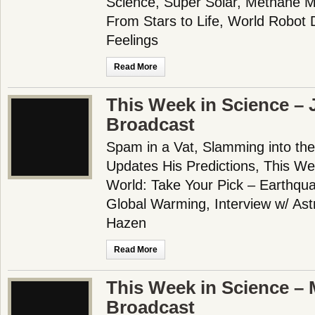
Science, Super Solar, Methane 
From Stars to Life, World Robot 
Feelings
Read More
This Week in Science – 
Broadcast
Spam in a Vat, Slamming into the
Updates His Predictions, This We
World: Take Your Pick – Earthqua
Global Warming, Interview w/ Astr
Hazen
Read More
This Week in Science – 
Broadcast