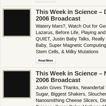
This Week in Science –
2006 Broadcast
Watery Mars?, Watch Out for Gem
Lazarus, Before Life, Playing a
QUIET, Justin Baby Talks, Reall
Baby, Super Magnetic Computing
Stem Cells, & Milky Mutations
Read More
This Week in Science –
2006 Broadcast
Justin Gives Thanks, Neandertal 
Sugar, Biggest Shakers, Sloucher
Nanosmithing Cheese Slicers, Dis