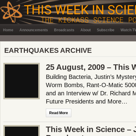
Home
Announcements
Broadcasts
About
Subscribe
Watch TW
EARTHQUAKES ARCHIVE
25 August, 2009 – This 
Building Bacteria, Justin’s Myste
Worm Bombs, Rant-O-Matic 5000,
and an Interview w/ Dr. Richard M
Future Presidents and More…
Read More
This Week in Science – 