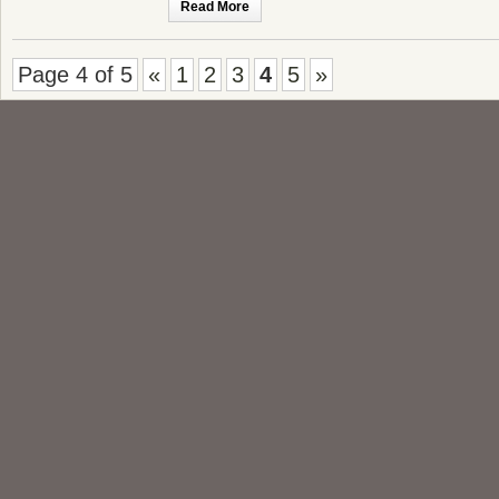
Read More
Page 4 of 5
«
1
2
3
4
5
»