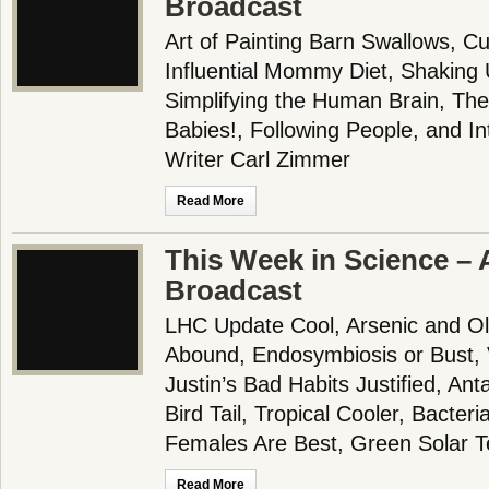
Broadcast
Art of Painting Barn Swallows, Cud
Influential Mommy Diet, Shaking 
Simplifying the Human Brain, The
Babies!, Following People, and I
Writer Carl Zimmer
Read More
This Week in Science – A
Broadcast
LHC Update Cool, Arsenic and Ol
Abound, Endosymbiosis or Bust, 
Justin’s Bad Habits Justified, Ant
Bird Tail, Tropical Cooler, Bacter
Females Are Best, Green Solar T
Read More