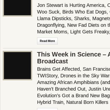
Jon Stewart is Hurting America
Woo Suck, Birds Who Eat Dogs, 
Llama Dipsticks, Sharks, Magnet
Dragonflying, New Fad Diets on t
Market Moms, Light Gets Freaky,
Read More
This Week in Science – A
Broadcast
Brains Get Affected, San Franci
TWIStory, Drones in the Sky War
Amazing African Amphibians (and
Haven’t Branched Out, Justin Und
Evolution’s Got a Brand New Bag
Hybrid Train, Natural Born Killers