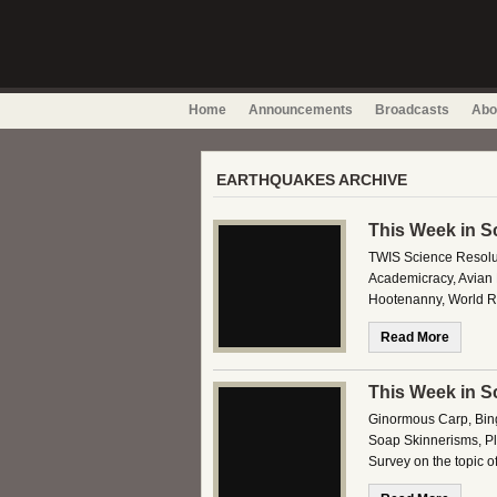
Home
Announcements
Broadcasts
Abo
EARTHQUAKES ARCHIVE
This Week in S
TWIS Science Resolu
Academicracy, Avian 
Hootenanny, World R
Read More
This Week in S
Ginormous Carp, Bing
Soap Skinnerisms, Plu
Survey on the topic 