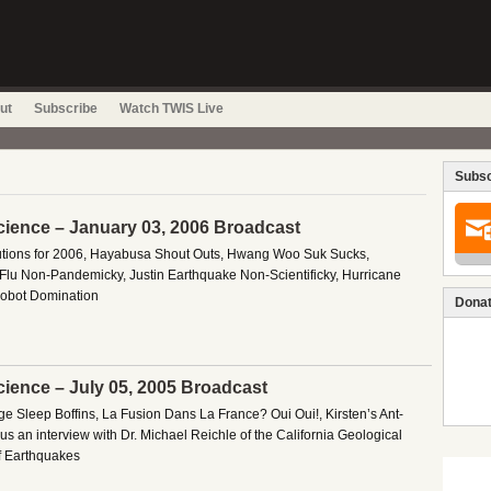
ut
Subscribe
Watch TWIS Live
Subsc
cience – January 03, 2006 Broadcast
tions for 2006, Hayabusa Shout Outs, Hwang Woo Suk Sucks,
Flu Non-Pandemicky, Justin Earthquake Non-Scientificky, Hurricane
obot Domination
Donat
cience – July 05, 2005 Broadcast
e Sleep Boffins, La Fusion Dans La France? Oui Oui!, Kirsten’s Ant-
s an interview with Dr. Michael Reichle of the California Geological
of Earthquakes