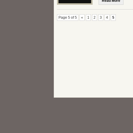
Read More
Page 5 of 5
«
1
2
3
4
5