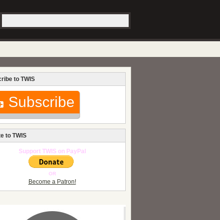
ribe to TWIS
Subscribe
e to TWIS
Support TWIS on PayPal
OR
Become a Patron!