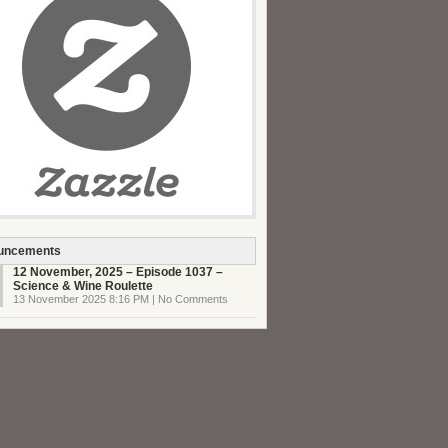
uncements
12 November, 2025 – Episode 1037 –
Science & Wine Roulette
13 November 2025 8:16 PM | No Comments