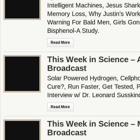
Intelligent Machines, Jesus Shar
Memory Loss, Why Justin’s Work
Warning For Bald Men, Girls Gon
Bisphenol-A Study.
Read More
This Week in Science – 
Broadcast
Solar Powered Hydrogen, Cellpho
Cure?, Run Faster, Get Tested, Pa
Interview w/ Dr. Leonard Susskin
Read More
This Week in Science – 
Broadcast