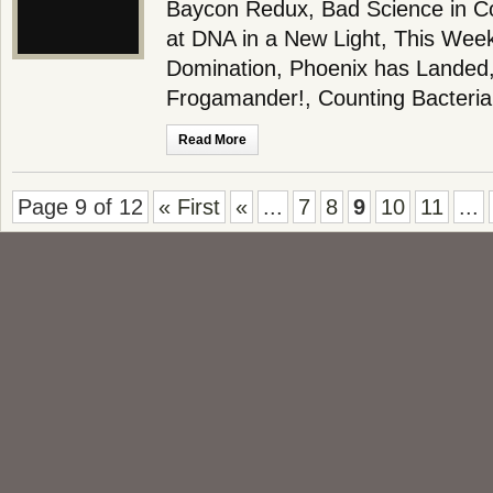
Baycon Redux, Bad Science in Co
at DNA in a New Light, This Wee
Domination, Phoenix has Landed,
Frogamander!, Counting Bacteria
Read More
Page 9 of 12
« First
«
...
7
8
9
10
11
...