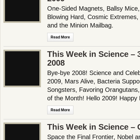
One-Sided Magnets, Ballsy Mice
Blowing Hard, Cosmic Extremes, 
and the Minion Mailbag.
Read More
This Week in Science –
2008
Bye-bye 2008! Science and Celebri
2009, Mars Alive, Bacteria Suppo
Songsters, Favoring Orangutans
of the Month! Hello 2009! Happ
Read More
This Week in Science – 
Space the Final Frontier, Nobel a