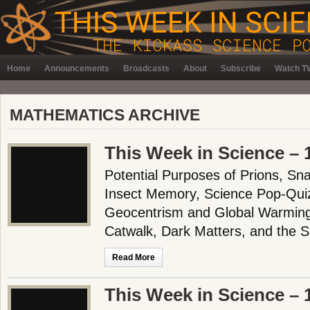
Home
Announcements
Broadcasts
About
Subscribe
Watch TW
MATHEMATICS ARCHIVE
This Week in Science – 
Potential Purposes of Prions, Sn
Insect Memory, Science Pop-Quiz
Geocentrism and Global Warming
Catwalk, Dark Matters, and the
Read More
This Week in Science – 