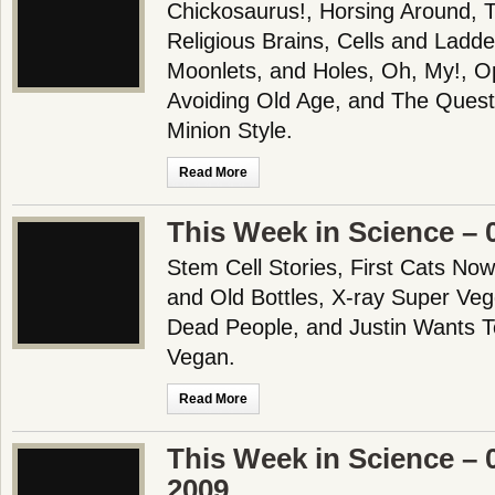
Chickosaurus!, Horsing Around, 
Religious Brains, Cells and Ladde
Moonlets, and Holes, Oh, My!, O
Avoiding Old Age, and The Quest
Minion Style.
Read More
This Week in Science – 
Stem Cell Stories, First Cats No
and Old Bottles, X-ray Super Veg
Dead People, and Justin Wants T
Vegan.
Read More
This Week in Science – 
2009