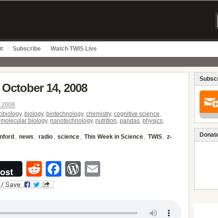
t
Subscribe
Watch TWIS Live
Subscr
 October 14, 2008
, 2008
obiology
,
biology
,
biotechnology
,
chemistry
,
cognitive science
,
,
molecular biology
,
nanotechnology
,
nutrition
,
pandas
,
physics
,
Donate
nford
,
news
,
radio
,
science
,
This Week in Science
,
TWIS
,
z-
Reddit
Facebook
WordPress
Email
ost