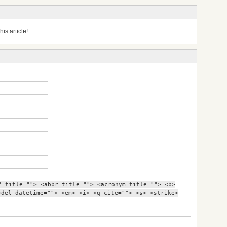
is article!
" title=""> <abbr title=""> <acronym title=""> <b>
<del datetime=""> <em> <i> <q cite=""> <s> <strike>