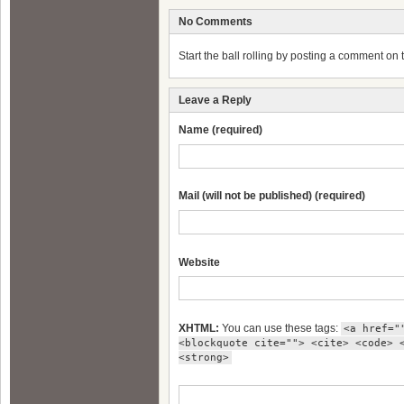
No Comments
Start the ball rolling by posting a comment on th
Leave a Reply
Name (required)
Mail (will not be published) (required)
Website
XHTML:
You can use these tags:
<a href="
<blockquote cite=""> <cite> <code> 
<strong>