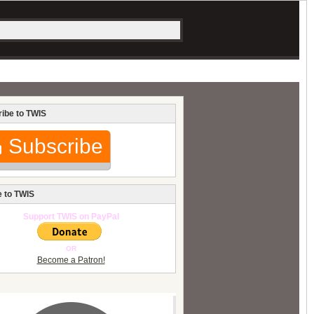
ibe to TWIS
Subscribe
 to TWIS
Support TWIS on PayPal
OR
Become a Patron!