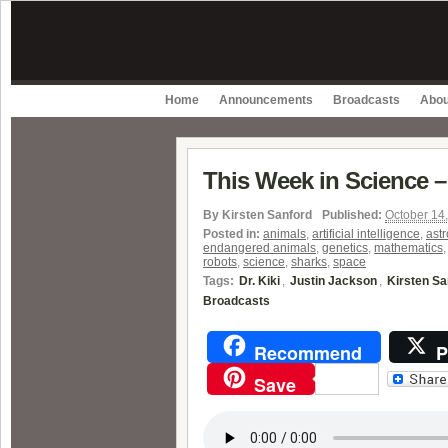
Home
Announcements
Broadcasts
Abou
This Week in Science –
By
Kirsten Sanford
Published:
October 14
Posted in:
animals
,
artificial intelligence
,
astr
endangered animals
,
genetics
,
mathematics
robots
,
science
,
sharks
,
space
Tags:
Dr. Kiki
,
Justin Jackson
,
Kirsten Sa
Broadcasts
Recommend
P
Save