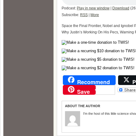
Podcast:
Play in new window
|
Download
(26
Subscribe:
RSS
|
More
Space the Final Frontier, Nobel and Ignobel 
Why Justin’s Working On His Pecs, Warning F
Recommend
P
Save
ABOUT THE AUTHOR
I'm the host of this little science sho