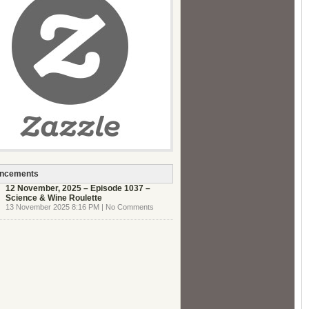
ncements
12 November, 2025 – Episode 1037 –
Science & Wine Roulette
13 November 2025 8:16 PM | No Comments