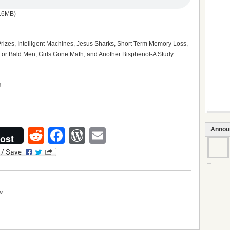
.6MB)
Prizes, Intelligent Machines, Jesus Sharks, Short Term Memory Loss,
or Bald Men, Girls Gone Math, and Another Bisphenol-A Study.
Annou
Reddit
Facebook
WordPress
Email
ost
w.