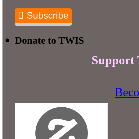
Subscribe
Donate to TWIS
Support
Beco