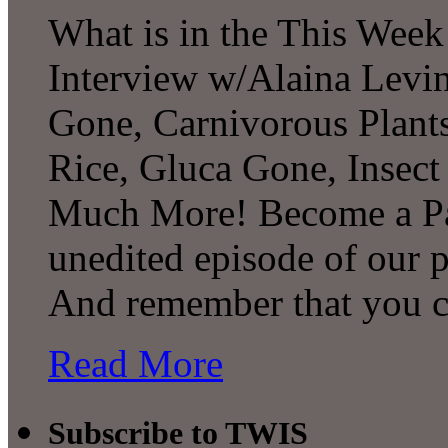
What is in the This Week
Interview w/Alaina Levin
Gone, Carnivorous Plant
Rice, Gluca Gone, Insect
Much More! Become a Pat
unedited episode of our 
And remember that you 
Read More
Subscribe to TWIS