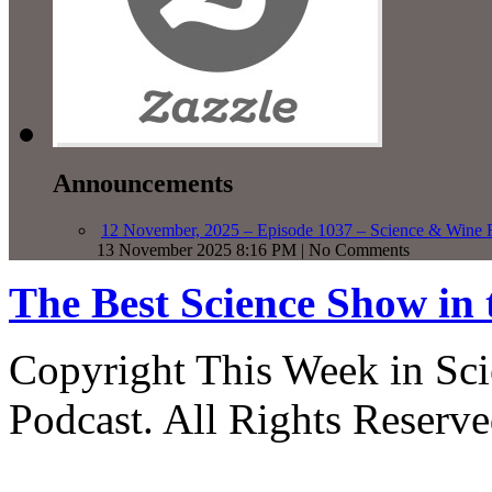
Announcements
12 November, 2025 – Episode 1037 – Science & Wine R
13 November 2025 8:16 PM | No Comments
The Best Science Show in
Copyright This Week in Sci
Podcast. All Rights Reserve