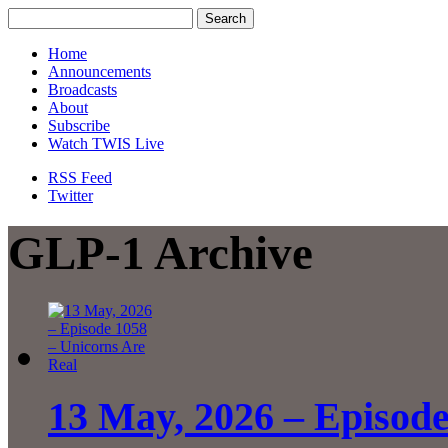
Home
Announcements
Broadcasts
About
Subscribe
Watch TWIS Live
RSS Feed
Twitter
GLP-1 Archive
13 May, 2026 – Episode