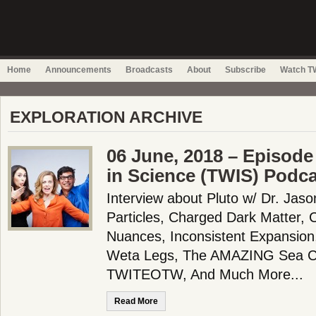
Home
Announcements
Broadcasts
About
Subscribe
Watch TW
EXPLORATION ARCHIVE
06 June, 2018 – Episode
in Science (TWIS) Podc
Interview about Pluto w/ Dr. Jas
Particles, Charged Dark Matter, 
Nuances, Inconsistent Expansion
Weta Legs, The AMAZING Sea C
TWITEOTW, And Much More...
Read More