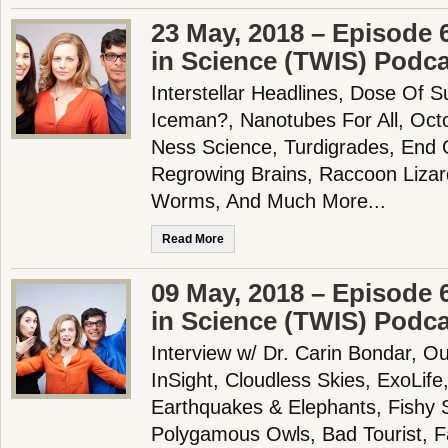
23 May, 2018 – Episode 
in Science (TWIS) Podc
Interstellar Headlines, Dose Of 
Iceman?, Nanotubes For All, Oct
Ness Science, Turdigrades, End 
Regrowing Brains, Raccoon Lizard
Worms, And Much More...
Read More
09 May, 2018 – Episode 
in Science (TWIS) Podc
Interview w/ Dr. Carin Bondar, O
InSight, Cloudless Skies, ExoLif
Earthquakes & Elephants, Fishy 
Polygamous Owls, Bad Tourist, F