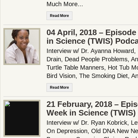
Much More...
Read More
04 April, 2018 – Episode
in Science (TWIS) Podc
Interview w/ Dr. Ayanna Howard,
Drain, Dead People Problems, An
Turtle Table Manners, Hot Tub M
Bird Vision, The Smoking Diet, A
Read More
21 February, 2018 – Epi
Week in Science (TWIS)
Interview w/ Dr. Ryan Kobrick, Le
On Depression, Old DNA New New