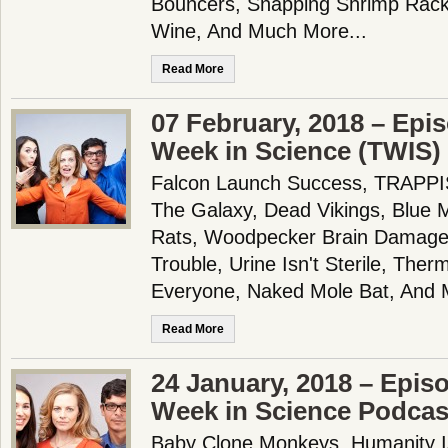
Bouncers, Snapping Shrimp Rack
Wine, And Much More...
Read More
07 February, 2018 – Epi
Week in Science (TWIS)
Falcon Launch Success, TRAPPIS
The Galaxy, Dead Vikings, Blue M
Rats, Woodpecker Brain Damage, 
Trouble, Urine Isn't Sterile, The
Everyone, Naked Mole Bat, And 
Read More
24 January, 2018 – Epis
Week in Science Podcas
Baby Clone Monkeys, Humanity Is 