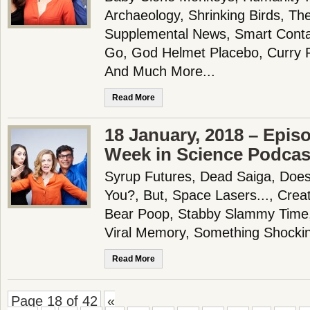
Archaeology, Shrinking Birds, Th
Supplemental News, Smart Conta
Go, God Helmet Placebo, Curry 
And Much More...
Read More
18 January, 2018 – Epis
Week in Science Podcas
Syrup Futures, Dead Saiga, Doe
You?, But, Space Lasers..., Creati
Bear Poop, Stabby Slammy Time
Viral Memory, Something Shocki
Read More
Page 18 of 42
«