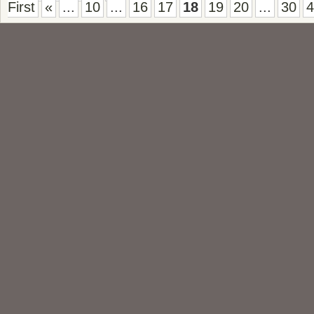
First
«
...
10
...
16
17
18
19
20
...
30
4