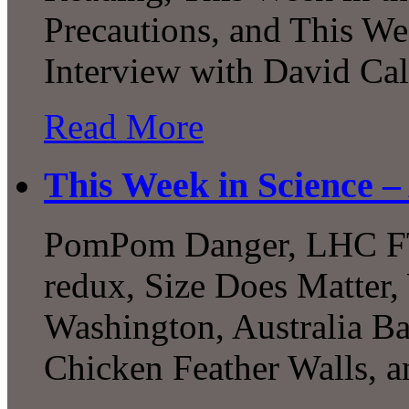
Precautions, and This W
Interview with David Cal
Read More
This Week in Science –
PomPom Danger, LHC FTW
redux, Size Does Matter
Washington, Australia B
Chicken Feather Walls,