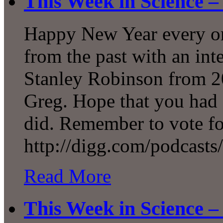
This Week in Science –
Happy New Year every one
from the past with an int
Stanley Robinson from 20
Greg. Hope that you had 
did. Remember to vote f
http://digg.com/podcasts
Read More
This Week in Science –