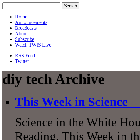
Home
Announcements
Broadcasts
About
Subscribe
Watch TWIS Live
RSS Feed
Twitter
diy tech Archive
This Week in Science –
Science in the White Hous
Reading, This Week in th