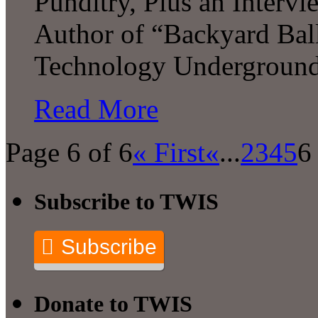
Punditry, Plus an Intervi
Author of “Backyard Ball
Technology Undergroun
Read More
Page 6 of 6
« First
«
...
2
3
4
5
6
Subscribe to TWIS
Subscribe
Donate to TWIS