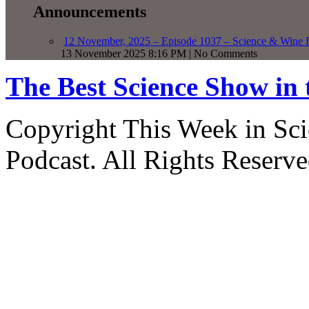
Announcements
12 November, 2025 – Episode 1037 – Science & Wine R
13 November 2025 8:16 PM | No Comments
The Best Science Show in
Copyright This Week in Sci
Podcast. All Rights Reserve