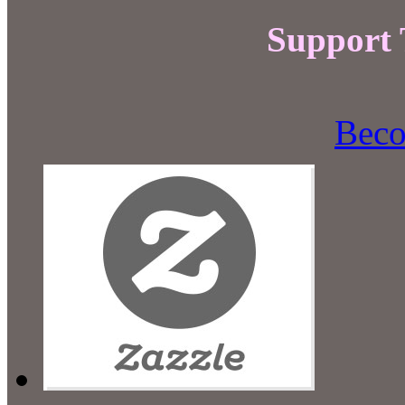
Support
Beco