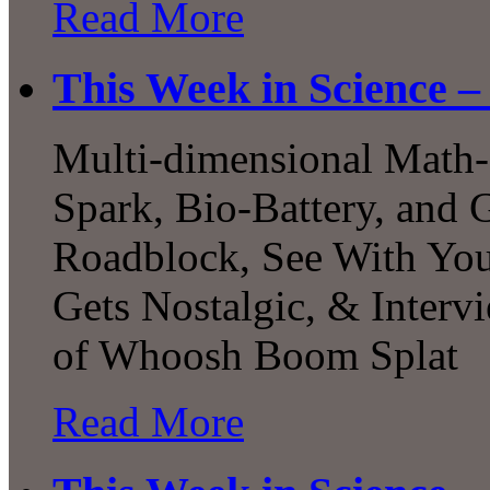
Read More
This Week in Science –
Multi-dimensional Math-a
Spark, Bio-Battery, and 
Roadblock, See With You
Gets Nostalgic, & Interv
of Whoosh Boom Splat
Read More