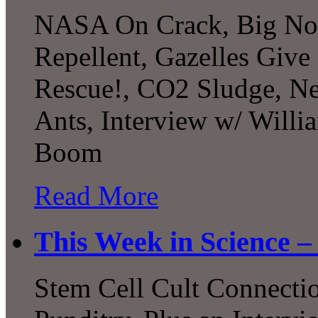
NASA On Crack, Big Not
Repellent, Gazelles Give 
Rescue!, CO2 Sludge, Ne
Ants, Interview w/ Willi
Boom
Read More
This Week in Science –
Stem Cell Cult Connecti