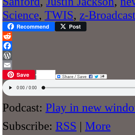
Sanford
,
Justin Jackson
,
ne
Science
,
TWIS
,
z-Broadcas
Recommend
Post
Reddit
Facebook
WordPress
Save
Email
Podcast:
Play in new wind
Subscribe:
RSS
|
More