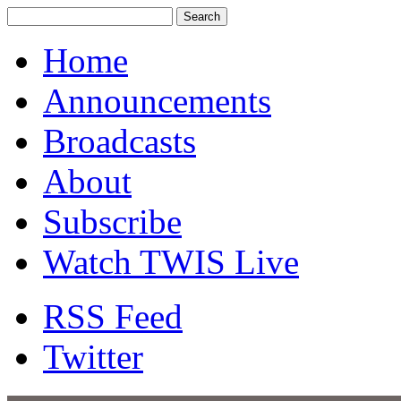
Home
Announcements
Broadcasts
About
Subscribe
Watch TWIS Live
RSS Feed
Twitter