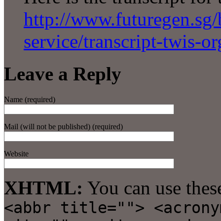
http://www.futuregen.sg/b
service/transcript-twis-o
Leave a Reply
Name (required)
Mail (will not be published) (required)
Website
XHTML:
You can use thes
<abbr title=""> <acrony