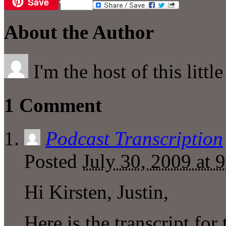
Save
Email
About the Author
I'm the host of this littl
1 Comment
Podcast Transcription
Posted
July 30, 2009 at 
Hi Kirsten, Justin,
Here is the transcript for 