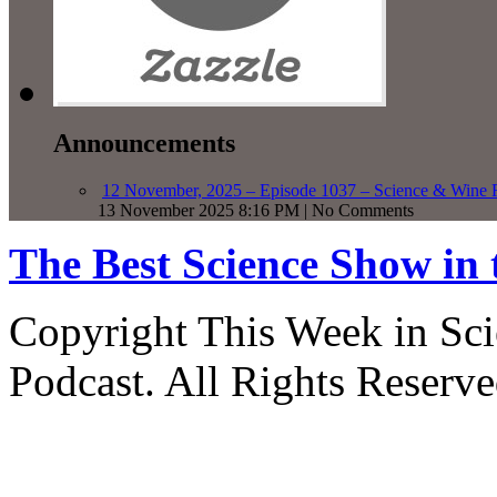
Announcements
12 November, 2025 – Episode 1037 – Science & Wine R
13 November 2025 8:16 PM | No Comments
The Best Science Show in
Copyright This Week in Sci
Podcast. All Rights Reserve