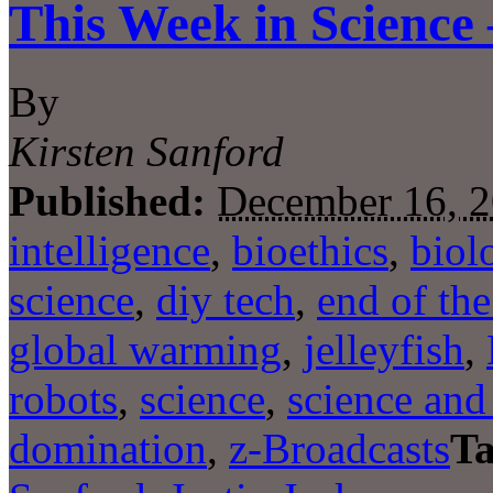
This Week in Science
By
Kirsten Sanford
Published:
December 16, 
intelligence
,
bioethics
,
biol
science
,
diy tech
,
end of th
global warming
,
jelleyfish
,
robots
,
science
,
science and 
domination
,
z-Broadcasts
Ta