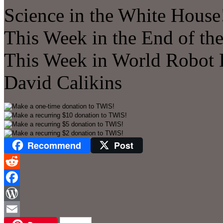
Science in the White House!
This Week in the End of the
This Week in World Robot 
David Calikins
Recommend
Post
Reddit
Facebook
WordPress