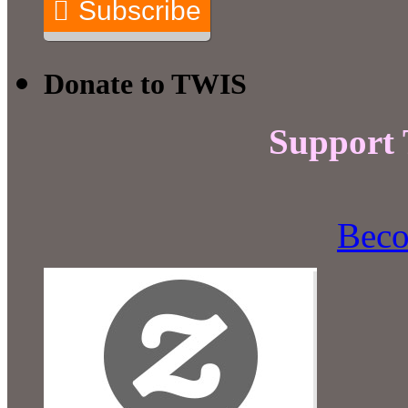
Subscribe
Donate to TWIS
Support
Beco