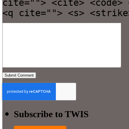
cite=""> <cite> <code> 
<q cite=""> <s> <strike
Subscribe to TWIS