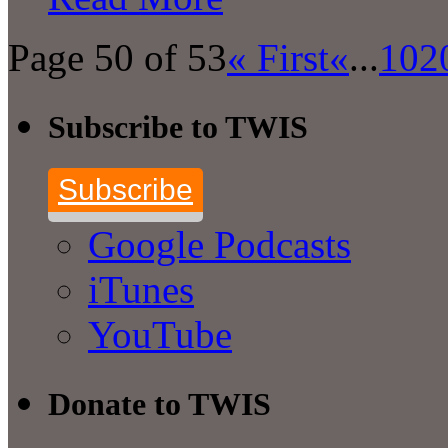
Page 50 of 53
« First
«
...
10
2
Subscribe to TWIS
Subscribe
Google Podcasts
iTunes
YouTube
Donate to TWIS