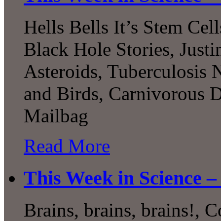
Hells Bells It’s Stem Cel
Black Hole Stories, Justi
Asteroids, Tuberculosis
and Birds, Carnivorous D
Mailbag
Read More
This Week in Science –
Brains, brains, brains!, 