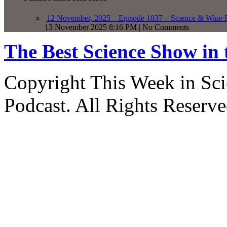
12 November, 2025 – Episode 1037 – Science & Wine R
13 November 2025 8:16 PM | No Comments
The Best Science Show in
Copyright This Week in Sci
Podcast. All Rights Reserve