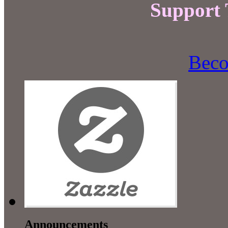
Support
Beco
Announcements