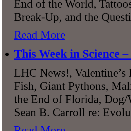
End of the World, Tattoo
Break-Up, and the Quest
Read More
This Week in Science –
LHC News!, Valentine’s 
Fish, Giant Pythons, Mal
the End of Florida, Dog/
Sean B. Carroll re: Evolu
Read More