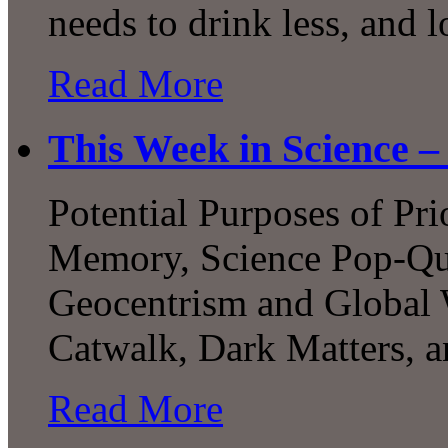
needs to drink less, and 
Read More
This Week in Science –
Potential Purposes of Pri
Memory, Science Pop-Qui
Geocentrism and Global 
Catwalk, Dark Matters, 
Read More