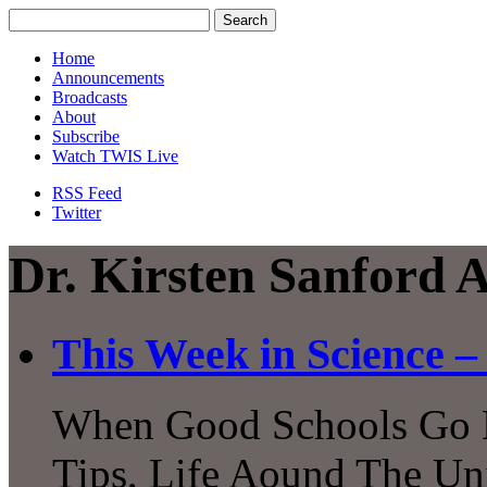
Home
Announcements
Broadcasts
About
Subscribe
Watch TWIS Live
RSS Feed
Twitter
Dr. Kirsten Sanford 
This Week in Science – 
When Good Schools Go B
Tips, Life Aound The Uni