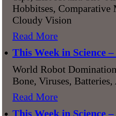
Hobbitses, Comparative 
Cloudy Vision
Read More
This Week in Science – 
World Robot Domination, 
Bone, Viruses, Batteries,
Read More
This Week in Science –