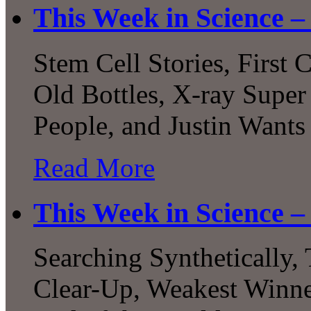
This Week in Science –
Stem Cell Stories, First
Old Bottles, X-ray Super
People, and Justin Wants
Read More
This Week in Science –
Searching Synthetically,
Clear-Up, Weakest Winne