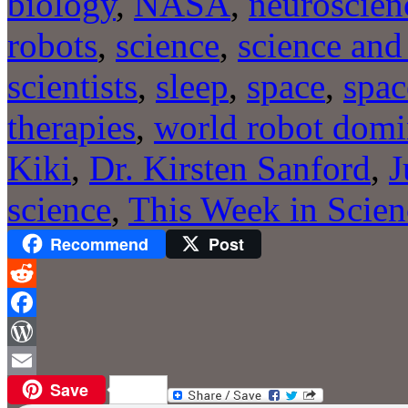
biology
,
NASA
,
neuroscien
robots
,
science
,
science and 
scientists
,
sleep
,
space
,
spac
therapies
,
world robot domi
Kiki
,
Dr. Kirsten Sanford
,
J
science
,
This Week in Scien
Recommend
Post
Reddit
Facebook
WordPress
Save
Email