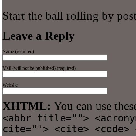
Start the ball rolling by po
Leave a Reply
Name (required)
Mail (will not be published) (required)
Website
XHTML:
You can use thes
<abbr title=""> <acrony
cite=""> <cite> <code> 