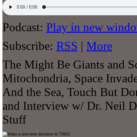
Podcast:
Play in new wind
Subscribe:
RSS
|
More
The Might Be Giants and S
Mitochondria, Space Invade
And the Sea, Touch But Do
and Interview w/ Dr. Neil 
Stuff