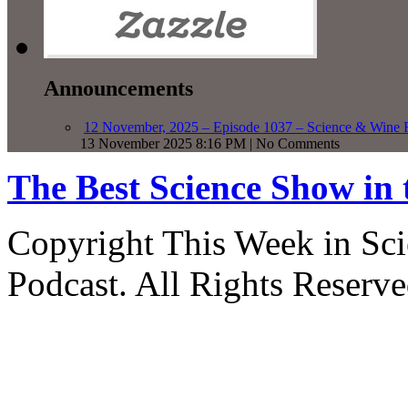
Announcements
12 November, 2025 – Episode 1037 – Science & Wine R
13 November 2025 8:16 PM | No Comments
The Best Science Show in
Copyright This Week in Sci
Podcast. All Rights Reserve