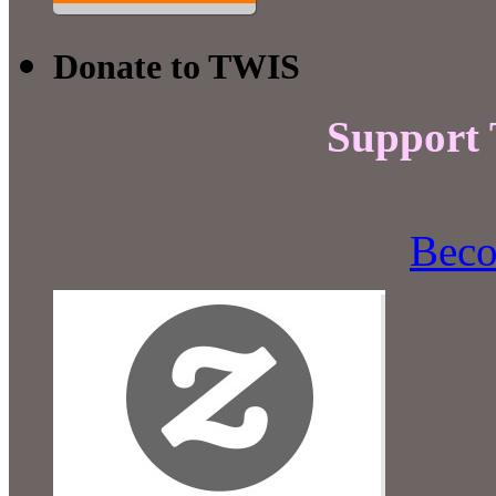
Donate to TWIS
Support
Beco