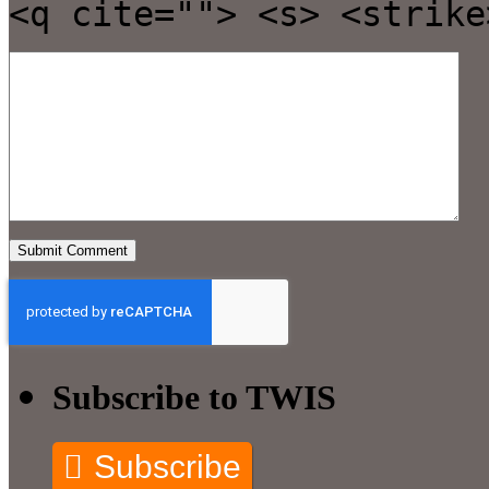
<q cite=""> <s> <strike
Subscribe to TWIS
Subscribe