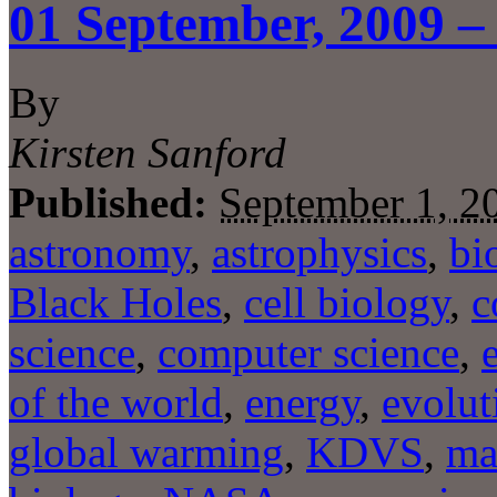
01 September, 2009 –
By
Kirsten Sanford
Published:
September 1, 2
astronomy
,
astrophysics
,
bi
Black Holes
,
cell biology
,
c
science
,
computer science
,
of the world
,
energy
,
evolut
global warming
,
KDVS
,
ma