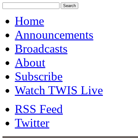
Home
Announcements
Broadcasts
About
Subscribe
Watch TWIS Live
RSS Feed
Twitter