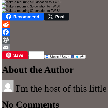
Recommend
Post
Reddit
Facebook
WordPress
Save
Email
About the Author
I'm the host of this littl
No Comments