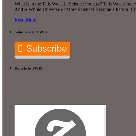
What is in the This Week in Science Podcast? This Week: Interv
And A Whole Universe of More Science! Become a Patron! Chec
Read More
Subscribe to TWIS
Subscribe
Donate to TWIS