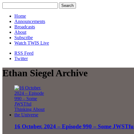
Home
Announcements
Broadcasts
About
Subscribe
Watch TWIS Live
RSS Feed
Twitter
Ethan Siegel Archive
16 October, 2024 – Episode 990 – Some JWSTful