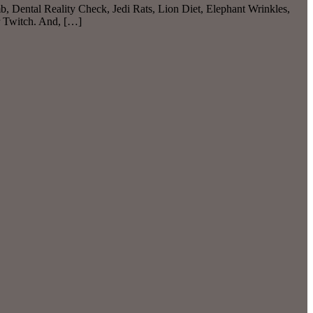
b, Dental Reality Check, Jedi Rats, Lion Diet, Elephant Wrinkles,
r Twitch. And, […]