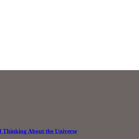
 Thinking About the Universe