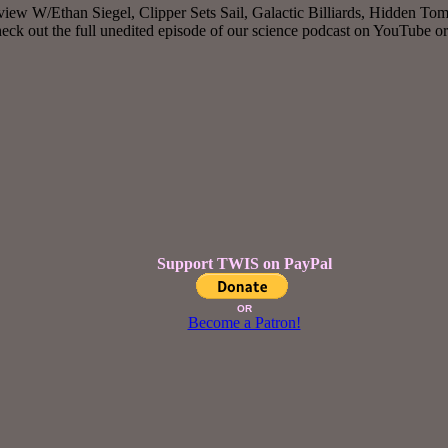
iew W/Ethan Siegel, Clipper Sets Sail, Galactic Billiards, Hidden Tom
k out the full unedited episode of our science podcast on YouTube o
Support TWIS on PayPal
OR
Become a Patron!