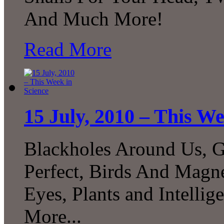
And Much More!
Read More
15 July, 2010 – This We
Blackholes Around Us, G
Perfect, Birds And Magne
Eyes, Plants and Intelli
More...