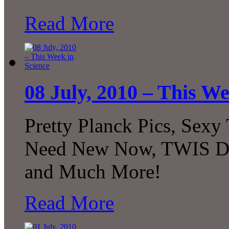
Read More
08 July, 2010 – This We
Pretty Planck Pics, Sexy
Need New Now, TWIS Dec
and Much More!
Read More