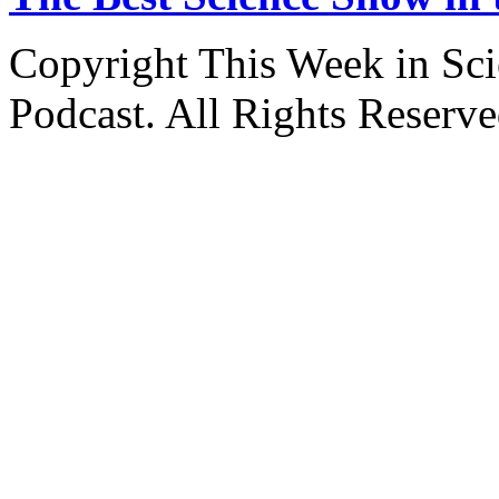
Copyright This Week in Sci
Podcast. All Rights Reserve