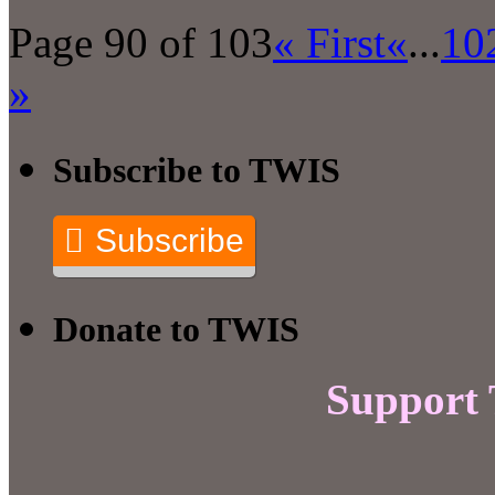
Page 90 of 103
« First
«
...
10
»
Subscribe to TWIS
Subscribe
Donate to TWIS
Support