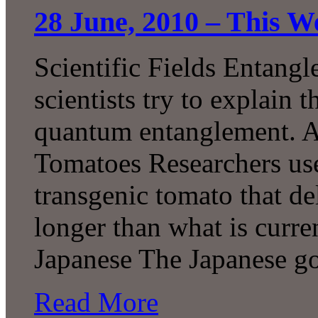
28 June, 2010 – This W
Scientific Fields Entang
scientists try to explain
quantum entanglement. A
Tomatoes Researchers use
transgenic tomato that de
longer than what is curre
Japanese The Japanese g
Read More