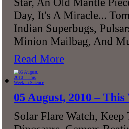
Star, An Old Mantle Pie
Day, It's A Miracle... To
Indian Superbugs, Pulsar
Minion Mailbag, And Mu
Read More
05 August, 2010 – This
Solar Flare Watch, Keep 
Dinosaurs, Gamers Beat