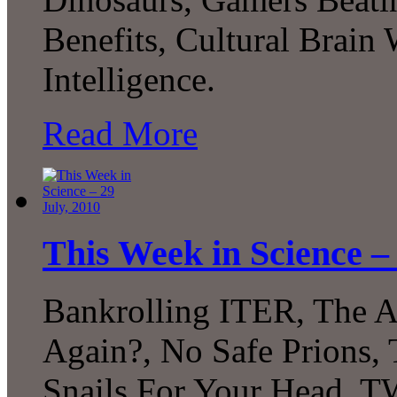
Benefits, Cultural Brain 
Intelligence.
Read More
This Week in Science – 
Bankrolling ITER, The A
Again?, No Safe Prions
Snails For Your Head, 