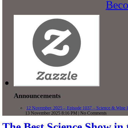
Beco
Announcements
12 November, 2025 – Episode 1037 – Science & Wine R
13 November 2025 8:16 PM | No Comments
The Best Science Show in