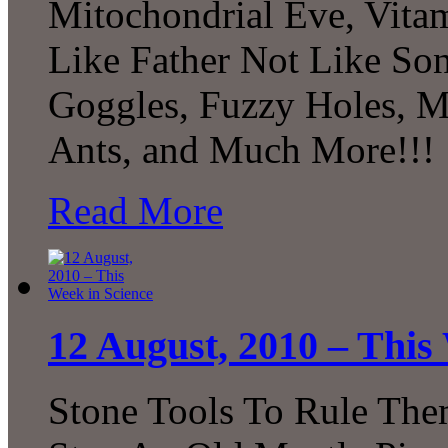
Mitochondrial Eve, Vitam
Like Father Not Like Son
Goggles, Fuzzy Holes, 
Ants, and Much More!!!
Read More
12 August, 2010 – This
Stone Tools To Rule The