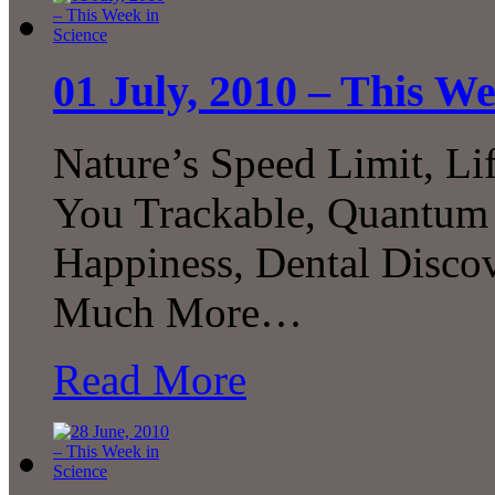
01 July, 2010 – This We
Nature’s Speed Limit, Li
You Trackable, Quantum F
Happiness, Dental Disco
Much More…
Read More