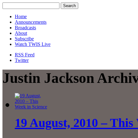
Home
Announcements
Broadcasts
About
Subscribe
Watch TWIS Live
RSS Feed
Twitter
Justin Jackson Archi
19 August, 2010 – This