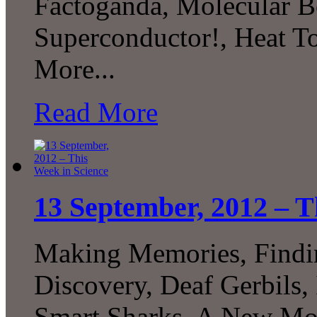
Factoganda, Molecular B
Superconductor!, Heat
More...
Read More
13 September, 2012 – T
Making Memories, Findin
Discovery, Deaf Gerbils,
Smart Sharks, A New Mo