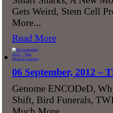
Gets Weird, Stem Cell 
More...
Read More
06 September, 2012 – T
Genome ENCODeD, Why B
Shift, Bird Funerals, T
Much More…