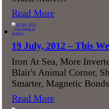
Read More
19 July, 2012 – This We
Iron At Sea, More Invert
Blair's Animal Corner, 
Smarter, Magnetic Bon
Read More