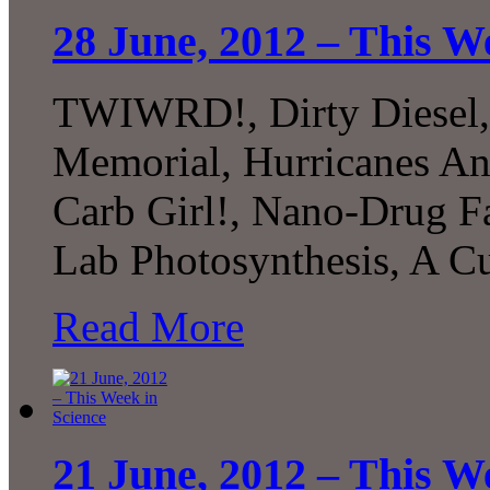
28 June, 2012 – This W
TWIWRD!, Dirty Diesel
Memorial, Hurricanes An
Carb Girl!, Nano-Drug Fa
Lab Photosynthesis, A C
Read More
21 June, 2012 – This W