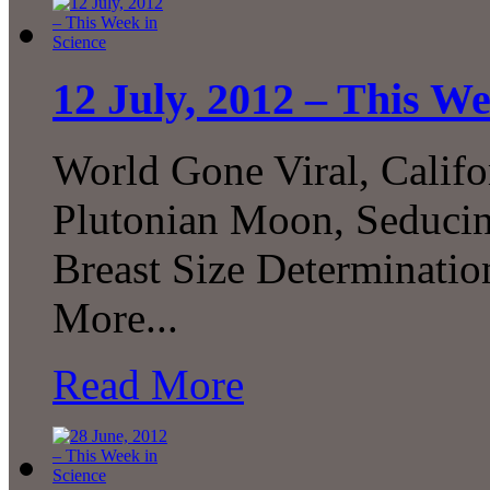
12 July, 2012 – This We
World Gone Viral, Cali
Plutonian Moon, Seducing
Breast Size Determinat
More...
Read More