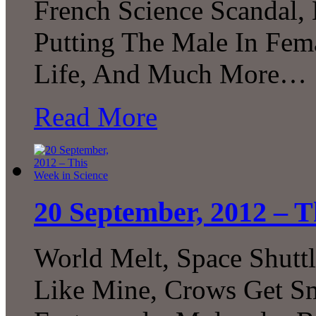
French Science Scandal,
Putting The Male In Fema
Life, And Much More…
Read More
20 September, 2012 – T
World Melt, Space Shuttl
Like Mine, Crows Get Sm