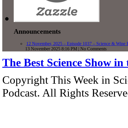
Announcements
12 November, 2025 – Episode 1037 – Science & Wine R
13 November 2025 8:16 PM | No Comments
The Best Science Show in
Copyright This Week in Sci
Podcast. All Rights Reserve