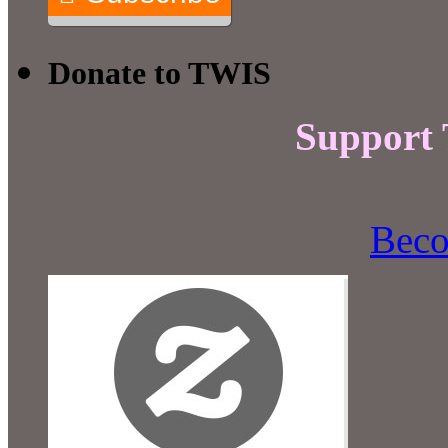
Donate to TWIS
Support
Beco