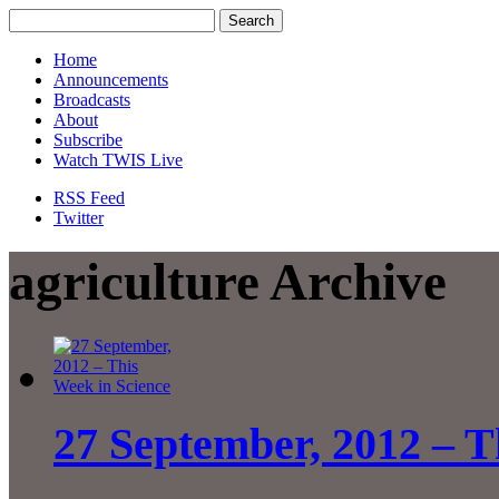
Home
Announcements
Broadcasts
About
Subscribe
Watch TWIS Live
RSS Feed
Twitter
agriculture Archive
27 September, 2012 – T