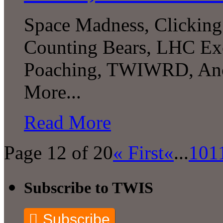
Space Madness, Clicking 
Counting Bears, LHC Exc
Poaching, TWIWRD, Anc
More...
Read More
Page 12 of 20
« First
«
...
10
1
Subscribe to TWIS
Subscribe