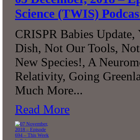
Science (TWIS) Podcas
CRISPR Babies Update, Y
Dish, Not Our Tools, Not
New Species!, A Neurom
Relativity, Going Greenl
Much More...
Read More