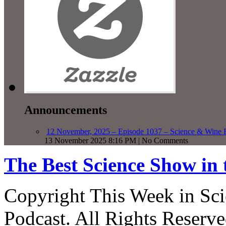
Announcements
12 November, 2025 – Episode 1037 – Science & Wine R
13 November 2025 8:16 PM | No Comments
The Best Science Show in
Copyright This Week in Sci
Podcast. All Rights Reserve