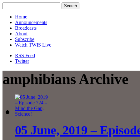
Home
Announcements
Broadcasts
About
Subscribe
Watch TWIS Live
RSS Feed
Twitter
amphibians Archive
05 June, 2019 – Episod