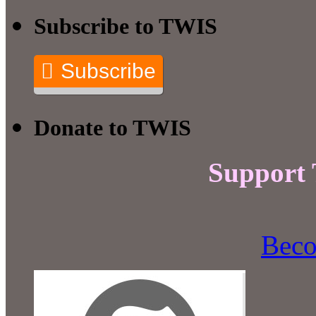
Subscribe to TWIS
Subscribe
Donate to TWIS
Support
Beco