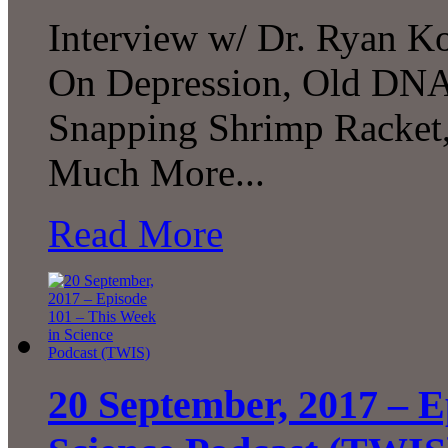
Interview w/ Dr. Ryan Ko
On Depression, Old DNA
Snapping Shrimp Racket,
Much More...
Read More
20 September, 2017 – E