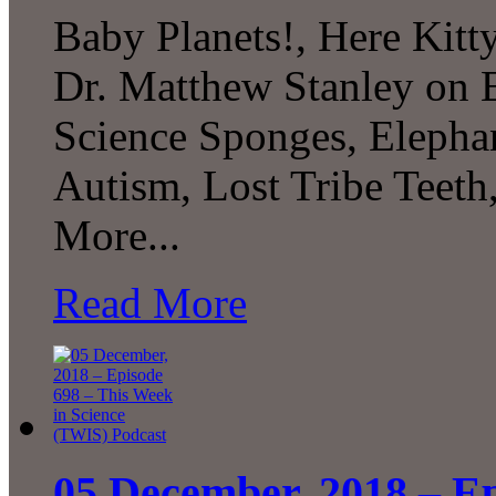
Baby Planets!, Here Kitty
Dr. Matthew Stanley on E
Science Sponges, Elepha
Autism, Lost Tribe Teet
More...
Read More
05 December, 2018 – Ep