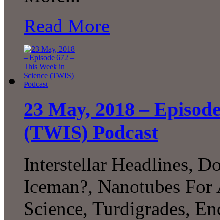
Read More
23 May, 2018 – Episode
(TWIS) Podcast
Interstellar Headlines, 
Iceman?, Nanotubes For A
Science, Turdigrades, E