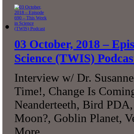
03 October, 2018 – Epi
Science (TWIS) Podcas
Interview w/ Dr. Susann
Time!, Change Is Coming
Neanderteeth, Bird PDA, 
Moon?, Goblin Planet, V
More...