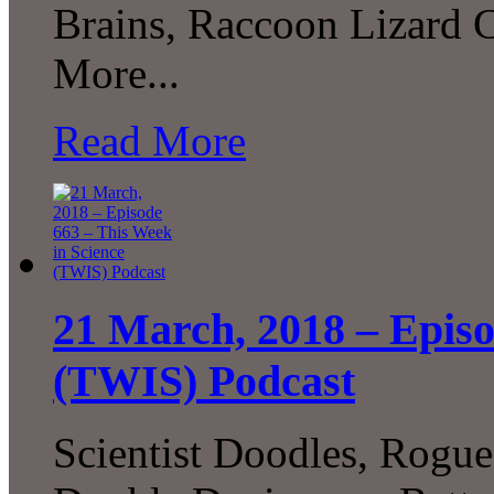
Brains, Raccoon Lizard 
More...
Read More
21 March, 2018 – Episo
(TWIS) Podcast
Scientist Doodles, Rogu