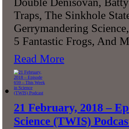
Double Denisovan, Batt
Traps, The Sinkhole Stat
Gerrymandering Science, 
5 Fantastic Frogs, And 
Read More
21 February, 2018 – Ep
Science (TWIS) Podcas