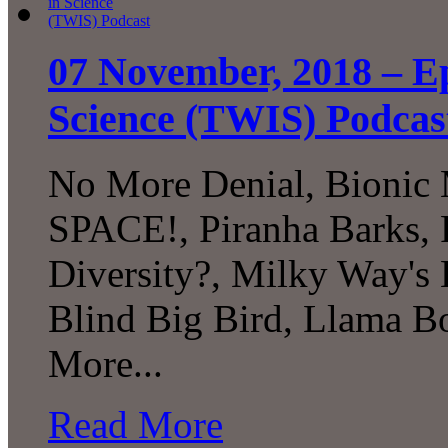
07 November, 2018 – Ep
Science (TWIS) Podcas
No More Denial, Bionic
SPACE!, Piranha Barks, 
Diversity?, Milky Way's 
Blind Big Bird, Llama B
More...
Read More