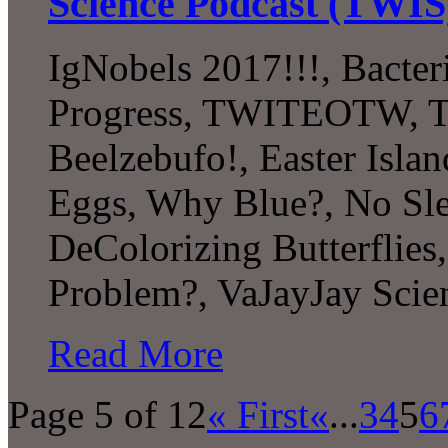
Science Podcast (TWIS
IgNobels 2017!!!, Bacter
Progress, TWITEOTW, The
Beelzebufo!, Easter Islan
Eggs, Why Blue?, No Sle
DeColorizing Butterflies,
Problem?, VaJayJay Scie
Read More
Page 5 of 12
« First
«
...
3
4
5
6