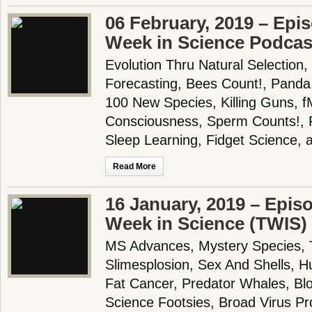
06 February, 2019 – Epi
Week in Science Podcas
Evolution Thru Natural Selection,
Forecasting, Bees Count!, Panda
100 New Species, Killing Guns, 
Consciousness, Sperm Counts!, Fl
Sleep Learning, Fidget Science,
Read More
16 January, 2019 – Epis
Week in Science (TWIS)
MS Advances, Mystery Species, T
Slimesplosion, Sex And Shells,
Fat Cancer, Predator Whales, Bl
Science Footsies, Broad Virus Pr