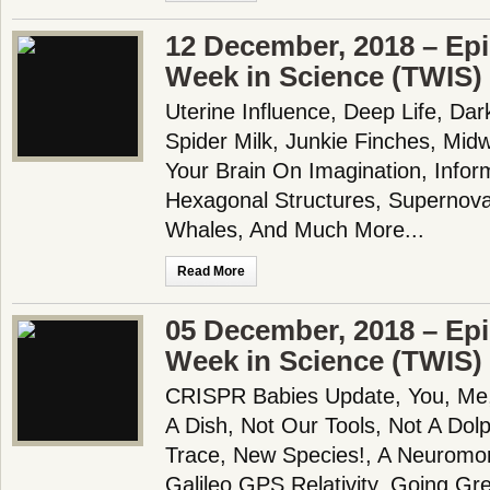
12 December, 2018 – Epi
Week in Science (TWIS)
Uterine Influence, Deep Life, Dar
Spider Milk, Junkie Finches, Mid
Your Brain On Imagination, Infor
Hexagonal Structures, Supernova
Whales, And Much More...
Read More
05 December, 2018 – Epi
Week in Science (TWIS)
CRISPR Babies Update, You, Me, 
A Dish, Not Our Tools, Not A Dol
Trace, New Species!, A Neuromo
Galileo GPS Relativity, Going Gr