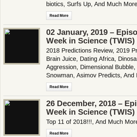
biotics, Surfs Up, And Much More
Read More
02 January, 2019 – Epis
Week in Science (TWIS)
2018 Predictions Review, 2019 Pr
Brain Juice, Dating Africa, Dino
Aggression, Dimensional Bubble,
Snowman, Asimov Predicts, And 
Read More
26 December, 2018 – Epi
Week in Science (TWIS)
Top 11 of 2018!!!, And Much More
Read More