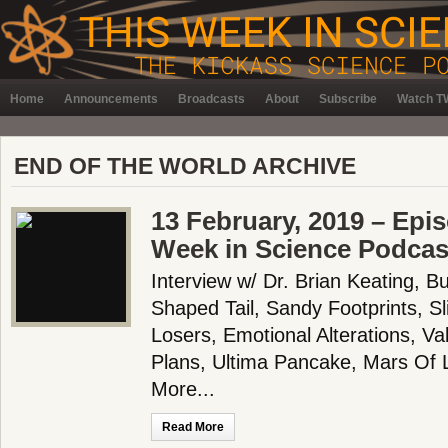
Home
Announcements
Broadcasts
About
Subscribe
Watch TW
END OF THE WORLD ARCHIVE
13 February, 2019 – Epi
Week in Science Podcas
Interview w/ Dr. Brian Keating, B
Shaped Tail, Sandy Footprints, Sl
Losers, Emotional Alterations, Val
Plans, Ultima Pancake, Mars Of
More...
Read More