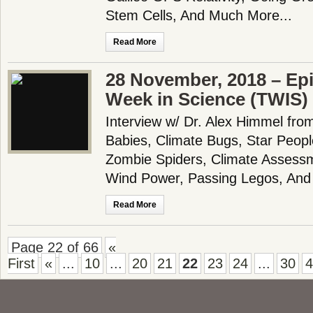
Stem Cells, And Much More...
Read More
28 November, 2018 – Epi
Week in Science (TWIS)
Interview w/ Dr. Alex Himmel f
Babies, Climate Bugs, Star Peop
Zombie Spiders, Climate Assessm
Wind Power, Passing Legos, And
Read More
Page 22 of 66
«
First
«
...
10
...
20
21
22
23
24
...
30
4