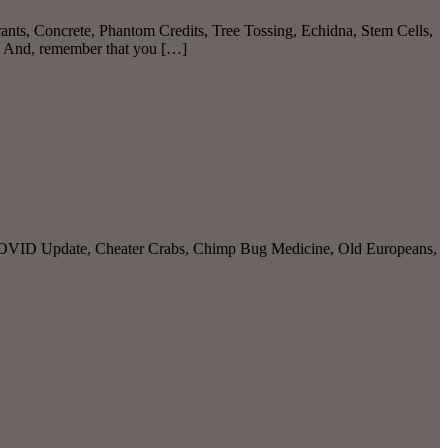
ants, Concrete, Phantom Credits, Tree Tossing, Echidna, Stem Cells,
. And, remember that you […]
, COVID Update, Cheater Crabs, Chimp Bug Medicine, Old Europeans,