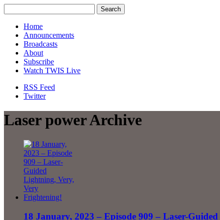
Home
Announcements
Broadcasts
About
Subscribe
Watch TWIS Live
RSS Feed
Twitter
Laser power Archive
18 January, 2023 – Episode 909 – Laser-Guided 