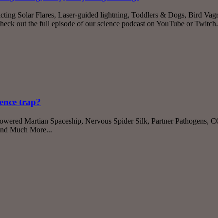
cting Solar Flares, Laser-guided lightning, Toddlers & Dogs, Bird Vagr
k out the full episode of our science podcast on YouTube or Twitch
ience trap?
-Powered Martian Spaceship, Nervous Spider Silk, Partner Pathogens
And Much More...