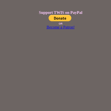
Support TWIS on PayPal
OR
Become a Patron!