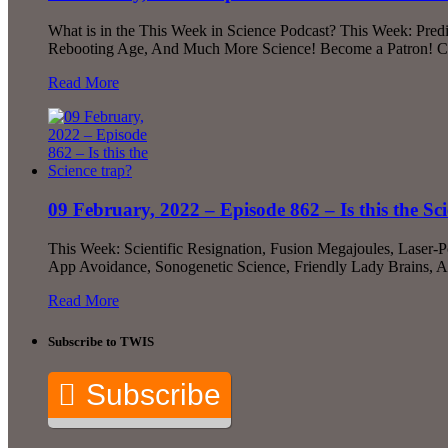
What is in the This Week in Science Podcast? This Week: Predi
Rebooting Age, And Much More Science! Become a Patron! Chec
Read More
09 February, 2022 – Episode 862 – Is this the Sc
This Week: Scientific Resignation, Fusion Megajoules, Laser
App Avoidance, Sonogenetic Science, Friendly Lady Brains, 
Read More
Subscribe to TWIS
Subscribe