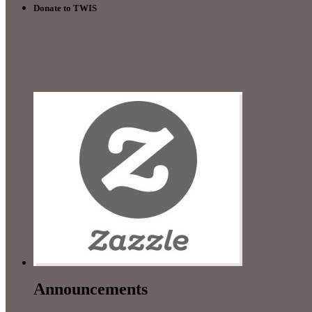
Donate to TWIS
Announcements