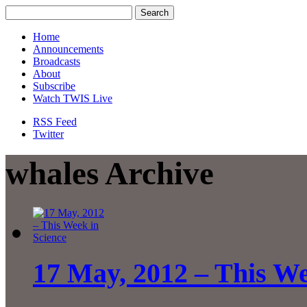
Home
Announcements
Broadcasts
About
Subscribe
Watch TWIS Live
RSS Feed
Twitter
whales Archive
17 May, 2012 – This We