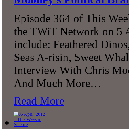
Episode 364 of This Week
the TWiT Network on 5 A
include: Feathered Dinos
Seas A-risin, Sweet Whal
Interview With Chris Mo
And Much More…
Read More