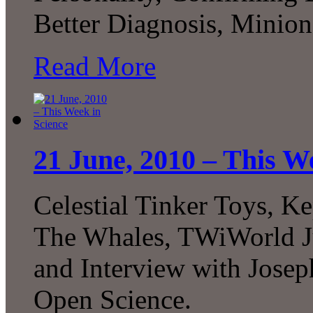
Better Diagnosis, Mini
Read More
21 June, 2010 – This W
Celestial Tinker Toys, K
The Whales, TWiWorld Ju
and Interview with Josep
Open Science.