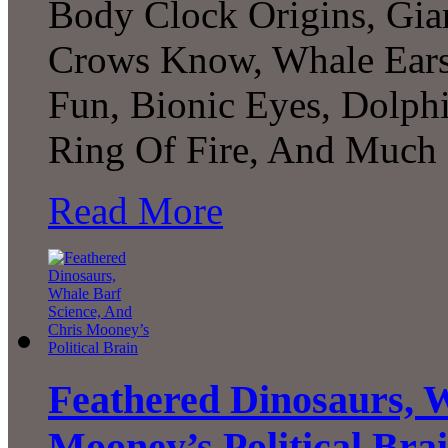
Body Clock Origins, Gian
Crows Know, Whale Ears,
Fun, Bionic Eyes, Dolph
Ring Of Fire, And Much 
Read More
Feathered Dinosaurs, W
Mooney’s Political Bra