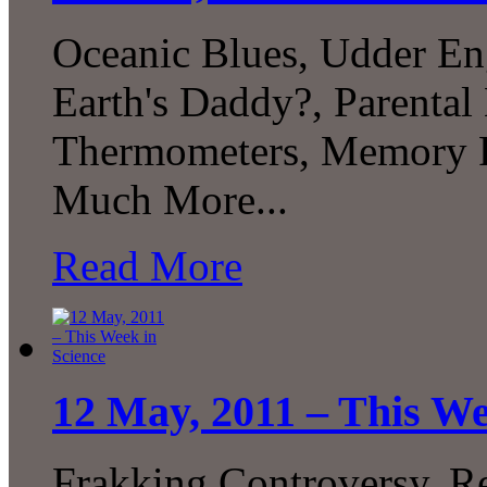
Oceanic Blues, Udder En
Earth's Daddy?, Parental
Thermometers, Memory Pr
Much More...
Read More
12 May, 2011 – This We
Frakking Controversy, 