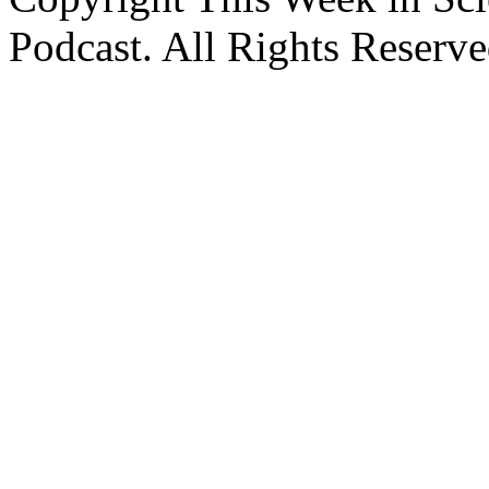
Podcast. All Rights Reserve