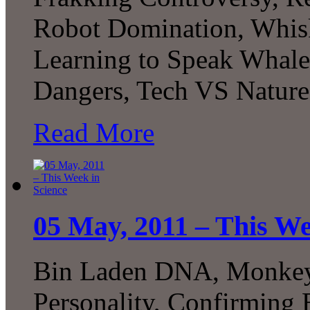
Robot Domination, Whis
Learning to Speak Whal
Dangers, Tech VS Nature
Read More
05 May, 2011 – This We
Bin Laden DNA, Monkey 
Personality, Confirming E