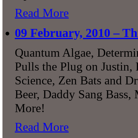
Read More
09 February, 2010 – Th
Quantum Algae, Determini
Pulls the Plug on Justin
Science, Zen Bats and Dr
Beer, Daddy Sang Bass,
More!
Read More