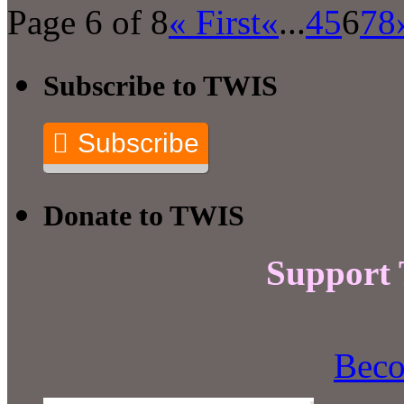
Page 6 of 8
« First
«
...
4
5
6
7
8
Subscribe to TWIS
Subscribe
Donate to TWIS
Support
Beco