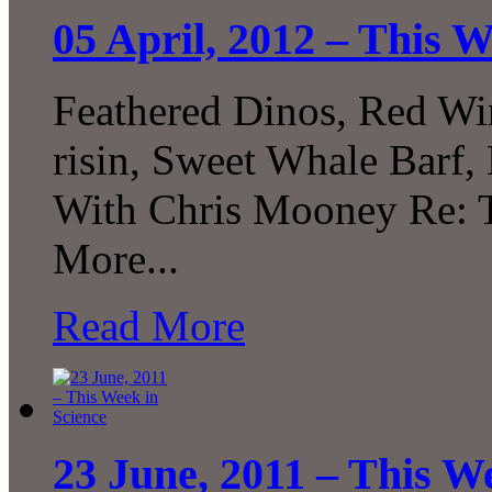
05 April, 2012 – This W
Feathered Dinos, Red Win
risin, Sweet Whale Barf, 
With Chris Mooney Re: 
More...
Read More
23 June, 2011 – This W