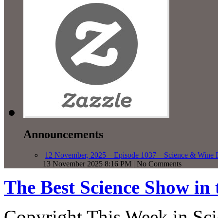
Announcements
12 November, 2025 – Episode 1037 – Science & Wine R
13 November 2025 8:16 PM | No Comments
The Best Science Show in
Copyright This Week in Sci