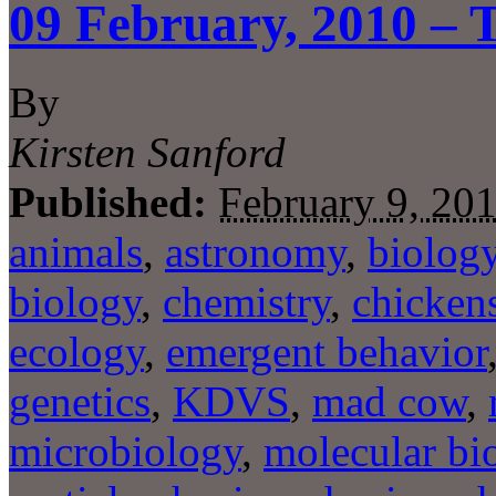
09 February, 2010 – 
By
Kirsten Sanford
Published:
February 9, 20
animals
,
astronomy
,
biolog
biology
,
chemistry
,
chicken
ecology
,
emergent behavior
genetics
,
KDVS
,
mad cow
,
microbiology
,
molecular bi