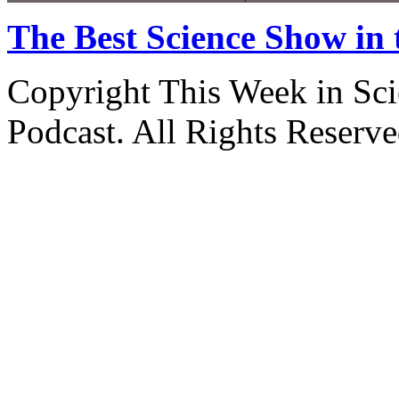
The Best Science Show in
Copyright This Week in Sci
Podcast. All Rights Reserve