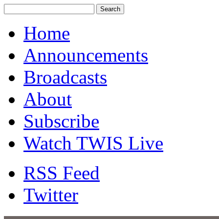
Home
Announcements
Broadcasts
About
Subscribe
Watch TWIS Live
RSS Feed
Twitter