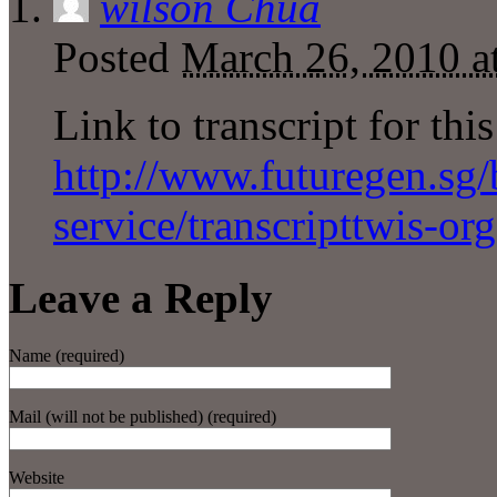
wilson Chua
Posted
March 26, 2010 a
Link to transcript for thi
http://www.futuregen.sg/b
service/transcripttwis-or
Leave a Reply
Name (required)
Mail (will not be published) (required)
Website