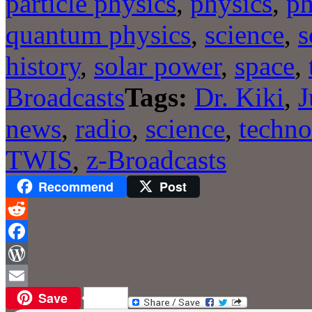
particle physics
,
physics
,
ph
quantum physics
,
science
,
s
history
,
solar power
,
space
,
Broadcasts
Tags:
Dr. Kiki
,
J
news
,
radio
,
science
,
techno
TWIS
,
z-Broadcasts
Recommend
Post
Reddit
Facebook
WordPress
Save
Email