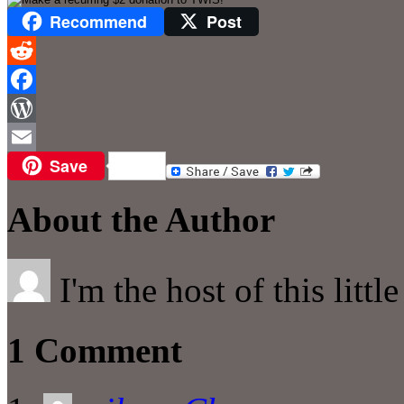
Recommend
Post
Reddit
Facebook
WordPress
Save
Email
About the Author
I'm the host of this littl
1 Comment