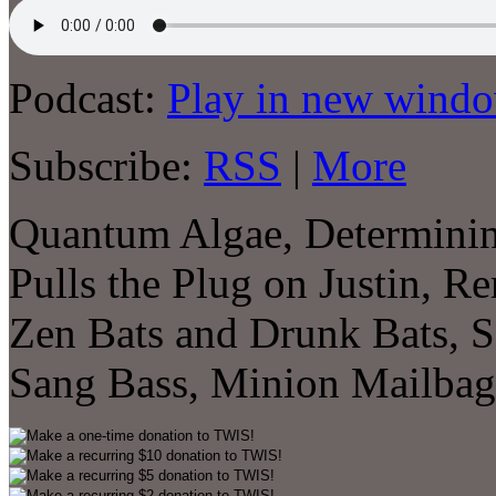
Podcast:
Play in new wind
Subscribe:
RSS
|
More
Quantum Algae, Determining
Pulls the Plug on Justin, R
Zen Bats and Drunk Bats, S
Sang Bass, Minion Mailba