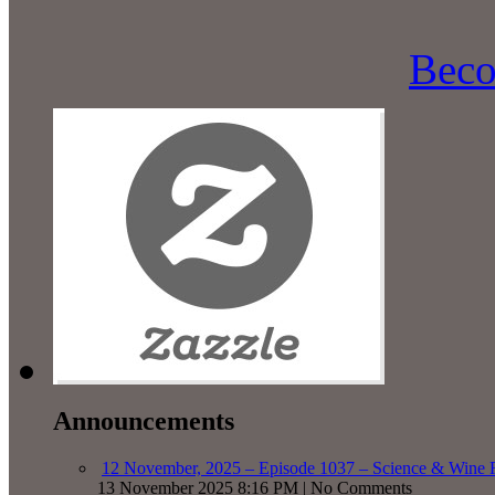
Beco
Announcements
12 November, 2025 – Episode 1037 – Science & Wine R
13 November 2025 8:16 PM | No Comments