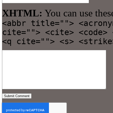
XHTML:
You can use thes
<abbr title=""> <acrony
cite=""> <cite> <code> 
<q cite=""> <s> <strike