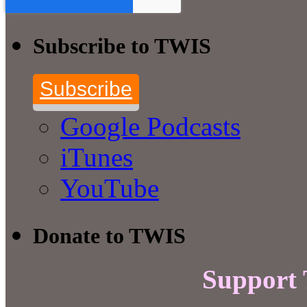
Subscribe to TWIS
Subscribe
Google Podcasts
iTunes
YouTube
Donate to TWIS
Support