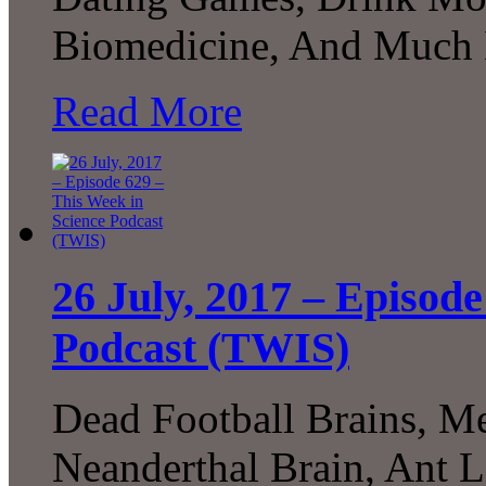
Biomedicine, And Much 
Read More
26 July, 2017 – Episode
Podcast (TWIS)
Dead Football Brains, M
Neanderthal Brain, Ant L