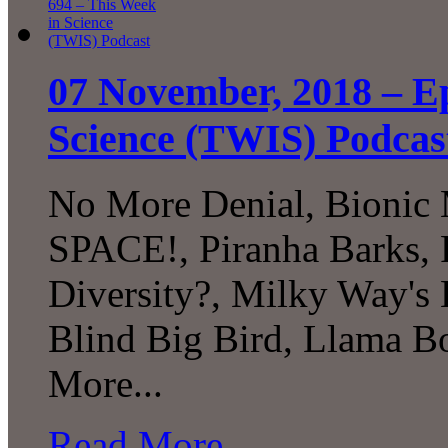
07 November, 2018 – Ep
Science (TWIS) Podcas
No More Denial, Bionic
SPACE!, Piranha Barks, 
Diversity?, Milky Way's 
Blind Big Bird, Llama B
More...
Read More