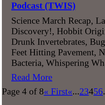
Podcast (TWIS)
Science March Recap, L
Discovery!, Hobbit Origi
Drunk Invertebrates, Bu
Feet Hitting Pavement, Nu
Bacteria, Whispering W
Read More
Page 4 of 8
« First
«
...
2
3
4
5
6