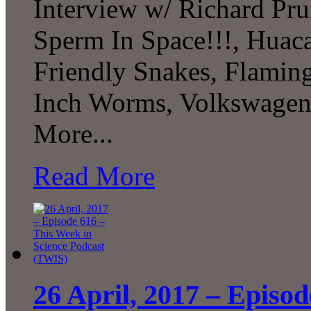
Interview w/ Richard Pru
Sperm In Space!!!, Huaca
Friendly Snakes, Flamin
Inch Worms, Volkswagen
More...
Read More
26 April, 2017 – Episod