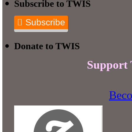
Subscribe to TWIS
Subscribe
Donate to TWIS
Support
Beco