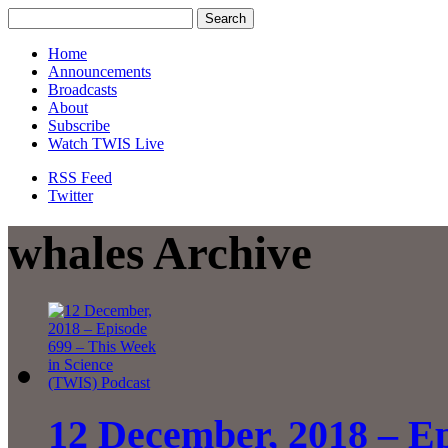
Home
Announcements
Broadcasts
About
Subscribe
Watch TWIS Live
RSS Feed
Twitter
whales Archive
12 December, 2018 – Ep