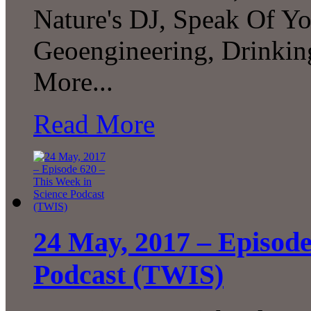
Nature's DJ, Speak Of Yo
Geoengineering, Drinki
More...
Read More
24 May, 2017 – Episode
Podcast (TWIS)