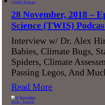
28 November, 2018 – Ep
Science (TWIS) Podcas
Interview w/ Dr. Alex 
Babies, Climate Bugs, S
Spiders, Climate Assessm
Passing Legos, And Much
Read More