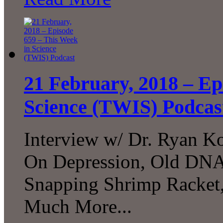
21 February, 2018 – Ep
Science (TWIS) Podcas
Interview w/ Dr. Ryan Ko
On Depression, Old DNA
Snapping Shrimp Racket,
Much More...