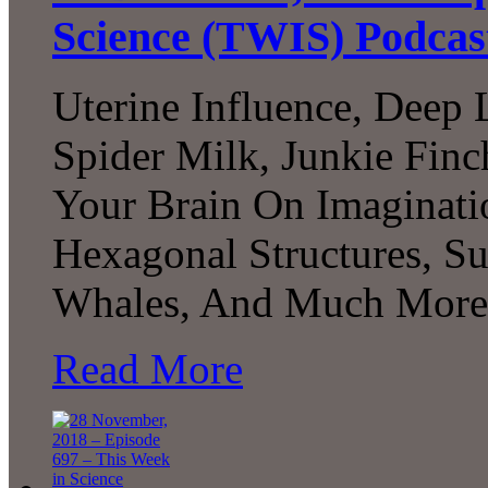
Science (TWIS) Podcas
Uterine Influence, Deep 
Spider Milk, Junkie Fin
Your Brain On Imaginati
Hexagonal Structures, Su
Whales, And Much More.
Read More