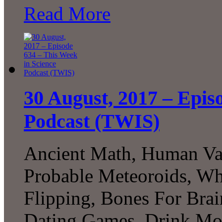
Read More
30 August, 2017 – Epis
Podcast (TWIS)
Ancient Math, Human Var
Probable Meteoroids, Wha
Flipping, Bones For Bra
Dating Games, Drink Mor