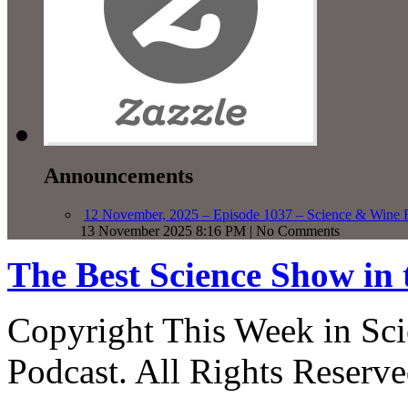
Announcements
12 November, 2025 – Episode 1037 – Science & Wine R
13 November 2025 8:16 PM | No Comments
The Best Science Show in
Copyright This Week in Sci
Podcast. All Rights Reserve