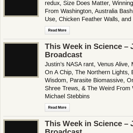
redux, Size Does Matter, Winnin
From Washington, Australia Bas
Use, Chicken Feather Walls, an
Read More
This Week in Science – J
Broadcast
Justin’s NASA rant, Venus Alive, 
On A Chip, The Northern Lights,
Wisdom, Parasite Biomassive, Or
Shree Trews, & The Weird From 
Michael Stebbins
Read More
This Week in Science – J
Broadcast