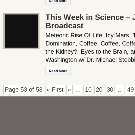
Read More
This Week in Science – 
Broadcast
Meteoric Rise Of Life, Icy Mars
Domination, Coffee, Coffee, Coff
the Kidney?, Eyes to the Brain,
Washington w/ Dr. Michael Stebb
Read More
Page 53 of 53
« First
«
...
10
20
30
...
49