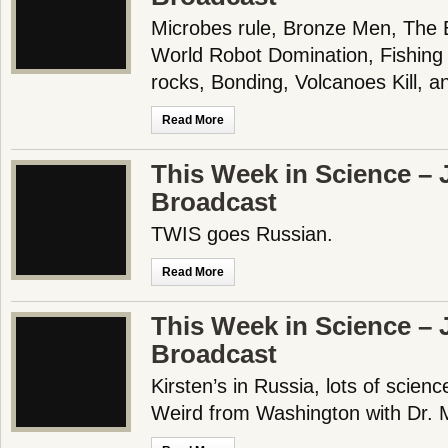
Microbes rule, Bronze Men, The 
World Robot Domination, Fishing
rocks, Bonding, Volcanoes Kill,
Read More
This Week in Science – J
Broadcast
TWIS goes Russian.
Read More
This Week in Science – J
Broadcast
Kirsten’s in Russia, lots of scienc
Weird from Washington with Dr. M