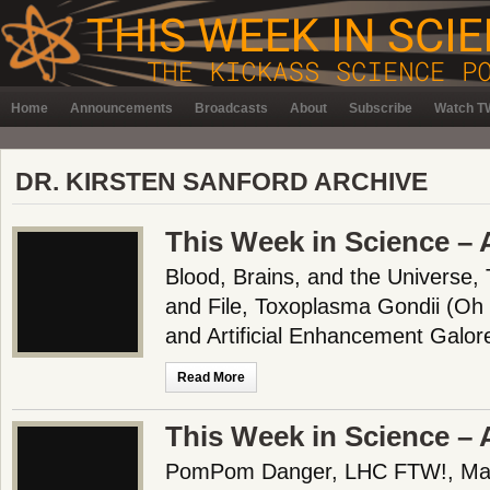
Home
Announcements
Broadcasts
About
Subscribe
Watch TW
DR. KIRSTEN SANFORD ARCHIVE
This Week in Science – 
Blood, Brains, and the Universe,
and File, Toxoplasma Gondii (Oh 
and Artificial Enhancement Galor
Read More
This Week in Science – 
PomPom Danger, LHC FTW!, Mama’