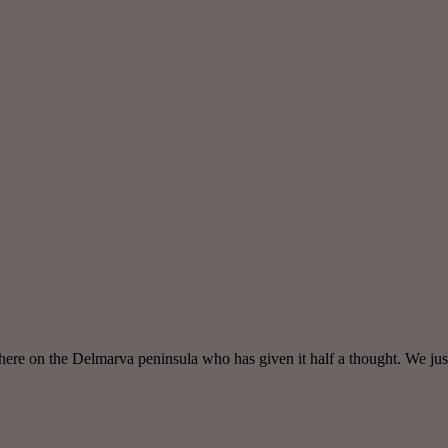
here on the Delmarva peninsula who has given it half a thought. We just