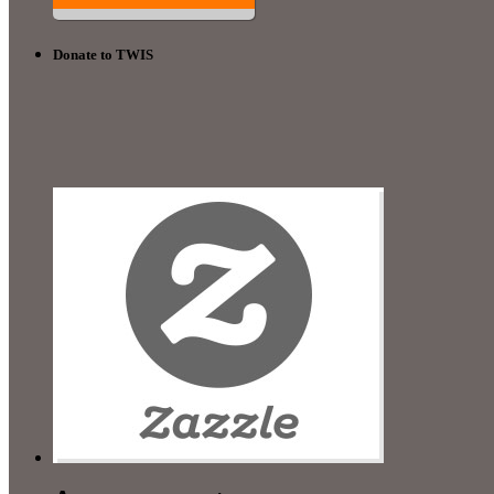
Donate to TWIS