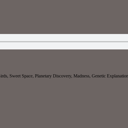
rds, Sweet Space, Planetary Discovery, Madness, Genetic Explanation