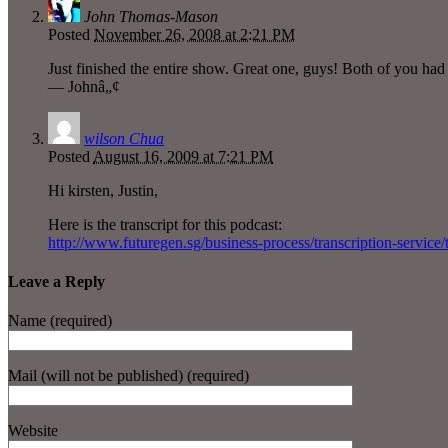
John Thomas-Mason
Posted
November 26, 2008 at 2:21 PM
Just finished the entire show. Great one, guys! Both of you had 
— Johnâ„¢
wilson Chua
Posted
August 16, 2009 at 7:21 PM
Hi kirsten, Justin,
Here is the transcript for this podcast:
http://www.futuregen.sg/business-process/transcription-service/
Leave a Reply
Name (required)
Mail (will not be published) (required)
Website