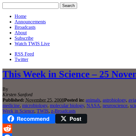
Home
Announcements
Broadcasts
About
Subscribe
Watch TWIS Live
RSS Feed
Twitter
This Week in Science – 25 Nove
By
Kirsten Sanford
Published:
November 25, 2008
Posted in:
animals
,
astrobiology
,
avia
medicine
,
microbiology
,
molecular biology
,
NASA
,
neuroscience
,
sci
Week in Science
,
TWIS
,
z-Broadcasts
Recommend
Post