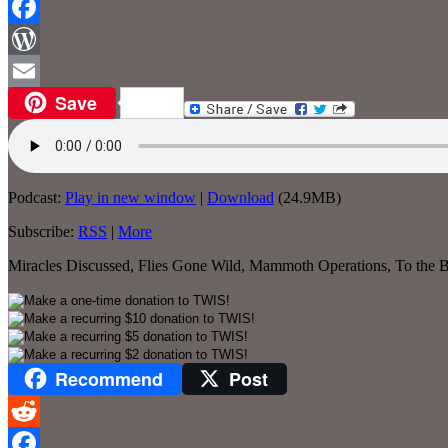
Reddit
Facebook
WordPress
Save
Email
Podcast:
Play in new window
|
Download
(24.9MB)
Subscribe:
RSS
|
More
Miracles Discussed, Flies Gone Wild, Mammoth Operations, To the Bi
Recommend
Post
Reddit