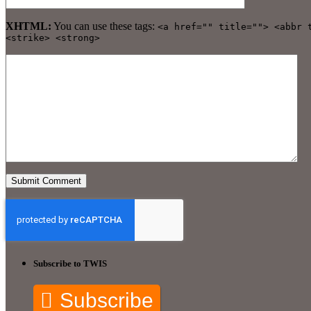
XHTML:
You can use these tags:
<a href="" title=""> <abbr 
<strike> <strong>
Subscribe to TWIS
Subscribe