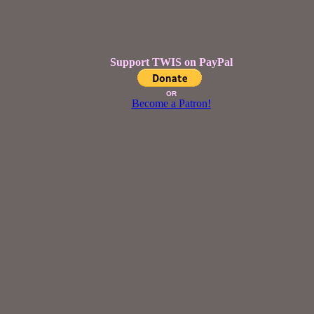
Support TWIS on PayPal
OR
Become a Patron!