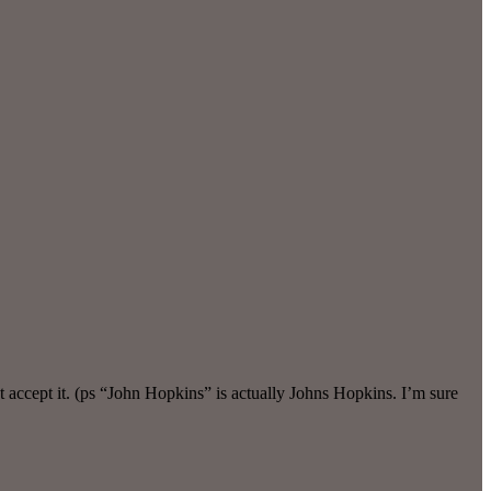
 accept it. (ps “John Hopkins” is actually Johns Hopkins. I’m sure