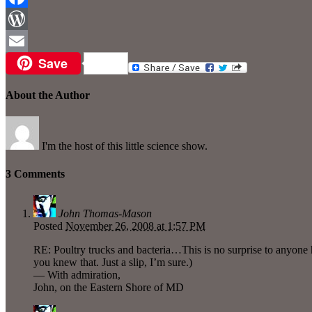
Facebook
WordPress
Save
Email
About the Author
I'm the host of this little science show.
3 Comments
John Thomas-Mason
Posted
November 26, 2008 at 1:57 PM
RE: Poultry trucks and bacteria…This is no surprise to anyone 
you knew that. Just a slip, I’m sure.)
— With admiration,
John, on the Eastern Shore of MD