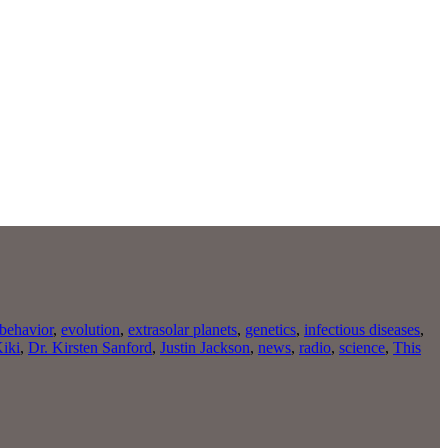
behavior
,
evolution
,
extrasolar planets
,
genetics
,
infectious diseases
,
Kiki
,
Dr. Kirsten Sanford
,
Justin Jackson
,
news
,
radio
,
science
,
This