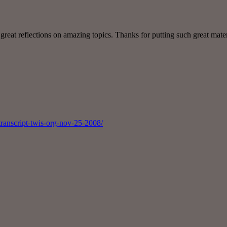
great reflections on amazing topics. Thanks for putting such great mater
transcript-twis-org-nov-25-2008/