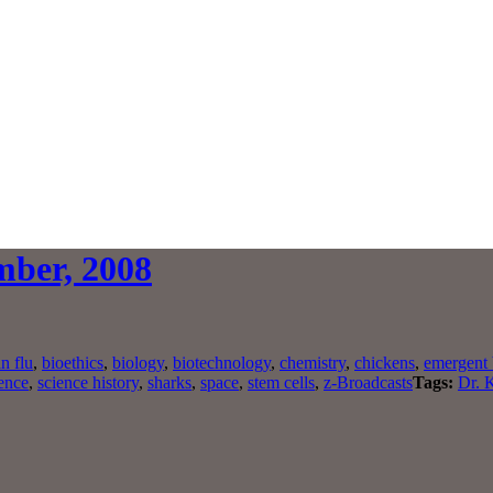
mber, 2008
n flu
,
bioethics
,
biology
,
biotechnology
,
chemistry
,
chickens
,
emergent 
ence
,
science history
,
sharks
,
space
,
stem cells
,
z-Broadcasts
Tags:
Dr. 