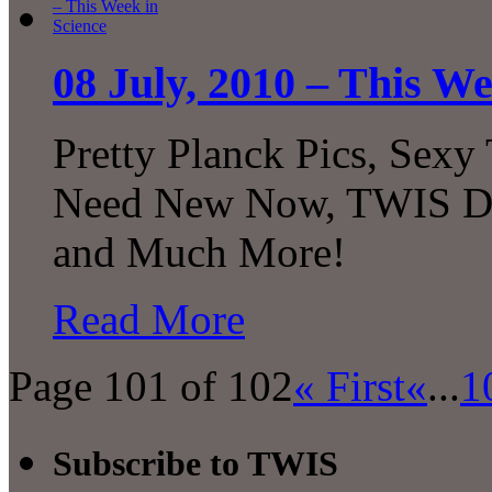
08 July, 2010 – This We
Pretty Planck Pics, Sexy
Need New Now, TWIS Dec
and Much More!
Read More
Page 101 of 102
« First
«
...
1
Subscribe to TWIS