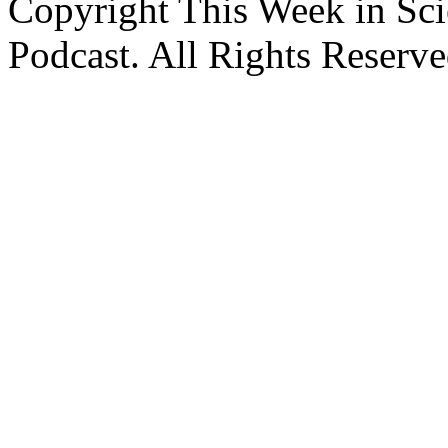
Copyright This Week in Sci
Podcast. All Rights Reserve