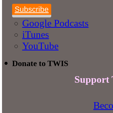
Subscribe
Google Podcasts
iTunes
YouTube
Donate to TWIS
Support
Beco