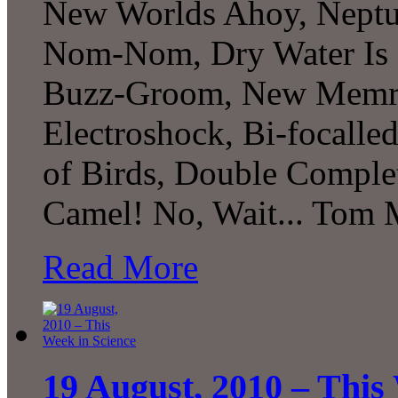
New Worlds Ahoy, Neptune
Nom-Nom, Dry Water Is 
Buzz-Groom, New Memrist
Electroshock, Bi-focalled
of Birds, Double Complet
Camel! No, Wait... Tom M
Read More
19 August, 2010 – This