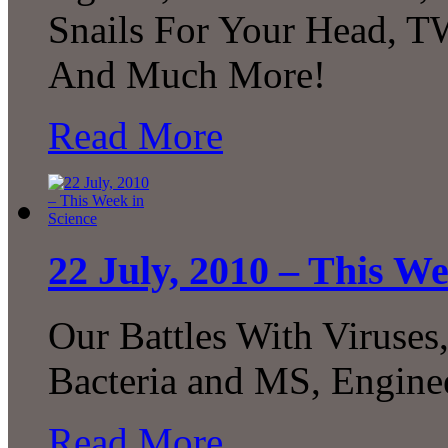
Snails For Your Head, 
And Much More!
Read More
22 July, 2010 – This We
Our Battles With Viruses,
Bacteria and MS, Engine
Read More