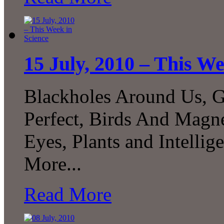
15 July, 2010 – This We
Blackholes Around Us, G
Perfect, Birds And Magne
Eyes, Plants and Intelli
More...
Read More