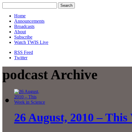
Home
Announcements
Broadcasts
About
Subscribe
Watch TWIS Live
RSS Feed
Twitter
podcast Archive
26 August, 2010 – This