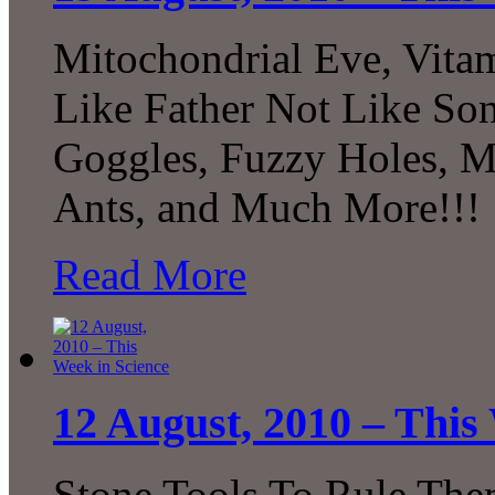
Mitochondrial Eve, Vitam
Like Father Not Like Son
Goggles, Fuzzy Holes, 
Ants, and Much More!!!
Read More
12 August, 2010 – This
Stone Tools To Rule The