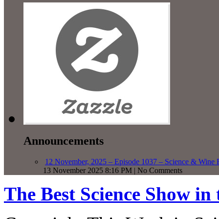
Announcements
12 November, 2025 – Episode 1037 – Science & Wine R
13 November 2025 8:16 PM | No Comments
The Best Science Show in