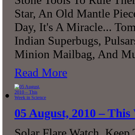
Star, An Old Mantle Pie
Day, It's A Miracle... To
Indian Superbugs, Pulsar
Minion Mailbag, And Mu
Read More
05 August, 2010 – This
Solar Flare Watch, Keep 