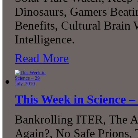
Dinosaurs, Gamers Beat
Benefits, Cultural Brain 
Intelligence.
Read More
This Week in Science – 
Bankrolling ITER, The A
Again?, No Safe Prions