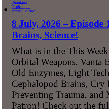
8 July, 2026 – Episode
Brains, Science!
What is in the This Week
Orbital Weapons, Vanta B
Old Enzymes, Light Tech
Cephalopod Brains, Cry 
Preventing Trauma, and
Patron! Check out the ful