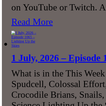
on YouTube or Twitch. 
Read More
1 July, 2026 – Episode 
What is in the This Week
Spudcell, Colossal Effor
Crocodile Brians, Snails
Science Lighting Up the