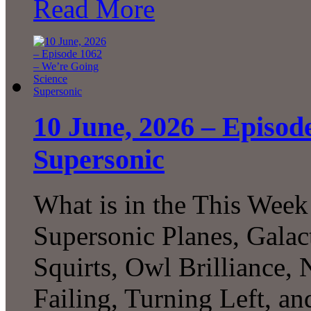
Read More
10 June, 2026 – Episod
Supersonic
What is in the This Week
Supersonic Planes, Galac
Squirts, Owl Brilliance,
Failing, Turning Left, 