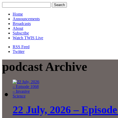
Home
Announcements
Broadcasts
About
Subscribe
Watch TWIS Live
RSS Feed
Twitter
podcast Archive
22 July, 2026 – Episode