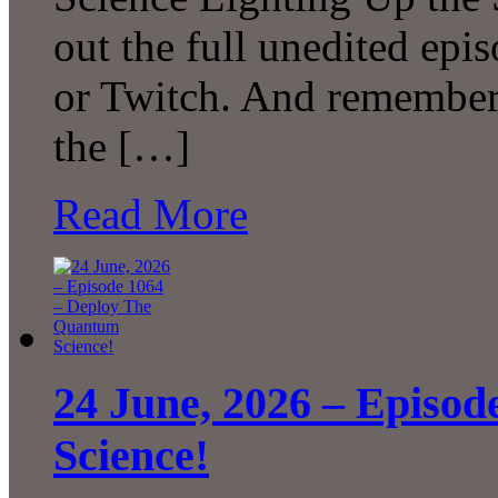
out the full unedited ep
or Twitch. And remember 
the […]
Read More
24 June, 2026 – Episo
Science!