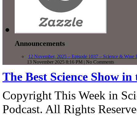
Announcements
12 November, 2025 – Episode 1037 – Science & Wine R
13 November 2025 8:16 PM | No Comments
The Best Science Show in
Copyright This Week in Sci
Podcast. All Rights Reserve