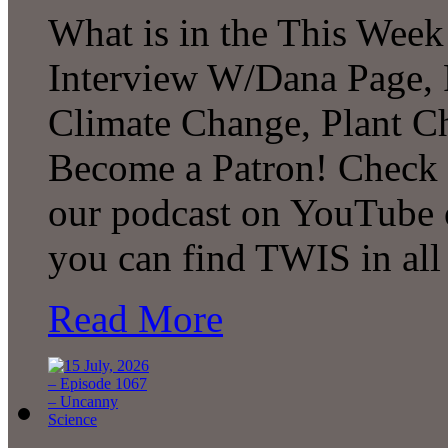
What is in the This Week
Interview W/Dana Page, F
Climate Change, Plant C
Become a Patron! Check o
our podcast on YouTube 
you can find TWIS in all 
Read More