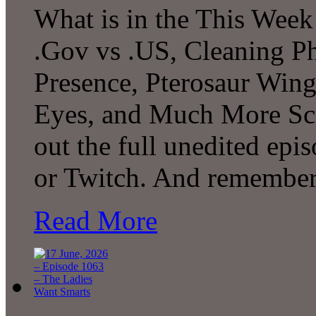
What is in the This Week
.Gov vs .US, Cleaning P
Presence, Pterosaur Wing
Eyes, and Much More Sc
out the full unedited ep
or Twitch. And remember
Read More