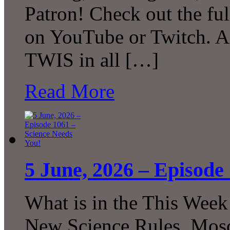
Patron! Check out the ful
on YouTube or Twitch. A
TWIS in all […]
Read More
5 June, 2026 – Episode
What is in the This Week
New Science Rules, Mosq