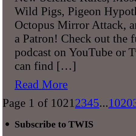
Wild Pigs, Pigeon Hypot
Octopus Mirror Attack,
a Patron! Check out the f
podcast on YouTube or T
can find […]
Read More
Page 1 of 102
1
2
3
4
5
...
10
20
Subscribe to TWIS