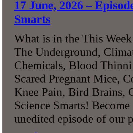
17 June, 2026 – Episod
Smarts
What is in the This Week
The Underground, Climat
Chemicals, Blood Thinni
Scared Pregnant Mice, Co
Knee Pain, Bird Brains,
Science Smarts! Become a
unedited episode of our 