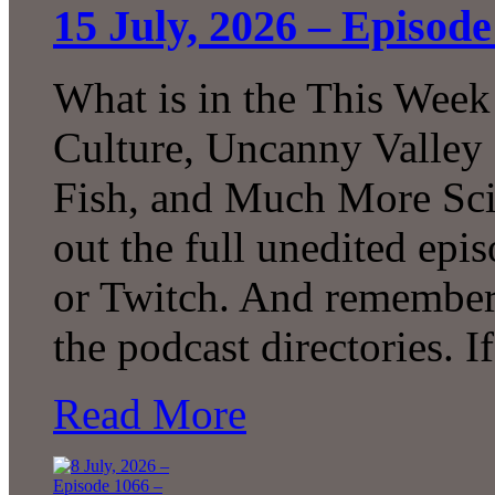
15 July, 2026 – Episod
What is in the This Week
Culture, Uncanny Valley
Fish, and Much More Sci
out the full unedited ep
or Twitch. And remember 
the podcast directories. 
Read More