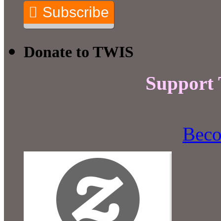
Subscribe
Donate to TWIS
Support
Beco