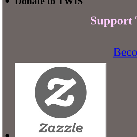
Donate to TWIS
Support
Beco