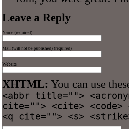
Leave a Reply
Name (required)
Mail (will not be published) (required)
Website
XHTML:
You can use thes
<abbr title=""> <acrony
cite=""> <cite> <code> 
<q cite=""> <s> <strike