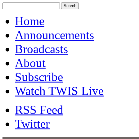
Home
Announcements
Broadcasts
About
Subscribe
Watch TWIS Live
RSS Feed
Twitter