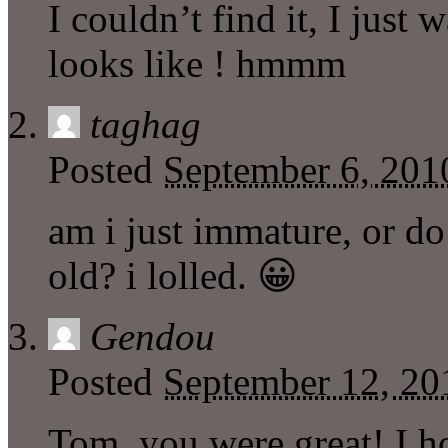
I couldn’t find it, I just
looks like ! hmmm
taghag
Posted
September 6, 201
am i just immature, or do
old? i lolled. 😀
Gendou
Posted
September 12, 20
Tom, you were great! I h