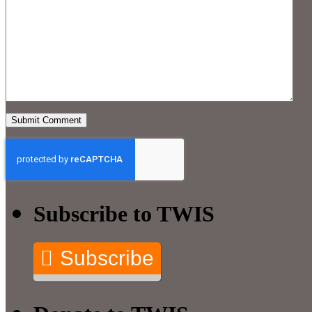
Subscribe to TWIS
Subscribe