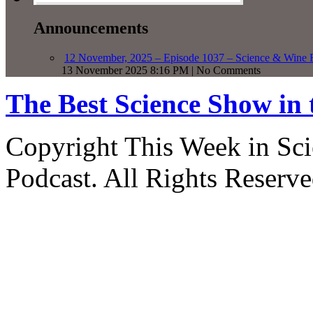
Announcements
12 November, 2025 – Episode 1037 – Science & Wine R
13 November 2025 8:16 PM | No Comments
The Best Science Show in
Copyright This Week in Sci
Podcast. All Rights Reserve