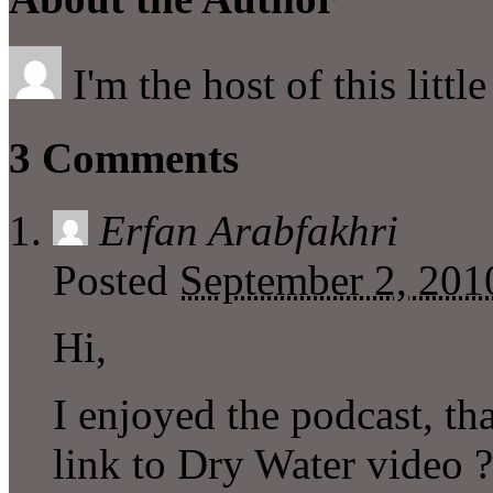
I'm the host of this littl
3 Comments
Erfan Arabfakhri
Posted
September 2, 201
Hi,
I enjoyed the podcast, t
link to Dry Water video ?