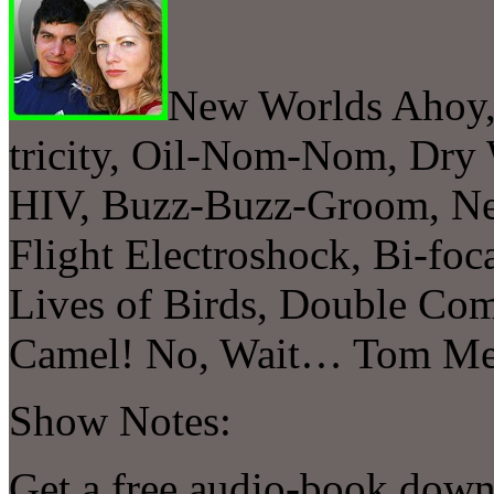
New Worlds Ahoy,
tricity, Oil-Nom-Nom, Dry 
HIV, Buzz-Buzz-Groom, Ne
Flight Electroshock, Bi-foc
Lives of Birds, Double Co
Camel! No, Wait… Tom Mer
Show Notes:
Get a free audio-book down