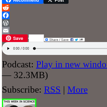
Reddit
Facebook
WordPress
Save
Email
Podcast:
Play in new wind
— 32.3MB)
Subscribe:
RSS
|
More