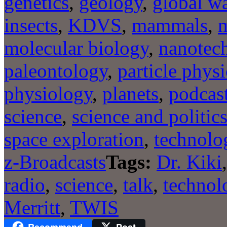
genetics
,
geology
,
global w
insects
,
KDVS
,
mammals
,
m
molecular biology
,
nanotec
paleontology
,
particle physi
physiology
,
planets
,
podcas
science
,
science and politic
space exploration
,
technolo
z-Broadcasts
Tags:
Dr. Kiki
radio
,
science
,
talk
,
technol
Merritt
,
TWIS
Recommend
Post