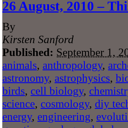
26 August, 2010 – Thi
By
Kirsten Sanford
Published:
September 1, 2
animals
,
anthropology
,
arch
astronomy
,
astrophysics
,
bi
birds
,
cell biology
,
chemistr
science
,
cosmology
,
diy tec
energy
,
engineering
,
evolut