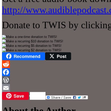
http://www.audiblepodcast.
Donate to TWIS by clicking
Recommend
Post
Reddit
Facebook
WordPress
Save
Email
About the Author