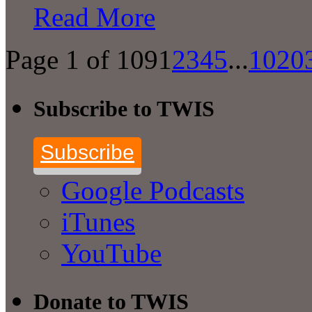
Read More
Page 1 of 109
1
2
3
4
5
...
10
20
Subscribe to TWIS
Subscribe
Google Podcasts
iTunes
YouTube
Donate to TWIS