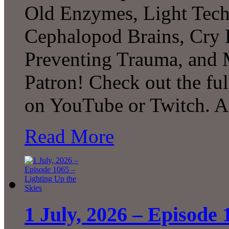
Old Enzymes, Light Tech
Cephalopod Brains, Cry 
Preventing Trauma, and
Patron! Check out the ful
on YouTube or Twitch. 
Read More
1 July, 2026 – Episode 