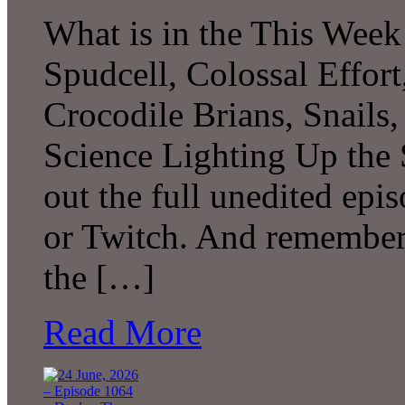
What is in the This Week
Spudcell, Colossal Effor
Crocodile Brians, Snails
Science Lighting Up the
out the full unedited ep
or Twitch. And remember 
the […]
Read More