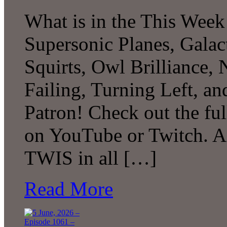
What is in the This Week
Supersonic Planes, Galac
Squirts, Owl Brilliance,
Failing, Turning Left, 
Patron! Check out the ful
on YouTube or Twitch. A
TWIS in all […]
Read More