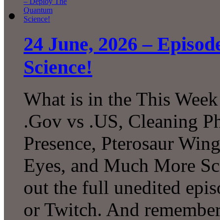
24 June, 2026 – Episo
Science!
What is in the This Week
.Gov vs .US, Cleaning P
Presence, Pterosaur Wing
Eyes, and Much More Sc
out the full unedited ep
or Twitch. And remember