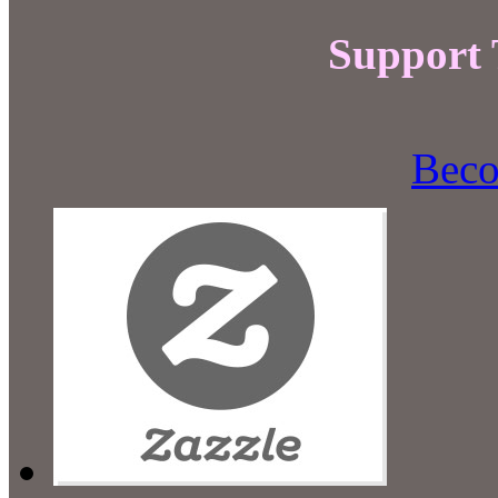
Support
Beco