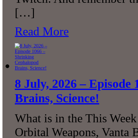
[…]
Read More
8 July, 2026 – Episode
Brains, Science!
What is in the This Week
Orbital Weapons, Vanta B