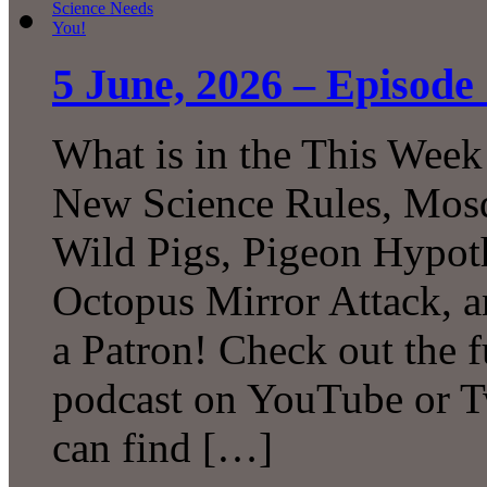
5 June, 2026 – Episode
What is in the This Week
New Science Rules, Mosq
Wild Pigs, Pigeon Hypot
Octopus Mirror Attack,
a Patron! Check out the f
podcast on YouTube or T
can find […]