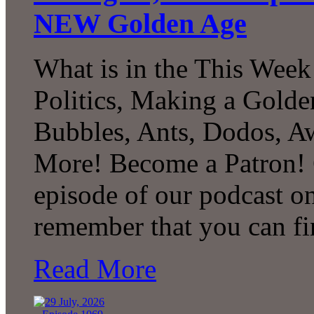
NEW Golden Age
What is in the This Week
Politics, Making a Golde
Bubbles, Ants, Dodos, A
More! Become a Patron! C
episode of our podcast 
remember that you can fi
Read More