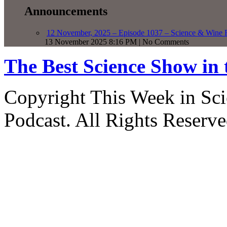
Announcements
12 November, 2025 – Episode 1037 – Science & Wine R
13 November 2025 8:16 PM | No Comments
The Best Science Show in
Copyright This Week in Sci
Podcast. All Rights Reserve