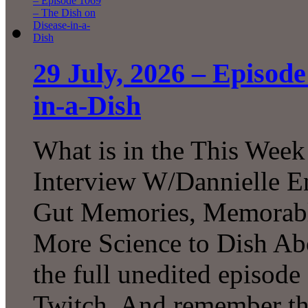
29 July, 2026 – Episode
in-a-Dish
What is in the This Week
Interview W/Dannielle En
Gut Memories, Memorabl
More Science to Dish Ab
the full unedited episod
Twitch. And remember tha