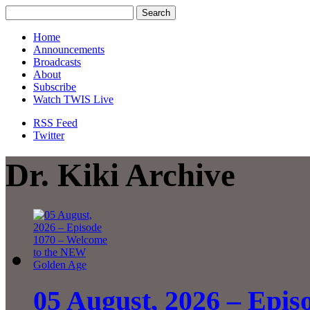
Home
Announcements
Broadcasts
About
Subscribe
Watch TWIS Live
RSS Feed
Twitter
Dr. Kiki Archive
05 August, 2026 – Epis