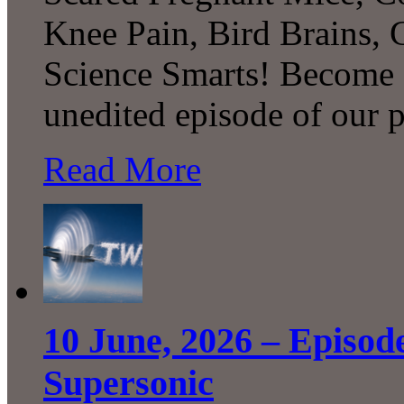
Knee Pain, Bird Brains,
Science Smarts! Become a
unedited episode of our 
Read More
10 June, 2026 – Episod
Supersonic