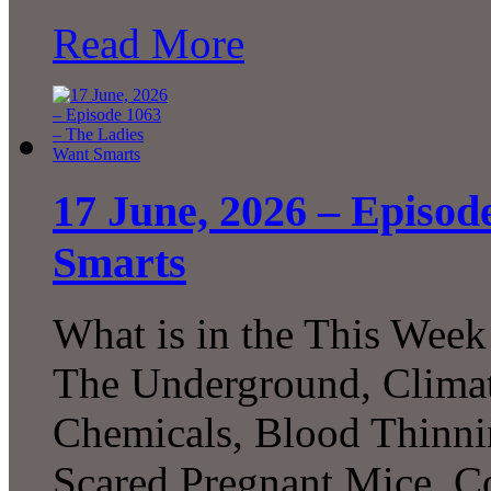
Read More
17 June, 2026 – Episod
Smarts
What is in the This Week
The Underground, Climat
Chemicals, Blood Thinni
Scared Pregnant Mice, Co