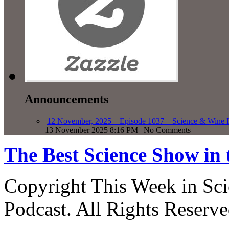
Announcements
12 November, 2025 – Episode 1037 – Science & Wine R
13 November 2025 8:16 PM | No Comments
The Best Science Show in
Copyright This Week in Sci
Podcast. All Rights Reserve