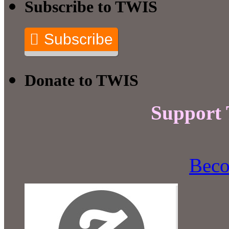
Subscribe to TWIS
Subscribe
Donate to TWIS
Support
Beco