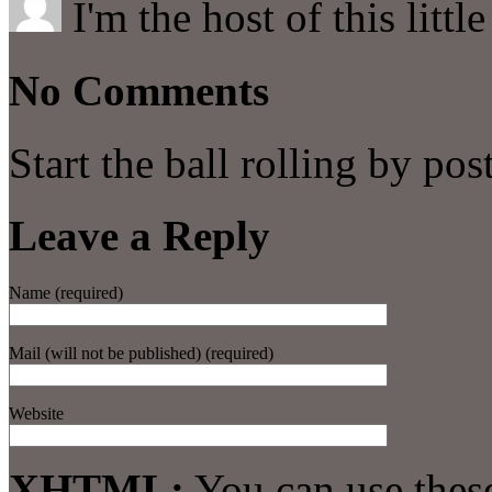
I'm the host of this littl
No Comments
Start the ball rolling by po
Leave a Reply
Name (required)
Mail (will not be published) (required)
Website
XHTML:
You can use thes