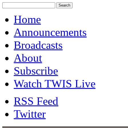
Home
Announcements
Broadcasts
About
Subscribe
Watch TWIS Live
RSS Feed
Twitter