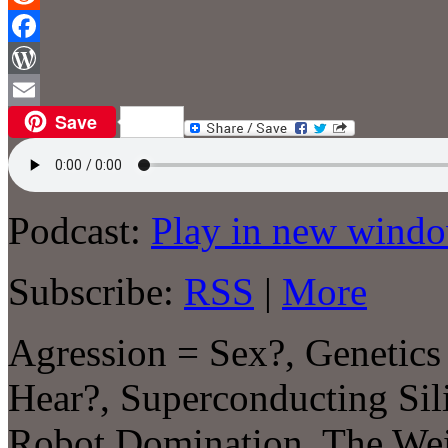
Reddit
Facebook
WordPress
Save
Email
Podcast:
Play in new wind
Subscribe:
RSS
|
More
Agression = Sex?, Genetics
Hear?, Superconducting Sil
Robot Domination, The Wei