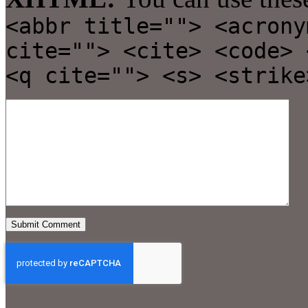
<abbr title=""> <acrony
cite=""> <cite> <code> 
<q cite=""> <s> <strike