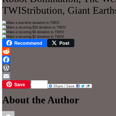
TWIStribution, Giant Eart
Recommend
Post
Reddit
Facebook
WordPress
Save
Email
About the Author