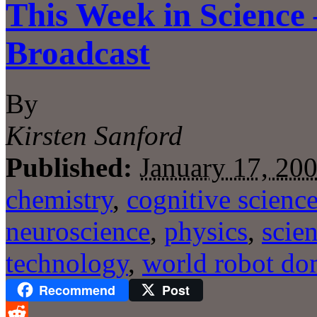
This Week in Science
Broadcast
By
Kirsten Sanford
Published:
January 17, 20
chemistry
,
cognitive scienc
neuroscience
,
physics
,
scie
technology
,
world robot do
Recommend
Post