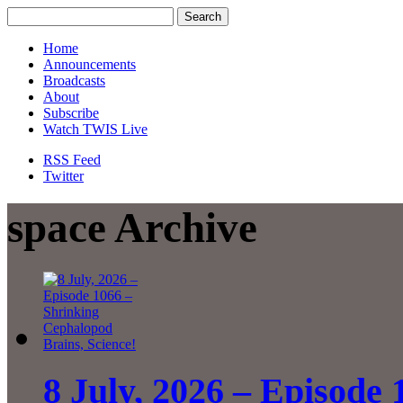
Home
Announcements
Broadcasts
About
Subscribe
Watch TWIS Live
RSS Feed
Twitter
space Archive
8 July, 2026 – Episode