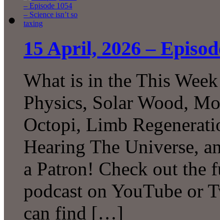
15 April, 2026 – Episod
What is in the This Week
Physics, Solar Wood, Mo
Octopi, Limb Regeneratio
Hearing The Universe, 
a Patron! Check out the f
podcast on YouTube or T
can find […]