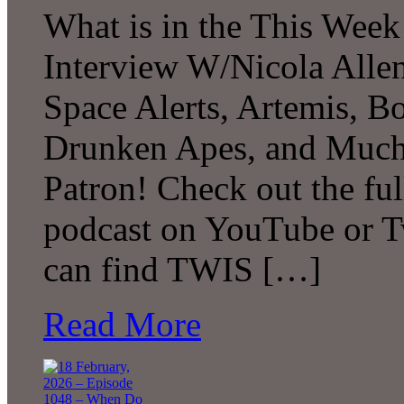
What is in the This Week
Interview W/Nicola Allen
Space Alerts, Artemis, Bo
Drunken Apes, and Much
Patron! Check out the ful
podcast on YouTube or T
can find TWIS […]
Read More