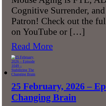
Cognitive Surrender, an
Patron! Check out the ful
on YouTube or […]
Read More
25 February, 2026 – Ep
Changing Brain