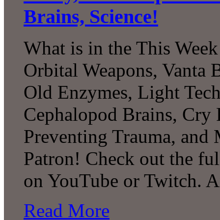
Brains, Science!
What is in the This Week
Orbital Weapons, Vanta B
Old Enzymes, Light Tech
Cephalopod Brains, Cry 
Preventing Trauma, and
Patron! Check out the ful
on YouTube or Twitch. 
Read More