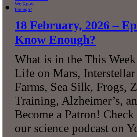
18 February, 2026 – E
Know Enough?
What is in the This Week
Life on Mars, Interstell
Farms, Sea Silk, Frogs, 
Training, Alzheimer’s, 
Become a Patron! Check o
our science podcast on 