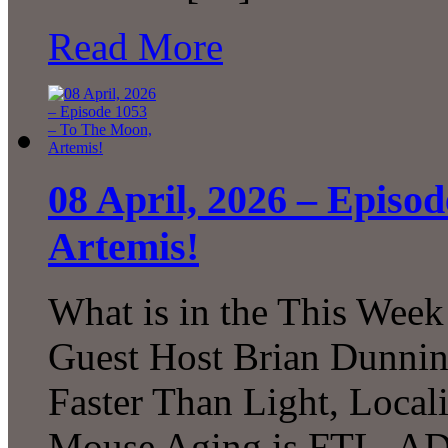
Read More
08 April, 2026 – Episo
Artemis!
What is in the This Week
Guest Host Brian Dunni
Faster Than Light, Local
Mouse Aging is FTL, A