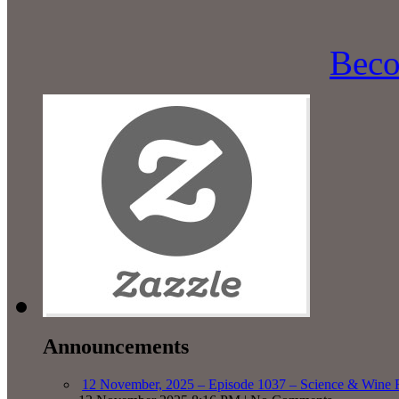
Beco
Announcements
12 November, 2025 – Episode 1037 – Science & Wine R