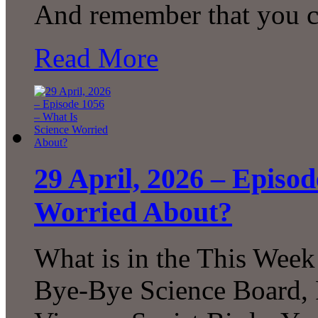
And remember that you 
Read More
29 April, 2026 – Episo
Worried About?
What is in the This Week
Bye-Bye Science Board, 