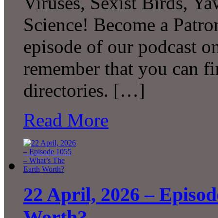
Viruses, Sexist Birds, 
Science! Become a Patron
episode of our podcast 
remember that you can fi
directories. […]
Read More
22 April, 2026 – Episo
Worth?