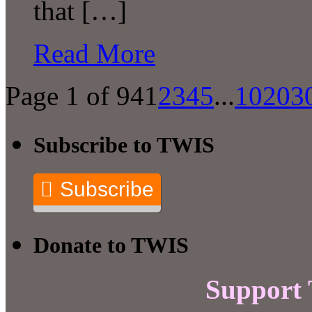
that […]
Read More
Page 1 of 94
1
2
3
4
5
...
10
20
3
Subscribe to TWIS
Subscribe
Donate to TWIS
Support