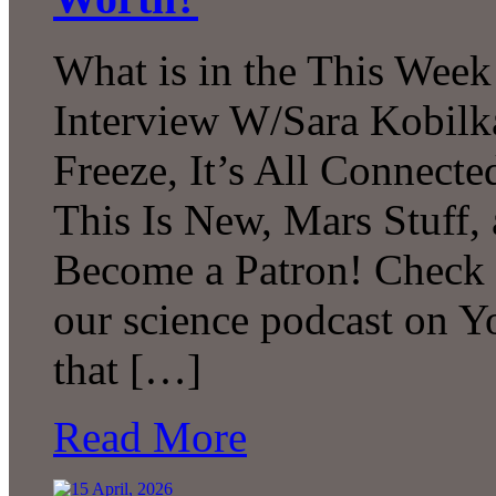
What is in the This Week
Interview W/Sara Kobilk
Freeze, It’s All Connecte
This Is New, Mars Stuff
Become a Patron! Check o
our science podcast on 
that […]
Read More