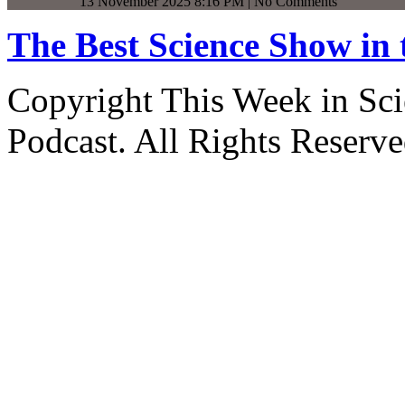
13 November 2025 8:16 PM | No Comments
The Best Science Show in
Copyright This Week in Sci
Podcast. All Rights Reserve