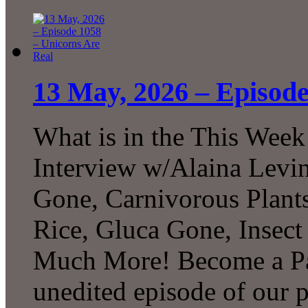
13 May, 2026 – Episode
What is in the This Week
Interview w/Alaina Levin
Gone, Carnivorous Plant
Rice, Gluca Gone, Insect
Much More! Become a Pat
unedited episode of our 