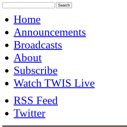
Home
Announcements
Broadcasts
About
Subscribe
Watch TWIS Live
RSS Feed
Twitter