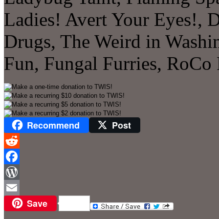
Ladies! Avert Your Eyes!, 
Drugs, The Weird in Washin
Fun, Fungal Furries, RoCo
Recommend
Post
Reddit
Facebook
WordPress
Save
Email