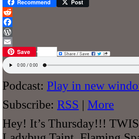
Recommend
Post
Reddit
Facebook
WordPress
Save
Email
Podcast:
Play in new wind
Subscribe:
RSS
|
More
Hey! It’s Thursday!!! TWI
Ladybug Taint, Flaming Spa