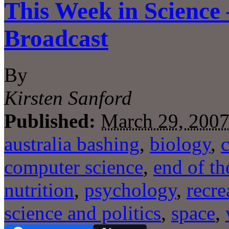
This Week in Science
Broadcast
By
Kirsten Sanford
Published:
March 29, 200
australia bashing
,
biology
,
computer science
,
end of th
nutrition
,
psychology
,
recre
science and politics
,
space
,