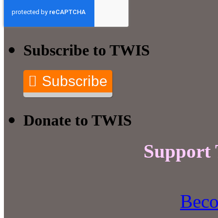
Subscribe to TWIS
Subscribe
Donate to TWIS
Support
Beco