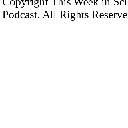
Copyright This Week in Sci
Podcast. All Rights Reserve