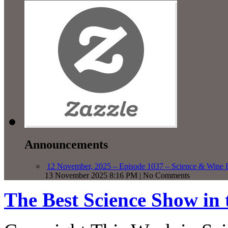
Announcements
12 November, 2025 – Episode 1037 – Science & Wine R
13 November 2025 8:16 PM | No Comments
The Best Science Show in