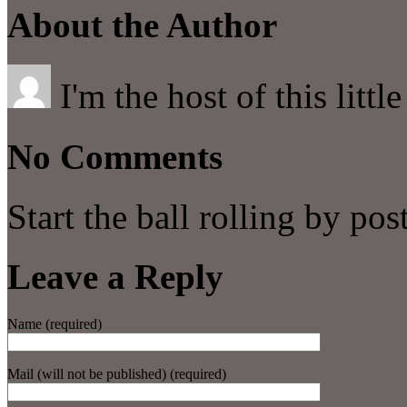
About the Author
I'm the host of this littl
No Comments
Start the ball rolling by po
Leave a Reply
Name (required)
Mail (will not be published) (required)