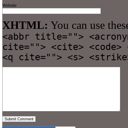
Website
XHTML:
You can use thes
<abbr title=""> <acrony
cite=""> <cite> <code> 
<q cite=""> <s> <strike